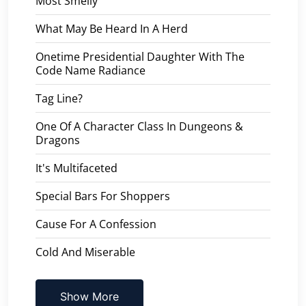
Most Smelly
What May Be Heard In A Herd
Onetime Presidential Daughter With The
Code Name Radiance
Tag Line?
One Of A Character Class In Dungeons &
Dragons
It's Multifaceted
Special Bars For Shoppers
Cause For A Confession
Cold And Miserable
Show More