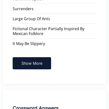
Surrenders
Large Group Of Ants
Fictional Character Partially Inspired By
Mexican Folklore
It May Be Slippery
Show More
Crossword Answers