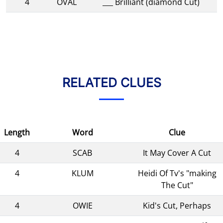
4
OVAL
___ Brilliant (diamond Cut)
RELATED CLUES
Length
Word
Clue
4
SCAB
It May Cover A Cut
4
KLUM
Heidi Of Tv's "making
The Cut"
4
OWIE
Kid's Cut, Perhaps