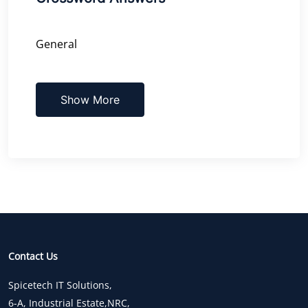
General
Show More
Contact Us
Spicetech IT Solutions,
6-A, Industrial Estate,NRC,