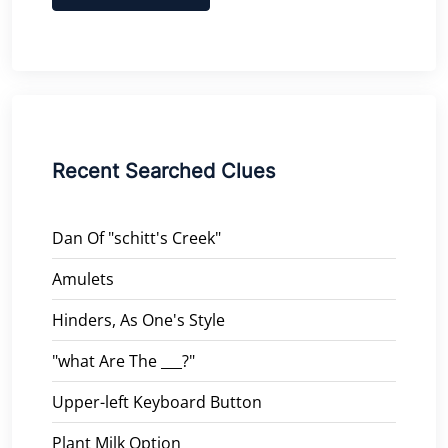
Recent Searched Clues
Dan Of "schitt's Creek"
Amulets
Hinders, As One's Style
"what Are The ___?"
Upper-left Keyboard Button
Plant Milk Option