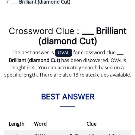
___ Brilliant (diamond Cut)
Crossword Clue :
___ Brilliant
(diamond Cut)
The best answer is
for crossword clue
___
OVAL
Brilliant (diamond Cut)
has been discovered. OVAL's
lenght is 4 . You can accurately search based on a
specific length. There are also 13 related clues available.
BEST ANSWER
Length
Word
Clue