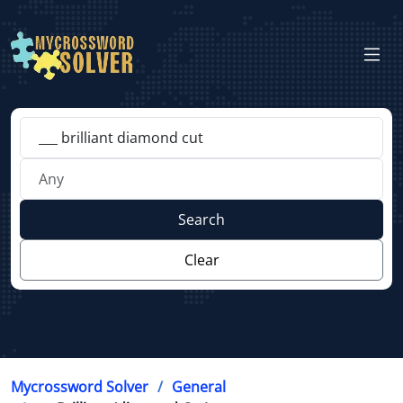
Search
Clear
Mycrossword Solver
General