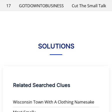
17
GOTDOWNTOBUSINESS
Cut The Small Talk
SOLUTIONS
Related Searched Clues
Wisconsin Town With A Clothing Namesake