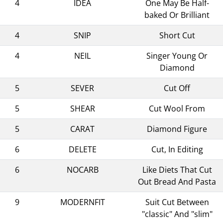
4
IDEA
One May Be Half-
baked Or Brilliant
4
SNIP
Short Cut
4
NEIL
Singer Young Or
Diamond
5
SEVER
Cut Off
5
SHEAR
Cut Wool From
5
CARAT
Diamond Figure
6
DELETE
Cut, In Editing
6
NOCARB
Like Diets That Cut
Out Bread And Pasta
9
MODERNFIT
Suit Cut Between
"classic" And "slim"