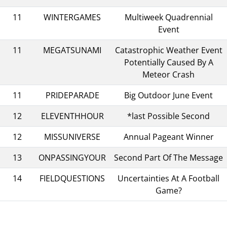
11
WINTERGAMES
Multiweek Quadrennial
Event
11
MEGATSUNAMI
Catastrophic Weather Event
Potentially Caused By A
Meteor Crash
11
PRIDEPARADE
Big Outdoor June Event
12
ELEVENTHHOUR
*last Possible Second
12
MISSUNIVERSE
Annual Pageant Winner
13
ONPASSINGYOUR
Second Part Of The Message
14
FIELDQUESTIONS
Uncertainties At A Football
Game?