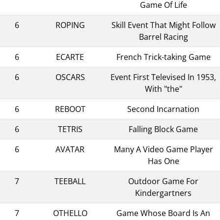
Game Of Life
6
ROPING
Skill Event That Might Follow
Barrel Racing
6
ECARTE
French Trick-taking Game
6
OSCARS
Event First Televised In 1953,
With "the"
6
REBOOT
Second Incarnation
6
TETRIS
Falling Block Game
6
AVATAR
Many A Video Game Player
Has One
7
TEEBALL
Outdoor Game For
Kindergartners
7
OTHELLO
Game Whose Board Is An