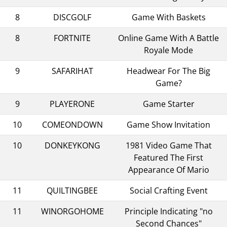
8
DISCGOLF
Game With Baskets
8
FORTNITE
Online Game With A Battle
Royale Mode
9
SAFARIHAT
Headwear For The Big
Game?
9
PLAYERONE
Game Starter
10
COMEONDOWN
Game Show Invitation
10
DONKEYKONG
1981 Video Game That
Featured The First
Appearance Of Mario
11
QUILTINGBEE
Social Crafting Event
11
WINORGOHOME
Principle Indicating "no
Second Chances"