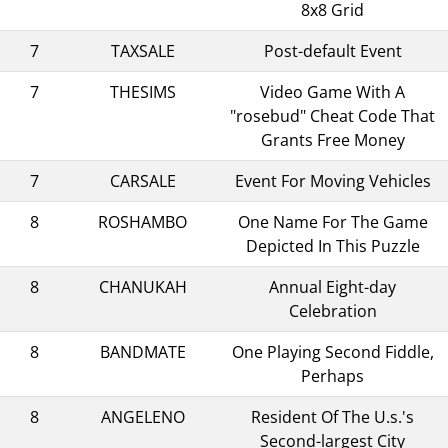
8x8 Grid
7
TAXSALE
Post-default Event
7
THESIMS
Video Game With A
"rosebud" Cheat Code That
Grants Free Money
7
CARSALE
Event For Moving Vehicles
8
ROSHAMBO
One Name For The Game
Depicted In This Puzzle
8
CHANUKAH
Annual Eight-day
Celebration
8
BANDMATE
One Playing Second Fiddle,
Perhaps
8
ANGELENO
Resident Of The U.s.'s
Second-largest City