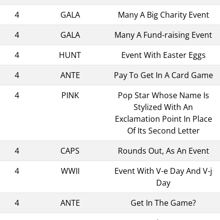
4
GALA
Many A Big Charity Event
4
GALA
Many A Fund-raising Event
4
HUNT
Event With Easter Eggs
4
ANTE
Pay To Get In A Card Game
4
PINK
Pop Star Whose Name Is
Stylized With An
Exclamation Point In Place
Of Its Second Letter
4
CAPS
Rounds Out, As An Event
4
WWII
Event With V-e Day And V-j
Day
4
ANTE
Get In The Game?