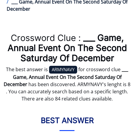
___ Game, Annual Event On The Second Saturday Of
December
Crossword Clue :
___ Game,
Annual Event On The Second
Saturday Of December
The best answer is
for crossword clue
___
ARMYNAVY
Game, Annual Event On The Second Saturday Of
December
has been discovered. ARMYNAVY's lenght is 8
. You can accurately search based on a specific length.
There are also 84 related clues available.
BEST ANSWER