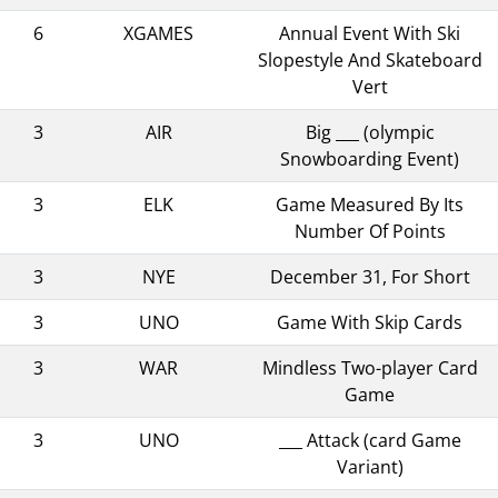
6
XGAMES
Annual Event With Ski
Slopestyle And Skateboard
Vert
3
AIR
Big ___ (olympic
Snowboarding Event)
3
ELK
Game Measured By Its
Number Of Points
3
NYE
December 31, For Short
3
UNO
Game With Skip Cards
3
WAR
Mindless Two-player Card
Game
3
UNO
___ Attack (card Game
Variant)