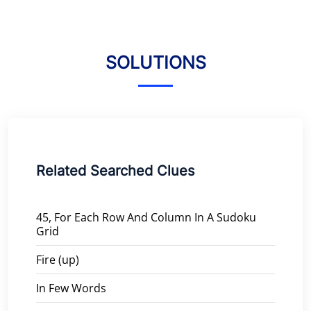
SOLUTIONS
Related Searched Clues
45, For Each Row And Column In A Sudoku
Grid
Fire (up)
In Few Words