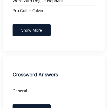
Word With Dog Or Elephant
Pro Golfer Calvin
Show More
Crossword Answers
General