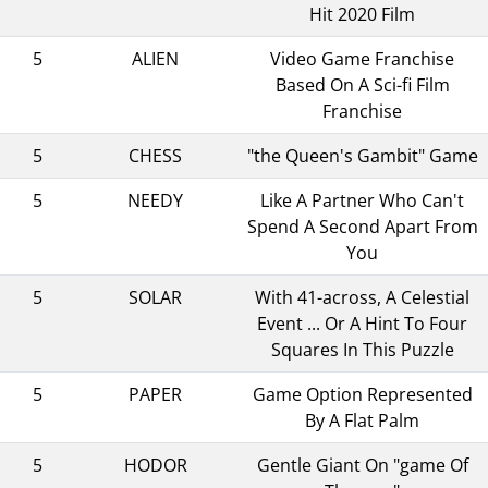
Hit 2020 Film
5
ALIEN
Video Game Franchise
Based On A Sci-fi Film
Franchise
5
CHESS
"the Queen's Gambit" Game
5
NEEDY
Like A Partner Who Can't
Spend A Second Apart From
You
5
SOLAR
With 41-across, A Celestial
Event ... Or A Hint To Four
Squares In This Puzzle
5
PAPER
Game Option Represented
By A Flat Palm
5
HODOR
Gentle Giant On "game Of