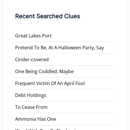
Recent Searched Clues
Great Lakes Port
Pretend To Be, At A Halloween Party, Say
Cinder-covered
One Being Coddled, Maybe
Frequent Victim Of An April Fool
Debt Holdings
To Cease From
Ammonia Has One