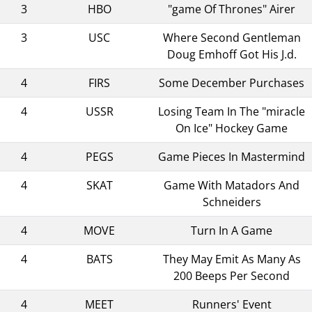
3
HBO
"game Of Thrones" Airer
3
USC
Where Second Gentleman
Doug Emhoff Got His J.d.
4
FIRS
Some December Purchases
4
USSR
Losing Team In The "miracle
On Ice" Hockey Game
4
PEGS
Game Pieces In Mastermind
4
SKAT
Game With Matadors And
Schneiders
4
MOVE
Turn In A Game
4
BATS
They May Emit As Many As
200 Beeps Per Second
4
MEET
Runners' Event