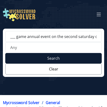
Search
Clear
Mycrossword Solver
General