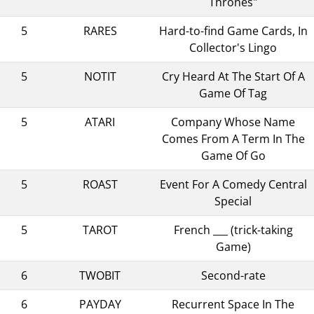
Thrones"
5
RARES
Hard-to-find Game Cards, In
Collector's Lingo
5
NOTIT
Cry Heard At The Start Of A
Game Of Tag
5
ATARI
Company Whose Name
Comes From A Term In The
Game Of Go
5
ROAST
Event For A Comedy Central
Special
5
TAROT
French ___ (trick-taking
Game)
6
TWOBIT
Second-rate
6
PAYDAY
Recurrent Space In The