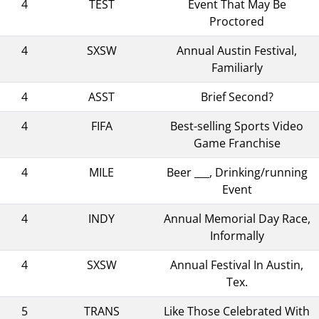
4
TEST
Event That May Be
Proctored
4
SXSW
Annual Austin Festival,
Familiarly
4
ASST
Brief Second?
4
FIFA
Best-selling Sports Video
Game Franchise
4
MILE
Beer ___, Drinking/running
Event
4
INDY
Annual Memorial Day Race,
Informally
4
SXSW
Annual Festival In Austin,
Tex.
5
TRANS
Like Those Celebrated With