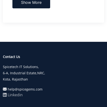
Show More
Contact Us
Spicetech IT Solutions,
6-A, Industrial Estate,NRC,
Kota, Rajasthan
help@spicegems.com
Linkedin