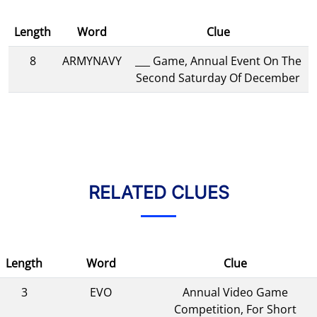
Length
Word
Clue
8
ARMYNAVY
___ Game, Annual Event On The
Second Saturday Of December
RELATED CLUES
Length
Word
Clue
3
EVO
Annual Video Game
Competition, For Short