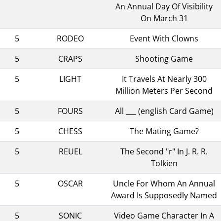
An Annual Day Of Visibility
On March 31
5
RODEO
Event With Clowns
5
CRAPS
Shooting Game
5
LIGHT
It Travels At Nearly 300
Million Meters Per Second
5
FOURS
All ___ (english Card Game)
5
CHESS
The Mating Game?
5
REUEL
The Second "r" In J. R. R.
Tolkien
5
OSCAR
Uncle For Whom An Annual
Award Is Supposedly Named
5
SONIC
Video Game Character In A