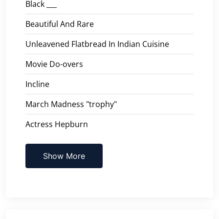
Black ___
Beautiful And Rare
Unleavened Flatbread In Indian Cuisine
Movie Do-overs
Incline
March Madness "trophy"
Actress Hepburn
Show More