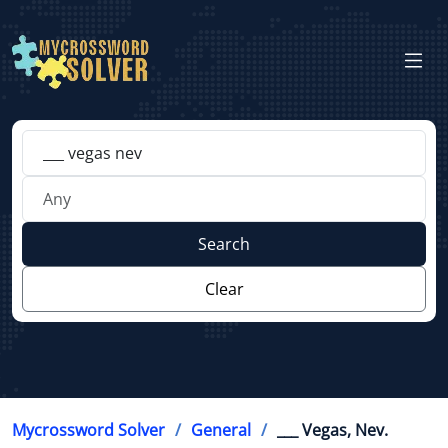
Search
Clear
Mycrossword Solver
General
___ Vegas, Nev.