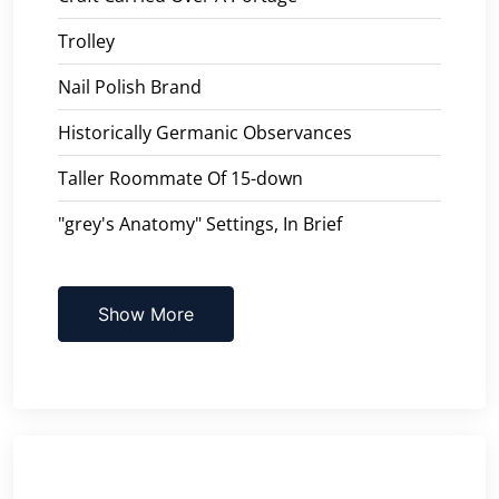
Trolley
Nail Polish Brand
Historically Germanic Observances
Taller Roommate Of 15-down
"grey's Anatomy" Settings, In Brief
Show More