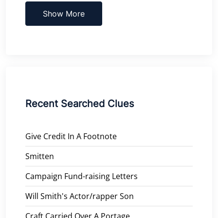
Show More
Recent Searched Clues
Give Credit In A Footnote
Smitten
Campaign Fund-raising Letters
Will Smith's Actor/rapper Son
Craft Carried Over A Portage