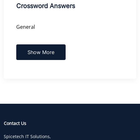
Crossword Answers
General
Show More
Contact Us
Spicetech IT Solutions,