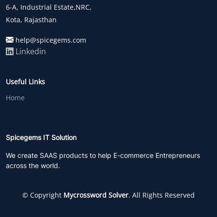
6-A, Industrial Estate,NRC,
Kota, Rajasthan
help@spicegems.com
Linkedin
Useful Links
Home
Spicegems IT Solution
We create SAAS products to help E-commerce Entrepreneurs
across the world.
© Copyright
Mycrossword Solver
. All Rights Reserved