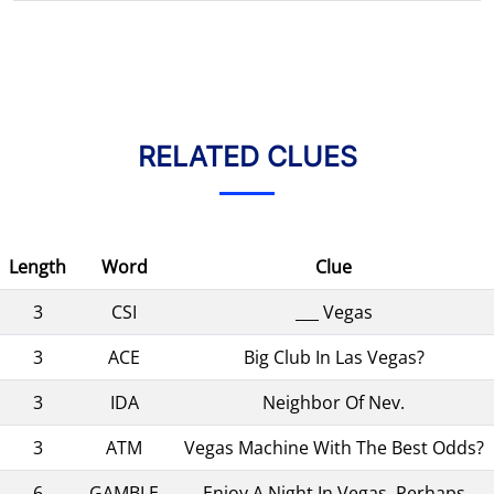
RELATED CLUES
Length
Word
Clue
3
CSI
___ Vegas
3
ACE
Big Club In Las Vegas?
3
IDA
Neighbor Of Nev.
3
ATM
Vegas Machine With The Best Odds?
6
GAMBLE
Enjoy A Night In Vegas, Perhaps