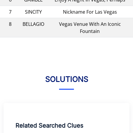
7
SINCITY
Nickname For Las Vegas
8
BELLAGIO
Vegas Venue With An Iconic
Fountain
SOLUTIONS
Related Searched Clues