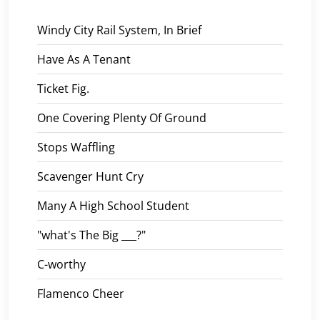
Windy City Rail System, In Brief
Have As A Tenant
Ticket Fig.
One Covering Plenty Of Ground
Stops Waffling
Scavenger Hunt Cry
Many A High School Student
"what's The Big ___?"
C-worthy
Flamenco Cheer