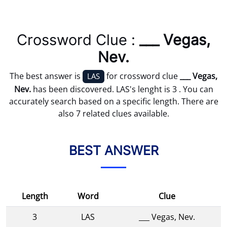
Crossword Clue :
___ Vegas,
Nev.
The best answer is
for crossword clue
___ Vegas,
LAS
Nev.
has been discovered. LAS's lenght is 3 . You can
accurately search based on a specific length. There are
also 7 related clues available.
BEST ANSWER
Length
Word
Clue
3
LAS
___ Vegas, Nev.