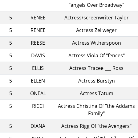
"angels Over Broadway"
5
RENEE
Actress/screenwriter Taylor
5
RENEE
Actress Zellweger
5
REESE
Actress Witherspoon
5
DAVIS
Actress Viola Of "fences"
5
ELLIS
Actress Tracee ___ Ross
5
ELLEN
Actress Burstyn
5
ONEAL
Actress Tatum
5
RICCI
Actress Christina Of "the Addams
Family"
5
DIANA
Actress Rigg Of "the Avengers"