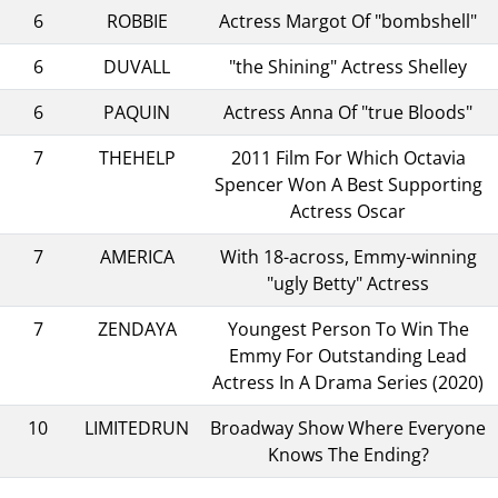
6
ROBBIE
Actress Margot Of "bombshell"
6
DUVALL
"the Shining" Actress Shelley
6
PAQUIN
Actress Anna Of "true Bloods"
7
THEHELP
2011 Film For Which Octavia
Spencer Won A Best Supporting
Actress Oscar
7
AMERICA
With 18-across, Emmy-winning
"ugly Betty" Actress
7
ZENDAYA
Youngest Person To Win The
Emmy For Outstanding Lead
Actress In A Drama Series (2020)
10
LIMITEDRUN
Broadway Show Where Everyone
Knows The Ending?