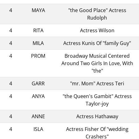
4
MAYA
"the Good Place" Actress
Rudolph
4
RITA
Actress Wilson
4
MILA
Actress Kunis Of "family Guy"
4
PROM
Broadway Musical Centered
Around Two Girls In Love, With
"the"
4
GARR
"mr. Mom" Actress Teri
4
ANYA
"the Queen's Gambit" Actress
Taylor-joy
4
ANNE
Actress Hathaway
4
ISLA
Actress Fisher Of "wedding
Crashers"