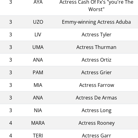
3
AYA
Actress Cash Of Fx's "you're The
Worst"
3
UZO
Emmy-winning Actress Aduba
3
LIV
Actress Tyler
3
UMA
Actress Thurman
3
ANA
Actress Ortiz
3
PAM
Actress Grier
3
MIA
Actress Farrow
3
ANA
Actress De Armas
3
NIA
Actress Long
4
MARA
Actress Rooney
4
TERI
Actress Garr