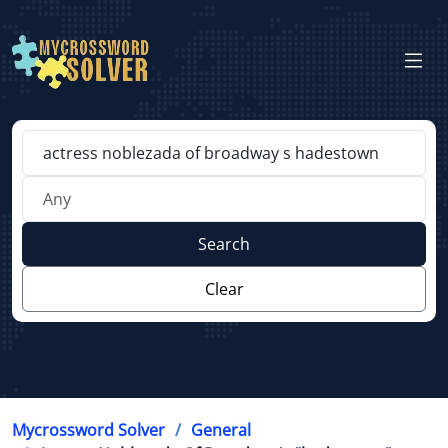
Search
Clear
Mycrossword Solver
General