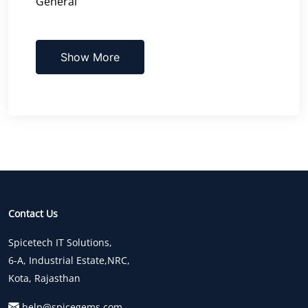
General
Show More
Contact Us
Spicetech IT Solutions,
6-A, Industrial Estate,NRC,
Kota, Rajasthan
help@spicegems.com