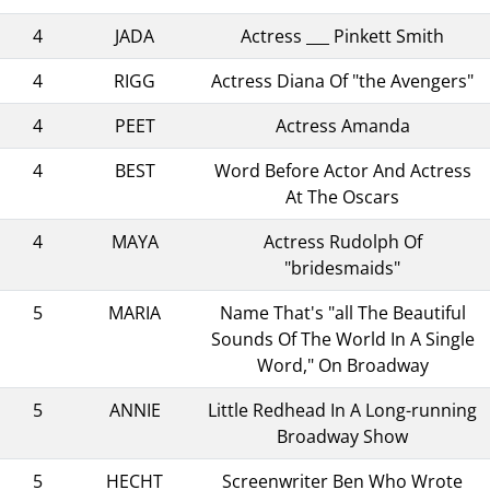
4
JADA
Actress ___ Pinkett Smith
4
RIGG
Actress Diana Of "the Avengers"
4
PEET
Actress Amanda
4
BEST
Word Before Actor And Actress
At The Oscars
4
MAYA
Actress Rudolph Of
"bridesmaids"
5
MARIA
Name That's "all The Beautiful
Sounds Of The World In A Single
Word," On Broadway
5
ANNIE
Little Redhead In A Long-running
Broadway Show
5
HECHT
Screenwriter Ben Who Wrote