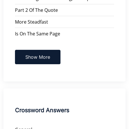
Part 2 Of The Quote
More Steadfast
Is On The Same Page
Show More
Crossword Answers