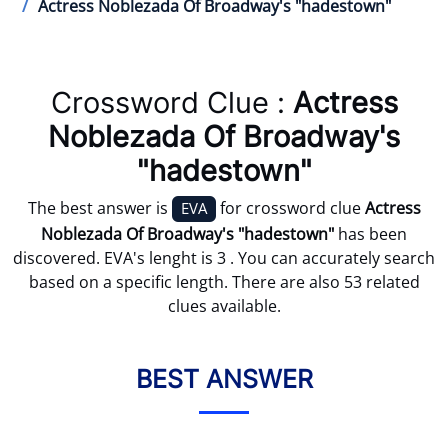
Actress Noblezada Of Broadway's "hadestown"
Crossword Clue :
Actress
Noblezada Of Broadway's
"hadestown"
The best answer is
for crossword clue
Actress
EVA
Noblezada Of Broadway's "hadestown"
has been
discovered. EVA's lenght is 3 . You can accurately search
based on a specific length. There are also 53 related
clues available.
BEST ANSWER