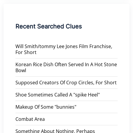
Recent Searched Clues
Will Smith/tommy Lee Jones Film Franchise,
For Short
Korean Rice Dish Often Served In A Hot Stone
Bowl
Supposed Creators Of Crop Circles, For Short
Shoe Sometimes Called A "spike Heel"
Makeup Of Some "bunnies"
Combat Area
Something About Nothing, Perhaps