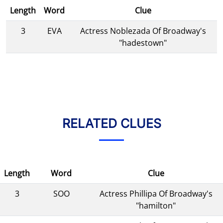
Length
Word
Clue
3
EVA
Actress Noblezada Of Broadway's
"hadestown"
RELATED CLUES
Length
Word
Clue
3
SOO
Actress Phillipa Of Broadway's
"hamilton"