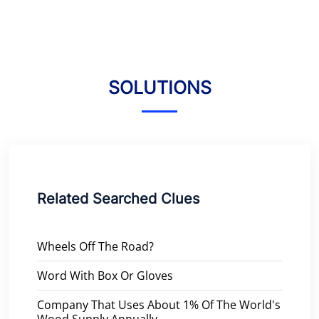
SOLUTIONS
Related Searched Clues
Wheels Off The Road?
Word With Box Or Gloves
Company That Uses About 1% Of The World's
Wood Supply Annually