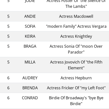
5
JODIE
Actress Foster Of "the Silence Of
The Lambs"
5
ANDIE
Actress Macdowell
5
SOFIA
"modern Family" Actress Vergara
5
KEIRA
Actress Knightley
5
BRAGA
Actress Sonia Of "moon Over
Parador"
5
MILLA
Actress Jovovich Of "the Fifth
Element"
6
AUDREY
Actress Hepburn
6
BRENDA
Actress Fricker Of "my Left Foot"
6
CONRAD
Birdie Of Broadway's "bye Bye
Birdie"