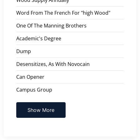
Word From The French For "high Wood"
One Of The Manning Brothers
Academic's Degree
Dump
Desensitizes, As With Novocain
Can Opener
Campus Group
Show More