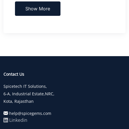
Show More
Contact Us
Spicetech IT Solutions,
6-A, Industrial Estate,NRC,
Kota, Rajasthan
help@spicegems.com
Linkedin