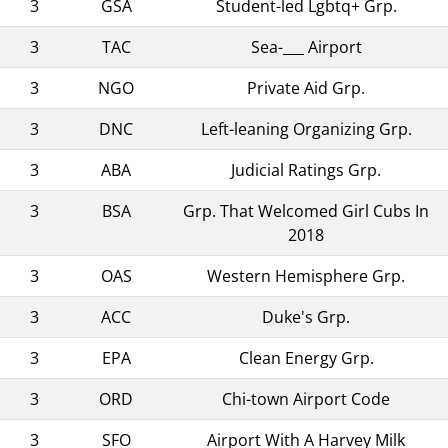
3
GSA
Student-led Lgbtq+ Grp.
3
TAC
Sea-___ Airport
3
NGO
Private Aid Grp.
3
DNC
Left-leaning Organizing Grp.
3
ABA
Judicial Ratings Grp.
3
BSA
Grp. That Welcomed Girl Cubs In
2018
3
OAS
Western Hemisphere Grp.
3
ACC
Duke's Grp.
3
EPA
Clean Energy Grp.
3
ORD
Chi-town Airport Code
3
SFO
Airport With A Harvey Milk