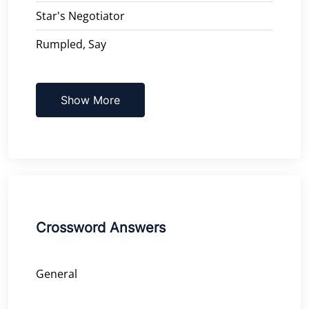
Star's Negotiator
Rumpled, Say
Show More
Crossword Answers
General