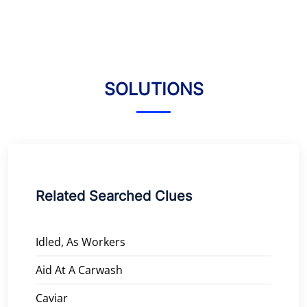
SOLUTIONS
Related Searched Clues
Idled, As Workers
Aid At A Carwash
Caviar