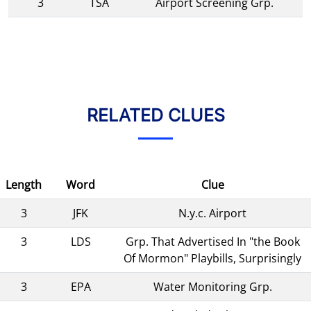
3
TSA
Airport Screening Grp.
RELATED CLUES
Length
Word
Clue
3
JFK
N.y.c. Airport
3
LDS
Grp. That Advertised In "the Book
Of Mormon" Playbills, Surprisingly
3
EPA
Water Monitoring Grp.