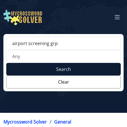
Search
Clear
Mycrossword Solver
General