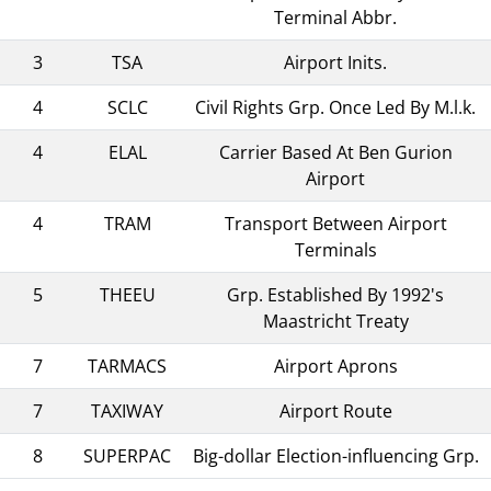
Terminal Abbr.
3
TSA
Airport Inits.
4
SCLC
Civil Rights Grp. Once Led By M.l.k.
4
ELAL
Carrier Based At Ben Gurion
Airport
4
TRAM
Transport Between Airport
Terminals
5
THEEU
Grp. Established By 1992's
Maastricht Treaty
7
TARMACS
Airport Aprons
7
TAXIWAY
Airport Route
8
SUPERPAC
Big-dollar Election-influencing Grp.