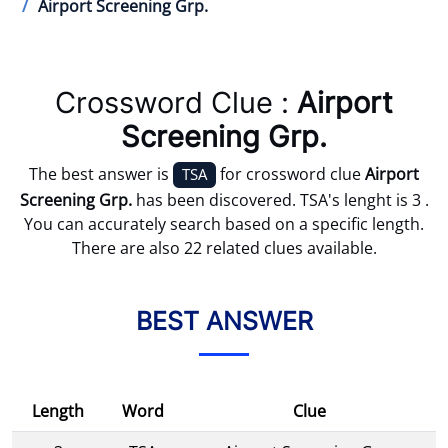
Airport Screening Grp.
Crossword Clue :
Airport
Screening Grp.
The best answer is
for crossword clue
Airport
TSA
Screening Grp.
has been discovered. TSA's lenght is 3 .
You can accurately search based on a specific length.
There are also 22 related clues available.
BEST ANSWER
Length
Word
Clue