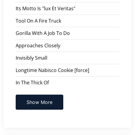
Its Motto Is "lux Et Veritas"
Tool On A Fire Truck
Gorilla With A Job To Do
Approaches Closely
Invisibly Small
Longtime Nabisco Cookie [force]
In The Thick Of
Show More