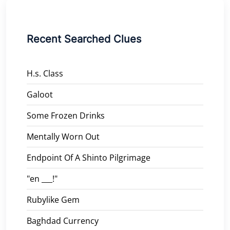
Recent Searched Clues
H.s. Class
Galoot
Some Frozen Drinks
Mentally Worn Out
Endpoint Of A Shinto Pilgrimage
"en ___!"
Rubylike Gem
Baghdad Currency