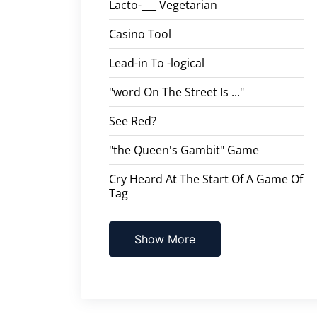
Lacto-___ Vegetarian
Casino Tool
Lead-in To -logical
"word On The Street Is ..."
See Red?
"the Queen's Gambit" Game
Cry Heard At The Start Of A Game Of
Tag
Show More