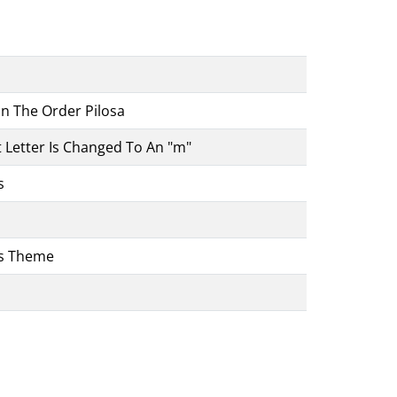
In The Order Pilosa
 Letter Is Changed To An "m"
s
e's Theme