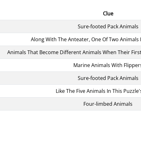
Clue
Sure-footed Pack Animals
Along With The Anteater, One Of Two Animals 
Animals That Become Different Animals When Their First
Marine Animals With Flipper
Sure-footed Pack Animals
Like The Five Animals In This Puzzl
Four-limbed Animals