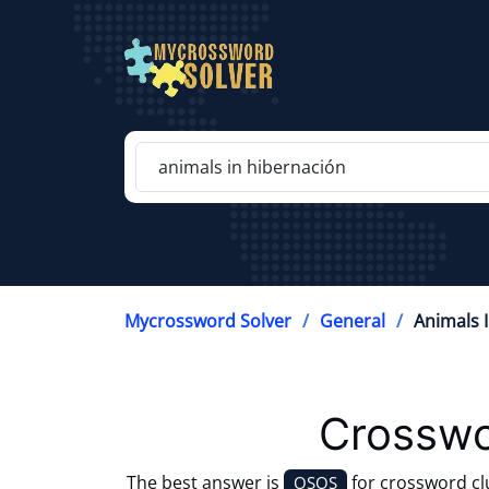
Mycrossword Solver
General
Animals 
Crosswo
The best answer is
for crossword c
OSOS