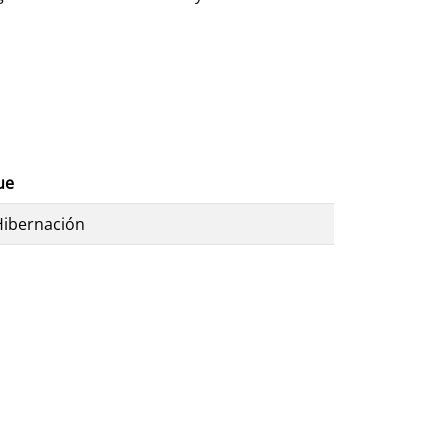
ue
Hibernación