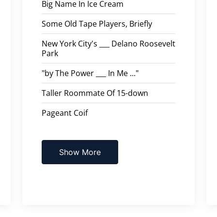
Big Name In Ice Cream
Some Old Tape Players, Briefly
New York City's ___ Delano Roosevelt
Park
"by The Power ___ In Me ..."
Taller Roommate Of 15-down
Pageant Coif
Show More