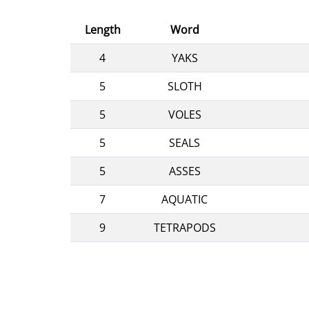
Length
Word
4
YAKS
5
SLOTH
5
VOLES
5
SEALS
5
ASSES
7
AQUATIC
9
TETRAPODS