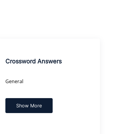
Crossword Answers
General
Show More