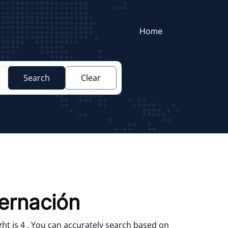
Home
Search
Clear
bernación
ht is 4 . You can accurately search based on