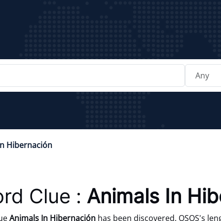
In Hibernación
rd Clue :
Animals In Hi
lue
Animals In Hibernación
has been discovered. OSOS's leng