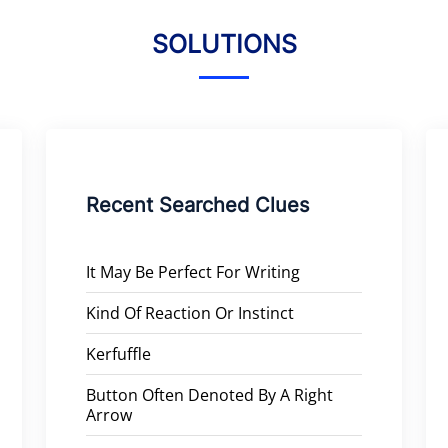
SOLUTIONS
Recent Searched Clues
It May Be Perfect For Writing
Kind Of Reaction Or Instinct
Kerfuffle
Button Often Denoted By A Right
Arrow