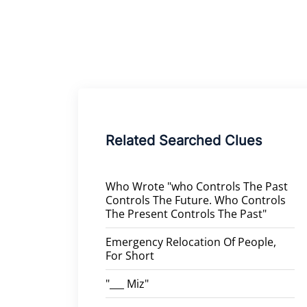
Related Searched Clues
Who Wrote "who Controls The Past
Controls The Future. Who Controls
The Present Controls The Past"
Emergency Relocation Of People,
For Short
"___ Miz"