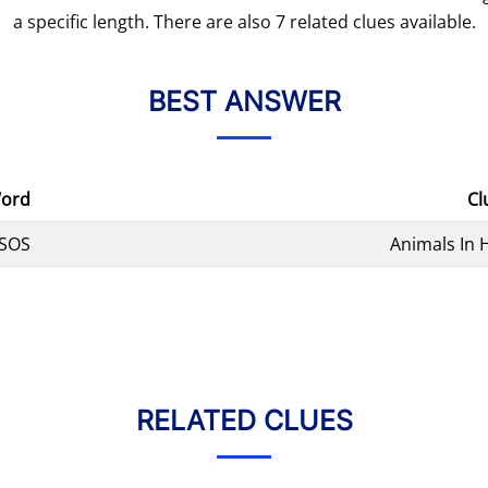
a specific length. There are also 7 related clues available.
BEST ANSWER
ord
Cl
SOS
Animals In 
RELATED CLUES