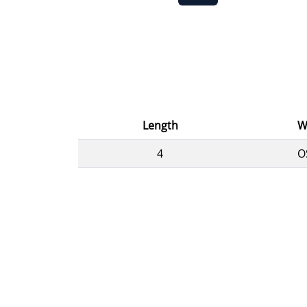
Length
W
4
O