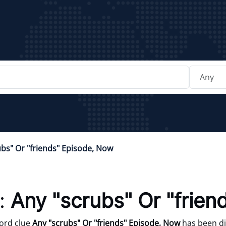
ubs" Or "friends" Episode, Now
:
Any "scrubs" Or "frie
ord clue
Any "scrubs" Or "friends" Episode, Now
has been di