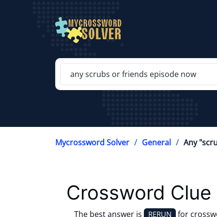
Mycrossword Solver
General
Any "scr
Crossword Clue 
The best answer is
for crossw
RERUN