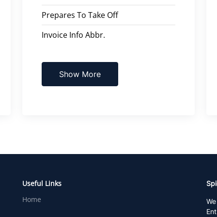
Prepares To Take Off
Invoice Info Abbr.
Show More
Useful Links
Spi
Home
We 
Ent