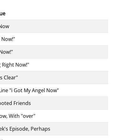
lue
 Now
4 Now!"
 Now!"
g Right Now!"
's Clear"
ine "i Got My Angel Now"
ooted Friends
Now, With "over"
k's Episode, Perhaps