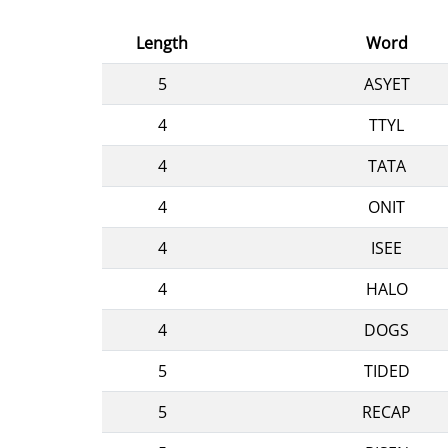
Length
Word
5
ASYET
4
TTYL
4
TATA
4
ONIT
4
ISEE
4
HALO
4
DOGS
5
TIDED
5
RECAP