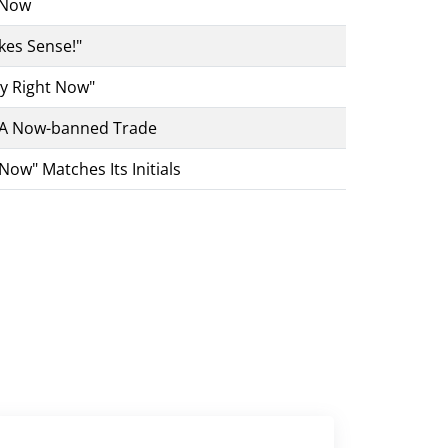
 Now
kes Sense!"
sy Right Now"
 A Now-banned Trade
Now" Matches Its Initials