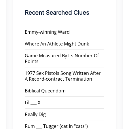
Recent Searched Clues
Emmy-winning Ward
Where An Athlete Might Dunk
Game Measured By Its Number Of
Points
1977 Sex Pistols Song Written After
A Record-contract Termination
Biblical Queendom
Lil ___ X
Really Dig
Rum ___ Tugger (cat In "cats")