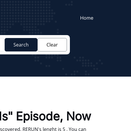
Home
Search
Clear
nds" Episode, Now
scovered. RERUN's lenght is 5 . You can