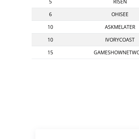
5
RISEN
6
OHISEE
10
ASKMELATER
10
IVORYCOAST
15
GAMESHOWNETW