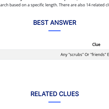
arch based on a specific length. There are also 14 related cl
BEST ANSWER
Clue
Any "scrubs" Or "friends"
RELATED CLUES