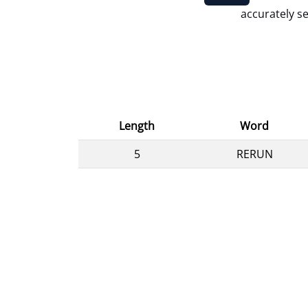
accurately se
Length
Word
5
RERUN