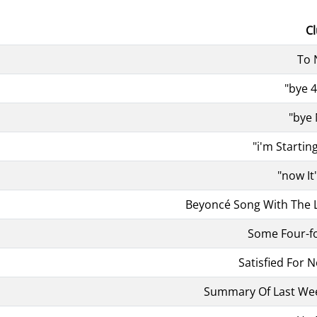
C
To
"bye 
"bye
"i'm Startin
"now It
Beyoncé Song With The L
Some Four-f
Satisfied For 
Summary Of Last Wee