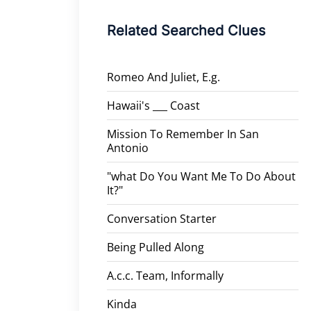
Related Searched Clues
Romeo And Juliet, E.g.
Hawaii's ___ Coast
Mission To Remember In San
Antonio
"what Do You Want Me To Do About
It?"
Conversation Starter
Being Pulled Along
A.c.c. Team, Informally
Kinda