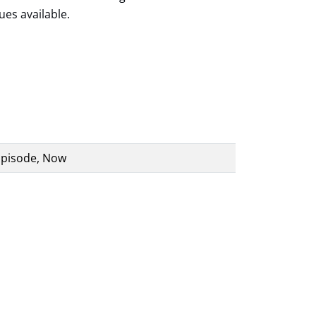
ues available.
 Episode, Now