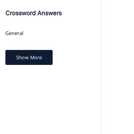
Crossword Answers
General
Show More