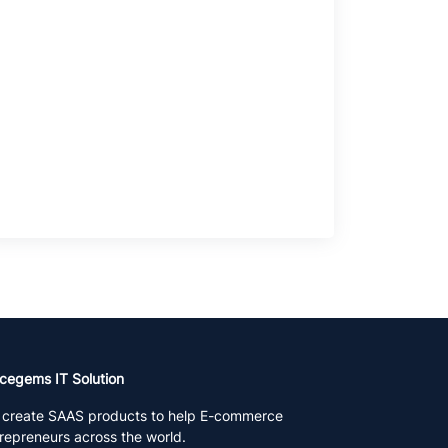
cegems IT Solution
create SAAS products to help E-commerce
repreneurs across the world.