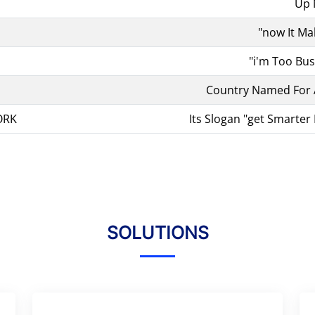
Up
"now It Ma
"i'm Too Bu
Country Named For
ORK
Its Slogan "get Smarter 
SOLUTIONS