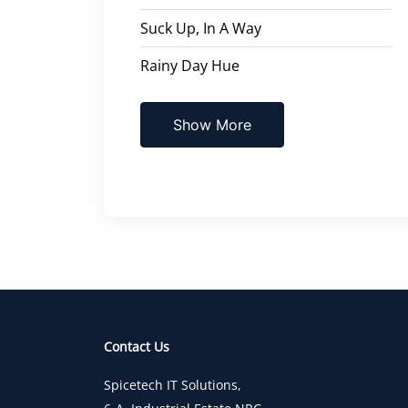
Suck Up, In A Way
Rainy Day Hue
Show More
Contact Us
Spicetech IT Solutions,