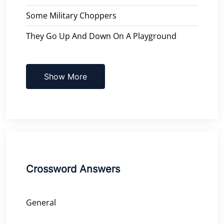
Some Military Choppers
They Go Up And Down On A Playground
Show More
Crossword Answers
General