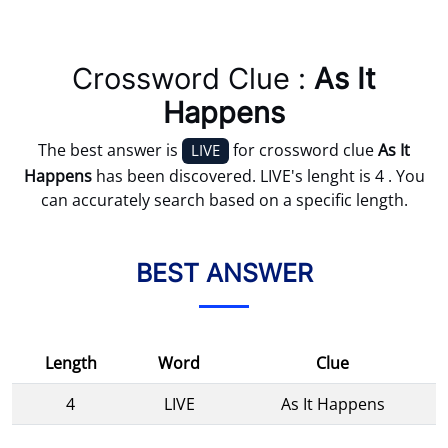
Crossword Clue :
As It
Happens
The best answer is
for crossword clue
As It
LIVE
Happens
has been discovered. LIVE's lenght is 4 . You
can accurately search based on a specific length.
BEST ANSWER
Length
Word
Clue
4
LIVE
As It Happens