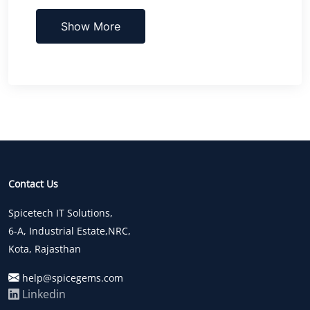
Show More
Contact Us
Spicetech IT Solutions,
6-A, Industrial Estate,NRC,
Kota, Rajasthan
help@spicegems.com
Linkedin