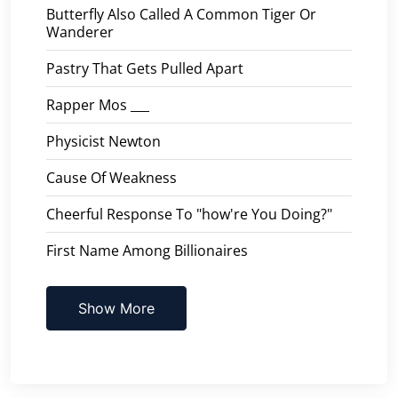
Butterfly Also Called A Common Tiger Or
Wanderer
Pastry That Gets Pulled Apart
Rapper Mos ___
Physicist Newton
Cause Of Weakness
Cheerful Response To "how're You Doing?"
First Name Among Billionaires
Show More