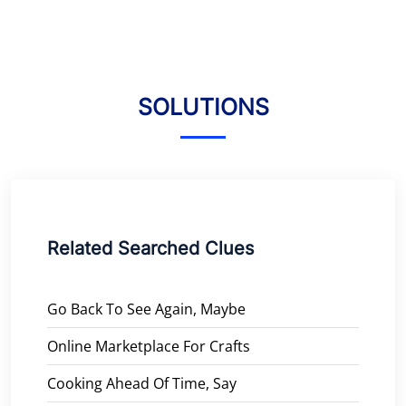
SOLUTIONS
Related Searched Clues
Go Back To See Again, Maybe
Online Marketplace For Crafts
Cooking Ahead Of Time, Say