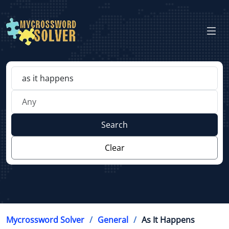
Search
Clear
Mycrossword Solver
General
As It Happens