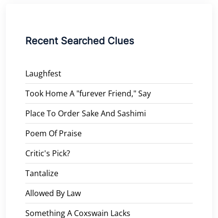
Recent Searched Clues
Laughfest
Took Home A "furever Friend," Say
Place To Order Sake And Sashimi
Poem Of Praise
Critic's Pick?
Tantalize
Allowed By Law
Something A Coxswain Lacks