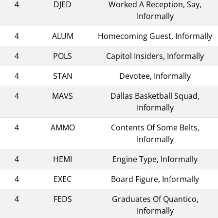
4
DJED
Worked A Reception, Say,
Informally
4
ALUM
Homecoming Guest, Informally
4
POLS
Capitol Insiders, Informally
4
STAN
Devotee, Informally
4
MAVS
Dallas Basketball Squad,
Informally
4
AMMO
Contents Of Some Belts,
Informally
4
HEMI
Engine Type, Informally
4
EXEC
Board Figure, Informally
4
FEDS
Graduates Of Quantico,
Informally