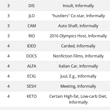
3
DIS
Insult, Informally
3
JLO
"hustlers" Co-star, Informally
3
CAM
Auto Shaft, Informally
3
RIO
2016 Olympics Host, Informally
4
IDED
Carded, Informally
4
DOCS
Nonfiction Films, Informally
4
ALFA
Italian Car, Informally
4
ECIG
Juul, E.g., Informally
4
SESH
Meeting, Informally
4
KETO
Certain High-fat, Low-carb Diet,
Informally