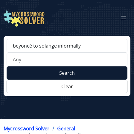
Search
Clear
Mycrossword Solver
General