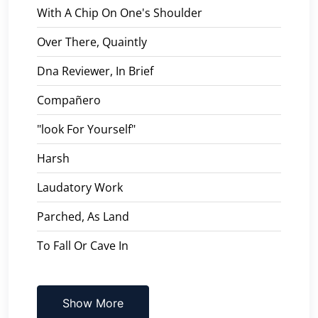
With A Chip On One's Shoulder
Over There, Quaintly
Dna Reviewer, In Brief
Compañero
"look For Yourself"
Harsh
Laudatory Work
Parched, As Land
To Fall Or Cave In
Show More