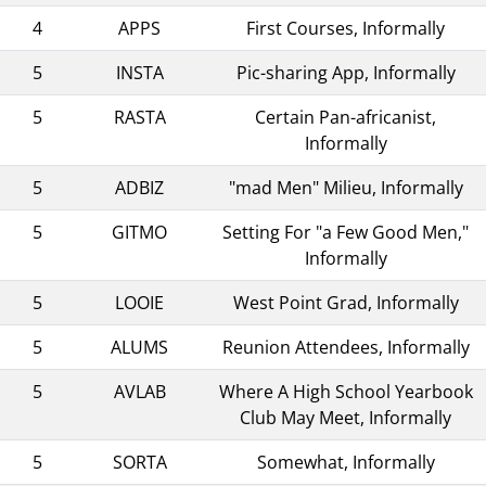
4
APPS
First Courses, Informally
5
INSTA
Pic-sharing App, Informally
5
RASTA
Certain Pan-africanist,
Informally
5
ADBIZ
"mad Men" Milieu, Informally
5
GITMO
Setting For "a Few Good Men,"
Informally
5
LOOIE
West Point Grad, Informally
5
ALUMS
Reunion Attendees, Informally
5
AVLAB
Where A High School Yearbook
Club May Meet, Informally
5
SORTA
Somewhat, Informally