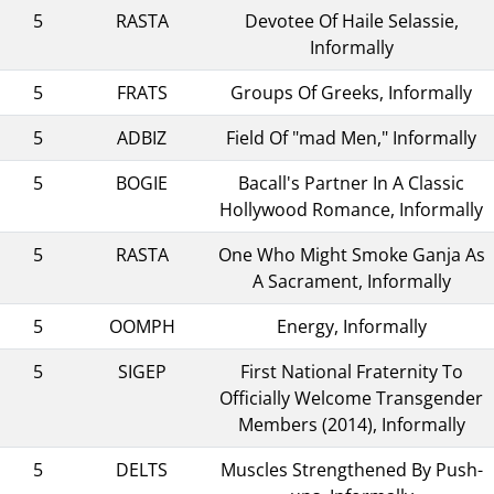
5
RASTA
Devotee Of Haile Selassie,
Informally
5
FRATS
Groups Of Greeks, Informally
5
ADBIZ
Field Of "mad Men," Informally
5
BOGIE
Bacall's Partner In A Classic
Hollywood Romance, Informally
5
RASTA
One Who Might Smoke Ganja As
A Sacrament, Informally
5
OOMPH
Energy, Informally
5
SIGEP
First National Fraternity To
Officially Welcome Transgender
Members (2014), Informally
5
DELTS
Muscles Strengthened By Push-