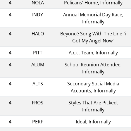
4
NOLA
Pelicans' Home, Informally
4
INDY
Annual Memorial Day Race,
Informally
4
HALO
Beyoncé Song With The Line "i
Got My Angel Now"
4
PITT
A.c.c. Team, Informally
4
ALUM
School Reunion Attendee,
Informally
4
ALTS
Secondary Social Media
Accounts, Informally
4
FROS
Styles That Are Picked,
Informally
4
PERF
Ideal, Informally