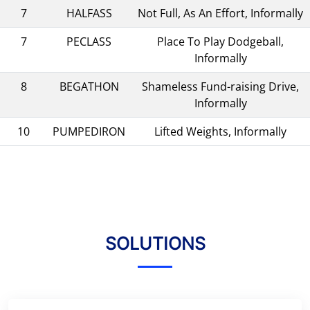
7
HALFASS
Not Full, As An Effort, Informally
7
PECLASS
Place To Play Dodgeball,
Informally
8
BEGATHON
Shameless Fund-raising Drive,
Informally
10
PUMPEDIRON
Lifted Weights, Informally
SOLUTIONS