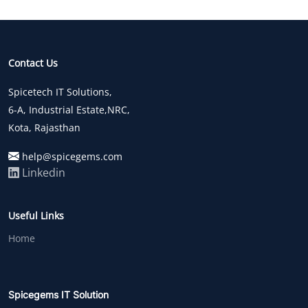
Contact Us
Spicetech IT Solutions,
6-A, Industrial Estate,NRC,
Kota, Rajasthan
help@spicegems.com
Linkedin
Useful Links
Home
Spicegems IT Solution