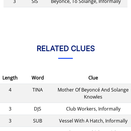
3
SIS
Beyoncé, To Solange, Informally
RELATED CLUES
Length
Word
Clue
4
TINA
Mother Of Beyoncé And Solange
Knowles
3
DJS
Club Workers, Informally
3
SUB
Vessel With A Hatch, Informally