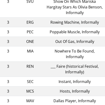
3
SVU
Show On Which Mariska
Hargitay Stars As Olivia Benson,
Informally
3
ERG
Rowing Machine, Informally
3
PEC
Poppable Muscle, Informally
3
ONE
Out Of Gas, Informally
3
MIA
Nowhere To Be Found,
Informally
3
REN
___ Faire (historical Festival,
Informally)
3
SEC
Instant, Informally
3
MCS
Hosts, Informally
3
MAV
Dallas Player, Informally