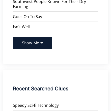
Southwest People Known For Their Dry
Farming
Goes On To Say
Isn't Well
Show More
Recent Searched Clues
Speedy Sci-fi Technology