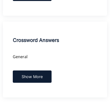
Crossword Answers
General
Show More