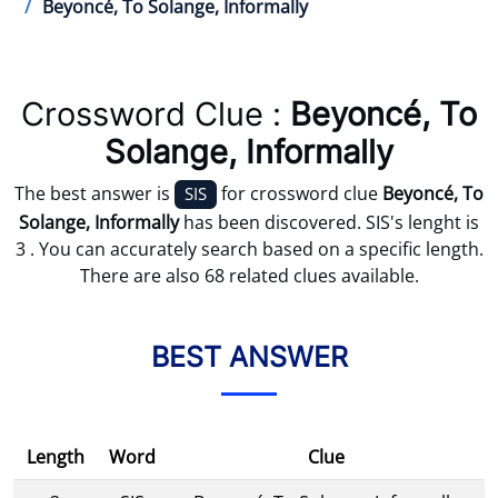
Beyoncé, To Solange, Informally
Crossword Clue :
Beyoncé, To
Solange, Informally
The best answer is
for crossword clue
Beyoncé, To
SIS
Solange, Informally
has been discovered. SIS's lenght is
3 . You can accurately search based on a specific length.
There are also 68 related clues available.
BEST ANSWER
Length
Word
Clue