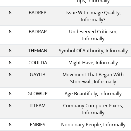
ups, Informally
6
BADREP
Issue With Image Quality,
Informally?
6
BADRAP
Undeserved Criticism,
Informally
6
THEMAN
Symbol Of Authority, Informally
6
COULDA
Might Have, Informally
6
GAYLIB
Movement That Began With
Stonewall, Informally
6
GLOWUP
Age Beautifully, Informally
6
ITTEAM
Company Computer Fixers,
Informally
6
ENBIES
Nonbinary People, Informally