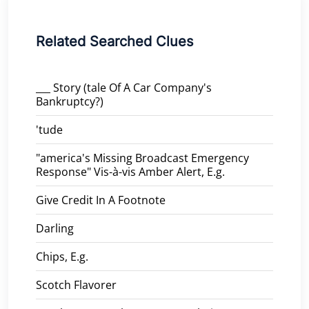
Related Searched Clues
___ Story (tale Of A Car Company's
Bankruptcy?)
'tude
"america's Missing Broadcast Emergency
Response" Vis-à-vis Amber Alert, E.g.
Give Credit In A Footnote
Darling
Chips, E.g.
Scotch Flavorer