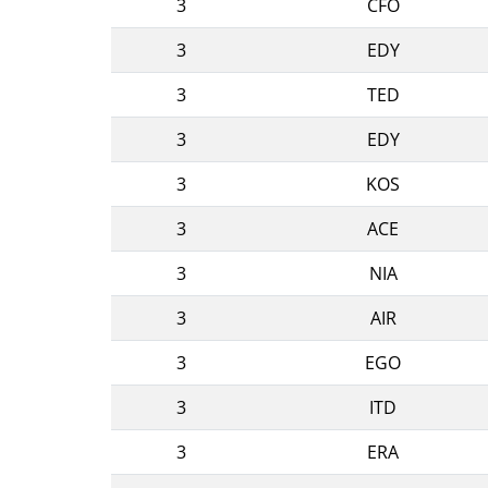
3
CFO
3
EDY
3
TED
3
EDY
3
KOS
3
ACE
3
NIA
3
AIR
3
EGO
3
ITD
3
ERA