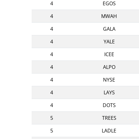
4
EGOS
4
MWAH
4
GALA
4
YALE
4
ICEE
4
ALPO
4
NYSE
4
LAYS
4
DOTS
5
TREES
5
LADLE