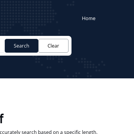
Home
Search
Clear
f
ccurately search based on a specific length.