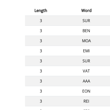
Length
Word
3
SUR
3
BEN
3
MOA
3
EMI
3
SUR
3
VAT
3
AAA
3
EON
3
REI