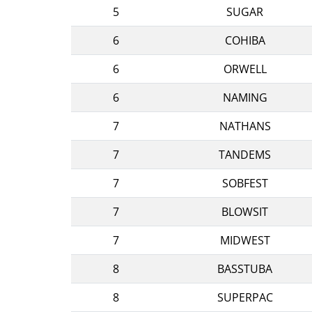
5
SUGAR
6
COHIBA
6
ORWELL
6
NAMING
7
NATHANS
7
TANDEMS
7
SOBFEST
7
BLOWSIT
7
MIDWEST
8
BASSTUBA
8
SUPERPAC