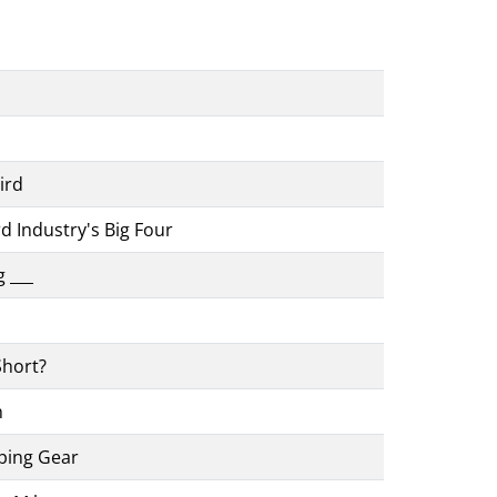
ird
 Industry's Big Four
g ___
Short?
h
mping Gear