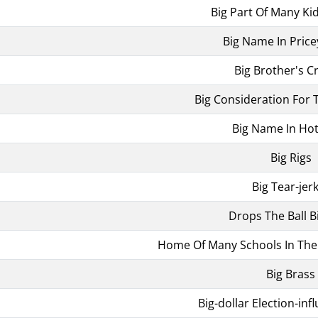
Big Part Of Many Kid
Big Name In Price
Big Brother's C
Big Consideration For 
Big Name In Ho
Big Rigs
Big Tear-jer
Drops The Ball B
Home Of Many Schools In The
Big Brass
Big-dollar Election-inf