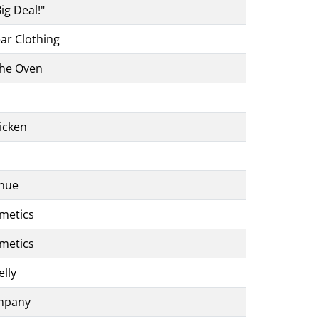
ig Deal!"
ar Clothing
The Oven
icken
enue
metics
metics
elly
mpany