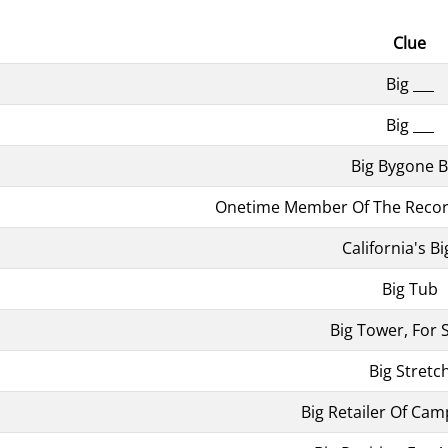
Clue
Big ___
Big ___
Big Bygone B
Onetime Member Of The Record
California's Bi
Big Tub
Big Tower, For 
Big Stretc
Big Retailer Of Ca