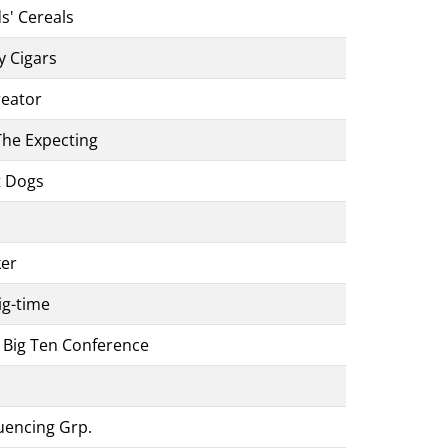
s' Cereals
y Cigars
reator
The Expecting
t Dogs
ker
ig-time
 Big Ten Conference
luencing Grp.