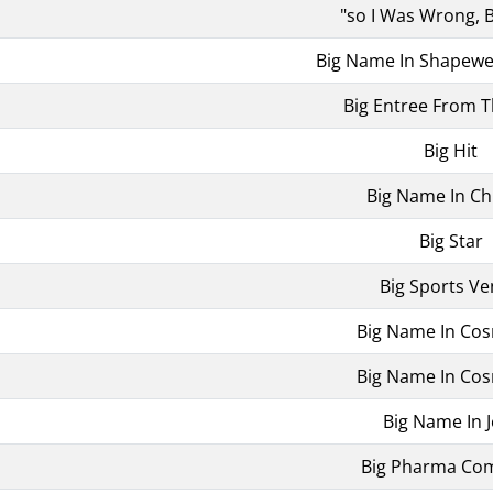
"so I Was Wrong, B
Big Name In Shapewe
Big Entree From 
Big Hit
Big Name In Ch
Big Star
Big Sports V
Big Name In Cos
Big Name In Cos
Big Name In J
Big Pharma Co