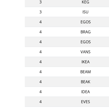
3
KEG
3
ISU
4
EGOS
4
BRAG
4
EGOS
4
VANS
4
IKEA
4
BEAM
4
BEAK
4
IDEA
4
EVES