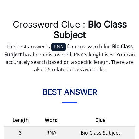
Crossword Clue :
Bio Class
Subject
The best answer is
for crossword clue
Bio Class
RNA
Subject
has been discovered. RNA's lenght is 3 . You can
accurately search based on a specific length. There are
also 25 related clues available.
BEST ANSWER
Length
Word
Clue
3
RNA
Bio Class Subject