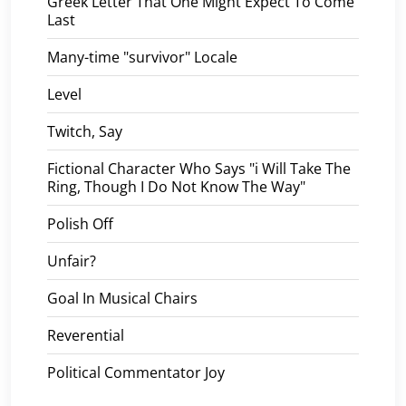
Greek Letter That One Might Expect To Come
Last
Many-time "survivor" Locale
Level
Twitch, Say
Fictional Character Who Says "i Will Take The
Ring, Though I Do Not Know The Way"
Polish Off
Unfair?
Goal In Musical Chairs
Reverential
Political Commentator Joy