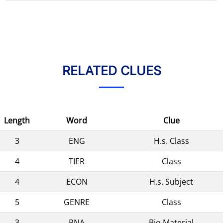
RELATED CLUES
Length
Word
Clue
3
ENG
H.s. Class
4
TIER
Class
4
ECON
H.s. Subject
5
GENRE
Class
3
RNA
Bio Material