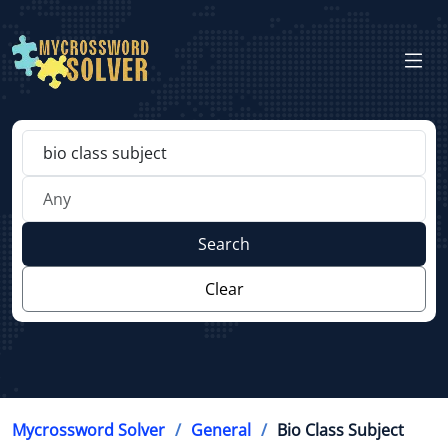
Search
Clear
Mycrossword Solver
General
Bio Class Subject