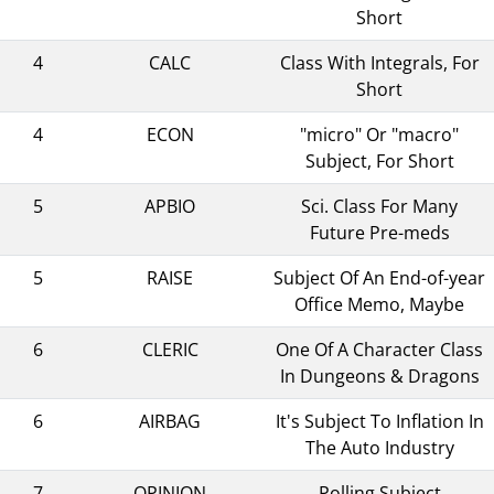
Short
4
CALC
Class With Integrals, For
Short
4
ECON
"micro" Or "macro"
Subject, For Short
5
APBIO
Sci. Class For Many
Future Pre-meds
5
RAISE
Subject Of An End-of-year
Office Memo, Maybe
6
CLERIC
One Of A Character Class
In Dungeons & Dragons
6
AIRBAG
It's Subject To Inflation In
The Auto Industry
7
OPINION
Polling Subject