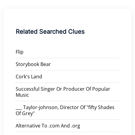
Related Searched Clues
Flip
Storybook Bear
Cork's Land
Successful Singer Or Producer Of Popular
Music
___ Taylor-johnson, Director Of "fifty Shades
Of Grey"
Alternative To .com And .org