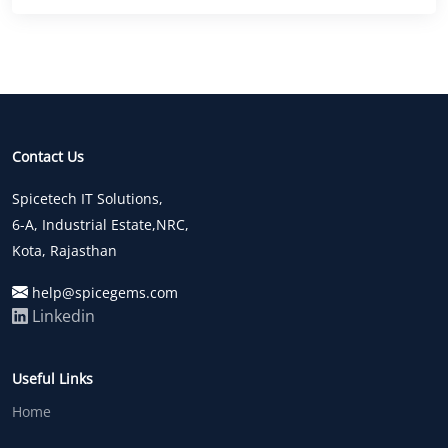
Contact Us
Spicetech IT Solutions,
6-A, Industrial Estate,NRC,
Kota, Rajasthan
help@spicegems.com
Linkedin
Useful Links
Home