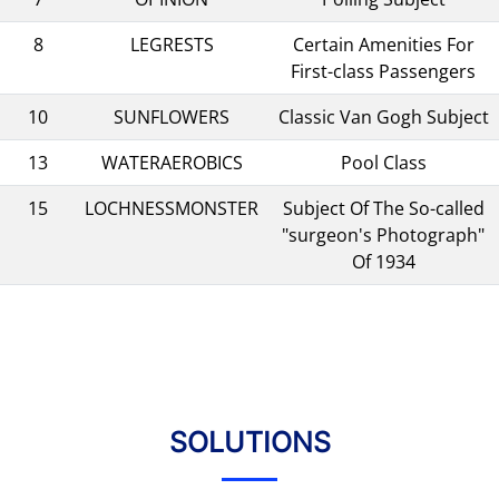
8
LEGRESTS
Certain Amenities For
First-class Passengers
10
SUNFLOWERS
Classic Van Gogh Subject
13
WATERAEROBICS
Pool Class
15
LOCHNESSMONSTER
Subject Of The So-called
"surgeon's Photograph"
Of 1934
SOLUTIONS