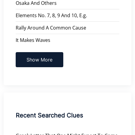
Osaka And Others
Elements No. 7, 8, 9 And 10, E.g.
Rally Around A Common Cause
It Makes Waves
Show More
Recent Searched Clues