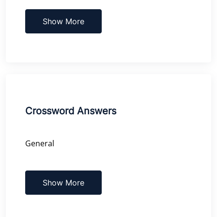
Show More
Crossword Answers
General
Show More