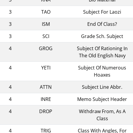
3
TAO
Subject For Laozi
3
ISM
End Of Class?
3
SCI
Grade Sch. Subject
4
GROG
Subject Of Rationing In
The Old English Navy
4
YETI
Subject Of Numerous
Hoaxes
4
ATTN
Subject Line Abbr.
4
INRE
Memo Subject Header
4
DROP
Withdraw From, As A
Class
4
TRIG
Class With Angles, For