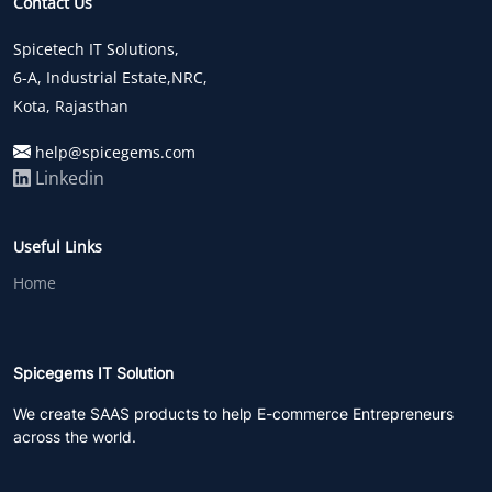
Contact Us
Spicetech IT Solutions,
6-A, Industrial Estate,NRC,
Kota, Rajasthan
help@spicegems.com
Linkedin
Useful Links
Home
Spicegems IT Solution
We create SAAS products to help E-commerce Entrepreneurs
across the world.