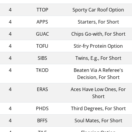
4
TTOP
Sporty Car Roof Option
4
APPS
Starters, For Short
4
GUAC
Chips Go-with, For Short
4
TOFU
Stir-fry Protein Option
4
SIBS
Twins, E.g., For Short
4
TKOD
Beaten Via A Referee's
Decision, For Short
4
ERAS
Aces Have Low Ones, For
Short
4
PHDS
Third Degrees, For Short
4
BFFS
Soul Mates, For Short