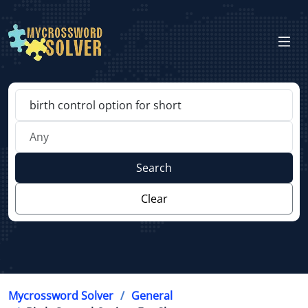
Search
Clear
Mycrossword Solver
General