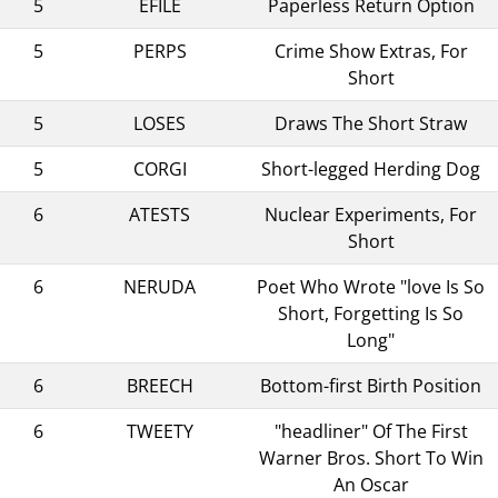
5
EFILE
Paperless Return Option
5
PERPS
Crime Show Extras, For
Short
5
LOSES
Draws The Short Straw
5
CORGI
Short-legged Herding Dog
6
ATESTS
Nuclear Experiments, For
Short
6
NERUDA
Poet Who Wrote "love Is So
Short, Forgetting Is So
Long"
6
BREECH
Bottom-first Birth Position
6
TWEETY
"headliner" Of The First
Warner Bros. Short To Win
An Oscar