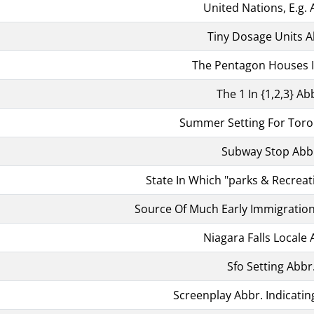
United Nations, E.g. 
Tiny Dosage Units A
The Pentagon Houses I
The 1 In {1,2,3} Ab
Summer Setting For Toro
Subway Stop Abb
State In Which "parks & Recreati
Source Of Much Early Immigration
Niagara Falls Locale 
Sfo Setting Abbr
Screenplay Abbr. Indicatin