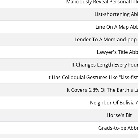
Maliciously Reveal Personal In
List-shortening Ab
Line On A Map Abb
Lender To A Mom-and-pop 
Lawyer's Title Abb
It Changes Length Every Fou
It Has Colloquial Gestures Like "kiss-fis
It Covers 6.8% Of The Earth's 
Neighbor Of Bolivia 
Horse's Bit
Grads-to-be Abbr