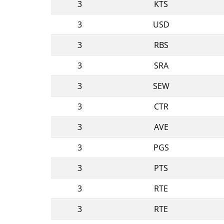
3
KTS
3
USD
3
RBS
3
SRA
3
SEW
3
CTR
3
AVE
3
PGS
3
PTS
3
RTE
3
RTE