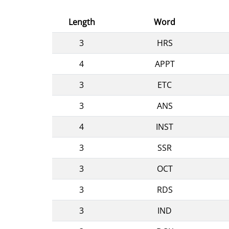
Length
Word
3
HRS
4
APPT
3
ETC
3
ANS
4
INST
3
SSR
3
OCT
3
RDS
3
IND