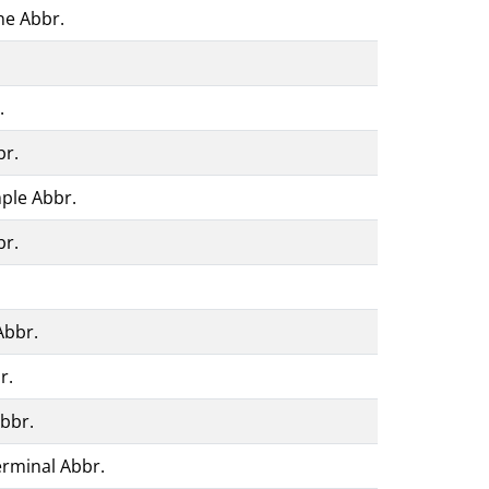
ne Abbr.
.
br.
ple Abbr.
br.
Abbr.
r.
Abbr.
erminal Abbr.