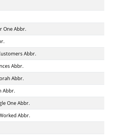
or One Abbr.
r.
Customers Abbr.
nces Abbr.
orah Abbr.
m Abbr.
gle One Abbr.
Worked Abbr.