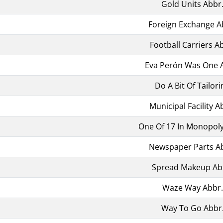
Gold Units Abbr
Foreign Exchange A
Football Carriers A
Eva Perón Was One 
Do A Bit Of Tailori
Municipal Facility A
One Of 17 In Monopoly
Newspaper Parts A
Spread Makeup Ab
Waze Way Abbr.
Way To Go Abbr