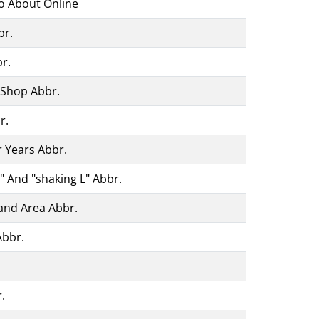
fo About Online
br.
r.
Shop Abbr.
r.
r Years Abbr.
t" And "shaking L" Abbr.
Land Area Abbr.
Abbr.
.