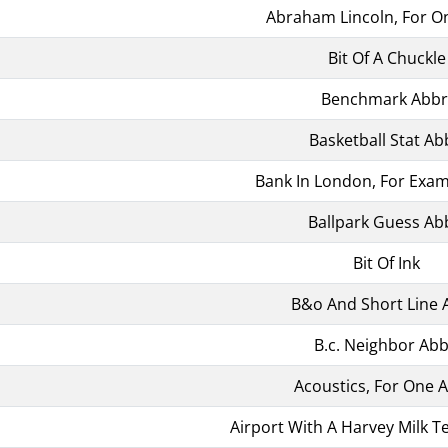
Abraham Lincoln, For O
Bit Of A Chuckle
Benchmark Abbr
Basketball Stat Ab
Bank In London, For Exam
Ballpark Guess Ab
Bit Of Ink
B&o And Short Line 
B.c. Neighbor Abb
Acoustics, For One 
Airport With A Harvey Milk T