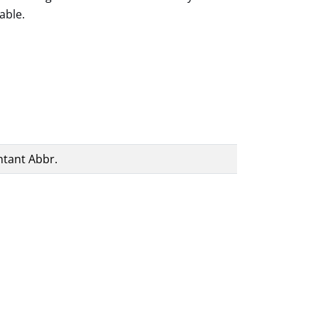
able.
ntant Abbr.