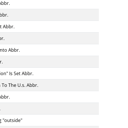
Abbr.
bbr.
t Abbr.
br.
nto Abbr.
r.
on" Is Set Abbr.
 To The U.s. Abbr.
Abbr.
.
g "outside"