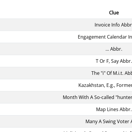
Clue
Invoice Info Abbr
Engagement Calendar In
... Abbr.
T Or F, Say Abbr.
The "i" Of M.i.t. Ab
Kazakhstan, E.g., Former
Month With A So-called "hunte
Map Lines Abbr.
Many A Swing Voter 