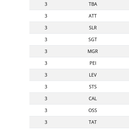
3
TBA
3
ATT
3
SLR
3
SGT
3
MGR
3
PEI
3
LEV
3
STS
3
CAL
3
OSS
3
TAT