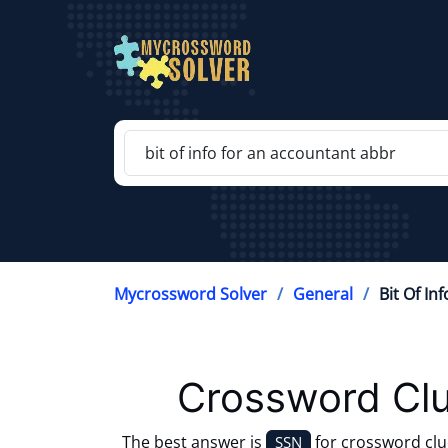
Mycrossword Solver
General
Bit Of In
Crossword Clu
The best answer is
for crossword cl
SSN