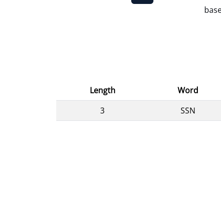
base
Length
Word
3
SSN