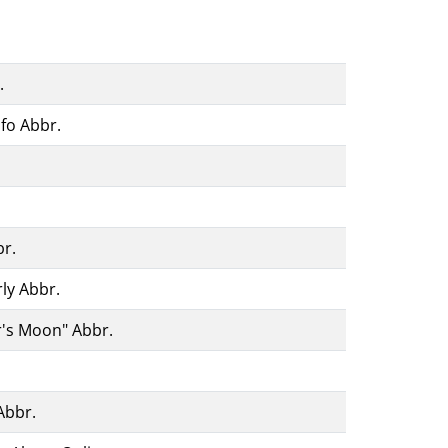
.
fo Abbr.
br.
ly Abbr.
r's Moon" Abbr.
Abbr.