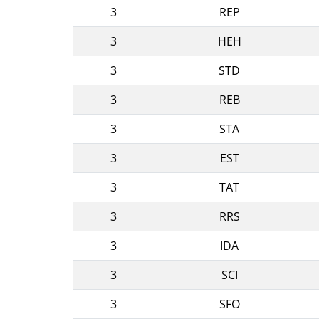
3
REP
3
HEH
3
STD
3
REB
3
STA
3
EST
3
TAT
3
RRS
3
IDA
3
SCI
3
SFO