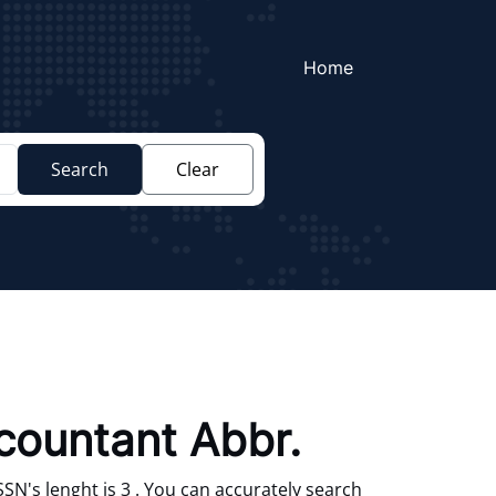
Home
Search
Clear
ccountant Abbr.
SN's lenght is 3 . You can accurately search