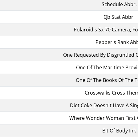
Schedule Abbr.
Qb Stat Abbr.
Polaroid's Sx-70 Camera, F
Pepper's Rank Abb
One Requested By Disgruntled 
One Of The Maritime Provi
One Of The Books Of The T
Crosswalks Cross The
Diet Coke Doesn't Have A Sin
Where Wonder Woman First 
Bit Of Body Ink