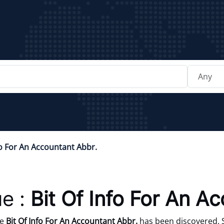
fo For An Accountant Abbr.
e :
Bit Of Info For An A
ue
Bit Of Info For An Accountant Abbr.
has been discovered. S