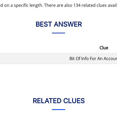
d on a specific length. There are also 134 related clues avail
BEST ANSWER
Clue
Bit Of Info For An Accou
RELATED CLUES