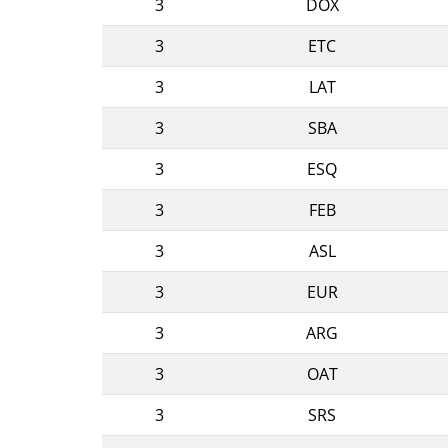
3
DOX
3
ETC
3
LAT
3
SBA
3
ESQ
3
FEB
3
ASL
3
EUR
3
ARG
3
OAT
3
SRS