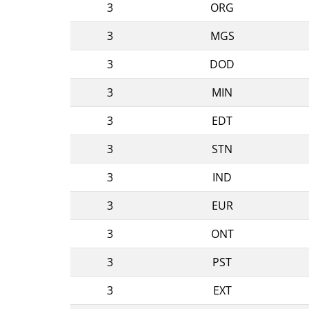
3
ORG
3
MGS
3
DOD
3
MIN
3
EDT
3
STN
3
IND
3
EUR
3
ONT
3
PST
3
EXT