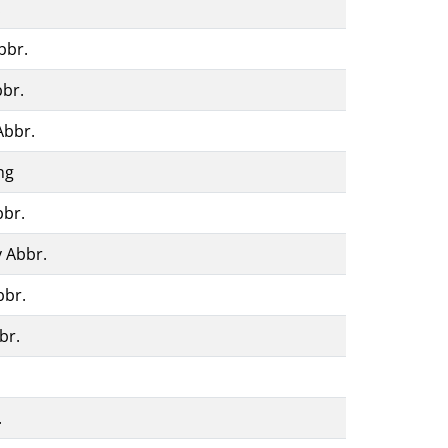
.
bbr.
bbr.
Abbr.
ng
bbr.
 Abbr.
bbr.
br.
.