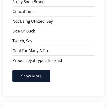
Fruity Soda Brand
Critical Time
Not Being Utilized, Say
Doe Or Buck
Twitch, Say
Goal For Many A T.a.
Proud, Loyal Types, It's Said
Show More