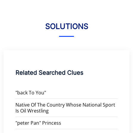
SOLUTIONS
Related Searched Clues
"back To You"
Native Of The Country Whose National Sport
Is Oil Wrestling
"peter Pan" Princess