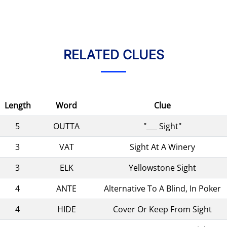
RELATED CLUES
Length
Word
Clue
5
OUTTA
"___ Sight"
3
VAT
Sight At A Winery
3
ELK
Yellowstone Sight
4
ANTE
Alternative To A Blind, In Poker
4
HIDE
Cover Or Keep From Sight