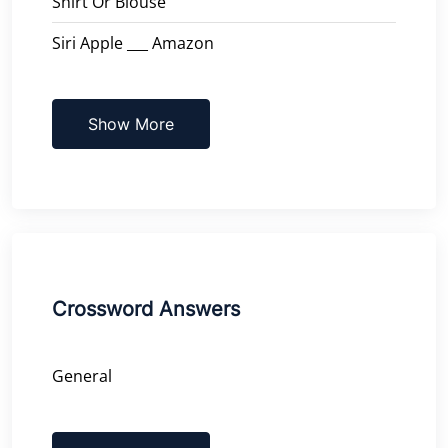
Shirt Or Blouse
Siri Apple ___ Amazon
Show More
Crossword Answers
General