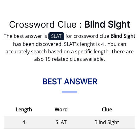
Crossword Clue :
Blind Sight
The best answer is
for crossword clue
Blind Sight
SLAT
has been discovered. SLAT's lenght is 4 . You can
accurately search based on a specific length. There are
also 15 related clues available.
BEST ANSWER
Length
Word
Clue
4
SLAT
Blind Sight