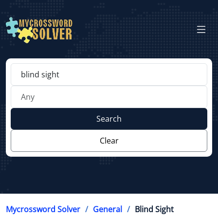
Search
Clear
Mycrossword Solver
General
Blind Sight