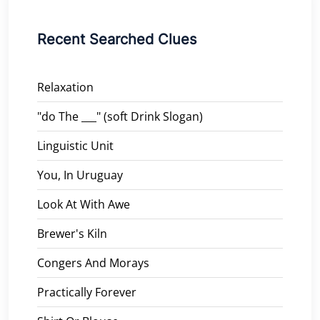
Recent Searched Clues
Relaxation
"do The ___" (soft Drink Slogan)
Linguistic Unit
You, In Uruguay
Look At With Awe
Brewer's Kiln
Congers And Morays
Practically Forever