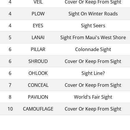
4
VEIL
Cover Or Keep From Sight
4
PLOW
Sight On Winter Roads
4
EYES
Sight Seers
5
LANAI
Sight From Maui's West Shore
6
PILLAR
Colonnade Sight
6
SHROUD
Cover Or Keep From Sight
6
OHLOOK
Sight Line?
7
CONCEAL
Cover Or Keep From Sight
8
PAVILION
World's Fair Sight
10
CAMOUFLAGE
Cover Or Keep From Sight