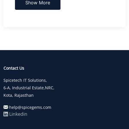
Show More
Contact Us
Spicetech IT Solutions,
6-A, Industrial Estate,NRC,
Kota, Rajasthan
help@spicegems.com
Linkedin