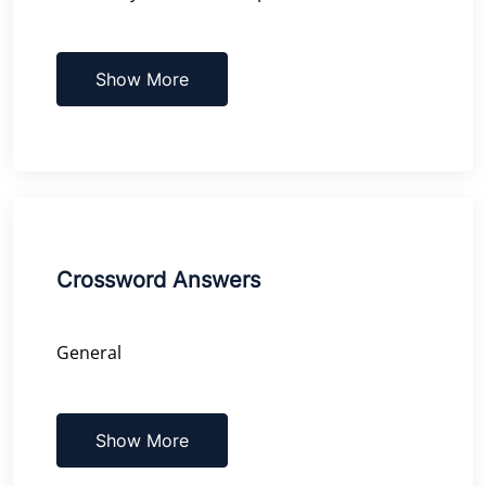
Show More
Crossword Answers
General
Show More