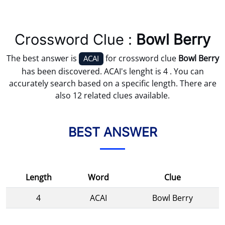
Crossword Clue :
Bowl Berry
The best answer is
for crossword clue
Bowl Berry
ACAI
has been discovered. ACAI's lenght is 4 . You can
accurately search based on a specific length. There are
also 12 related clues available.
BEST ANSWER
Length
Word
Clue
4
ACAI
Bowl Berry