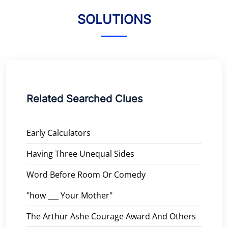
SOLUTIONS
Related Searched Clues
Early Calculators
Having Three Unequal Sides
Word Before Room Or Comedy
"how ___ Your Mother"
The Arthur Ashe Courage Award And Others