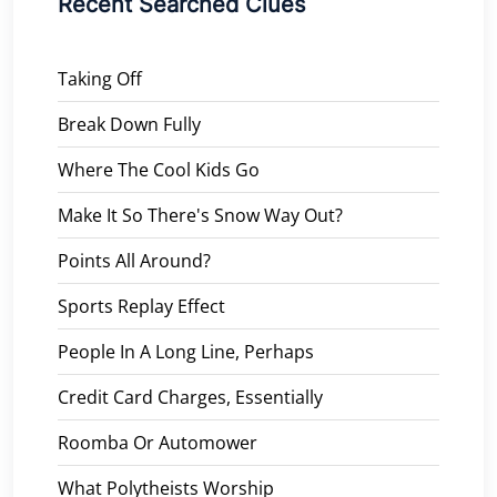
Recent Searched Clues
Taking Off
Break Down Fully
Where The Cool Kids Go
Make It So There's Snow Way Out?
Points All Around?
Sports Replay Effect
People In A Long Line, Perhaps
Credit Card Charges, Essentially
Roomba Or Automower
What Polytheists Worship