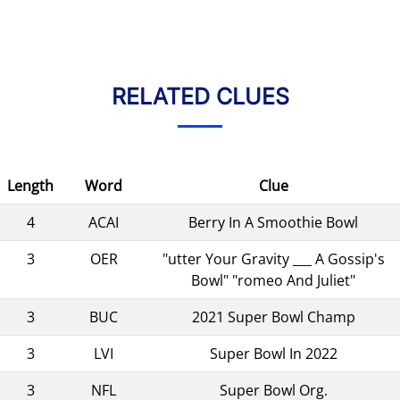
RELATED CLUES
Length
Word
Clue
4
ACAI
Berry In A Smoothie Bowl
3
OER
"utter Your Gravity ___ A Gossip's
Bowl" "romeo And Juliet"
3
BUC
2021 Super Bowl Champ
3
LVI
Super Bowl In 2022
3
NFL
Super Bowl Org.