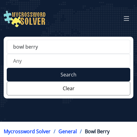
Search
Clear
Mycrossword Solver
General
Bowl Berry