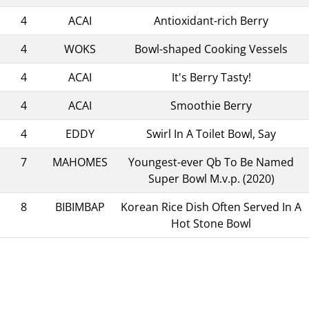
4
ACAI
Antioxidant-rich Berry
4
WOKS
Bowl-shaped Cooking Vessels
4
ACAI
It's Berry Tasty!
4
ACAI
Smoothie Berry
4
EDDY
Swirl In A Toilet Bowl, Say
7
MAHOMES
Youngest-ever Qb To Be Named
Super Bowl M.v.p. (2020)
8
BIBIMBAP
Korean Rice Dish Often Served In A
Hot Stone Bowl