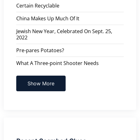
Certain Recyclable
China Makes Up Much Of It
Jewish New Year, Celebrated On Sept. 25,
2022
Pre-pares Potatoes?
What A Three-point Shooter Needs
Show More