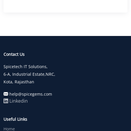
Contact Us
Spicetech IT Solutions,
6-A, Industrial Estate,NRC,
Kota, Rajasthan
help@spicegems.com
Linkedin
Useful Links
Home