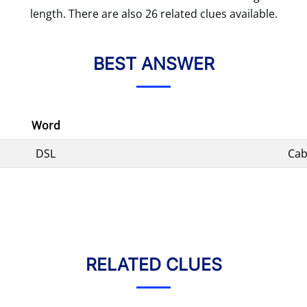
length. There are also 26 related clues available.
BEST ANSWER
Word
DSL
Cab
RELATED CLUES