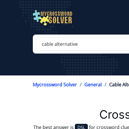
Mycrossword Solver
General
Cable Alt
Cros
The best answer is
for crossword clu
DSL