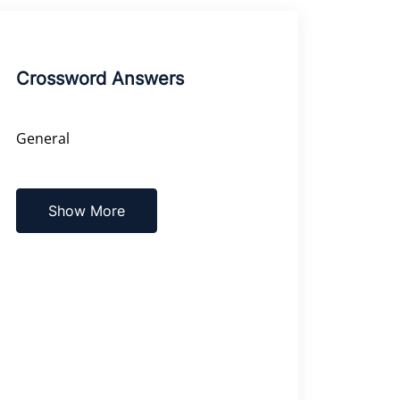
Crossword Answers
General
Show More