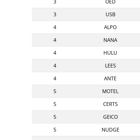
3
OED
3
USB
4
ALPO
4
NANA
4
HULU
4
LEES
4
ANTE
5
MOTEL
5
CERTS
5
GEICO
5
NUDGE