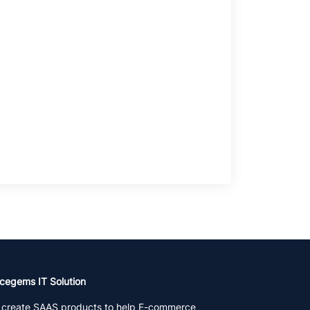
cegems IT Solution
create SAAS products to help E-commerce