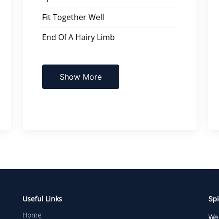
Fit Together Well
End Of A Hairy Limb
Show More
Useful Links
Spi
Home
We 