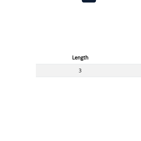
Length
3