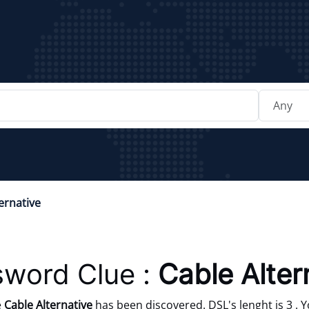
ernative
sword Clue :
Cable Alter
e
Cable Alternative
has been discovered. DSL's lenght is 3 . 