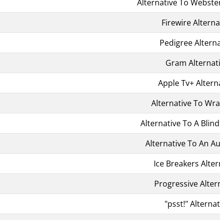
Alternative To Webster'
Firewire Alterna
Pedigree Alterna
Gram Alternat
Apple Tv+ Altern
Alternative To Wr
Alternative To A Blind
Alternative To An 
Ice Breakers Alter
Progressive Alter
"psst!" Alternat