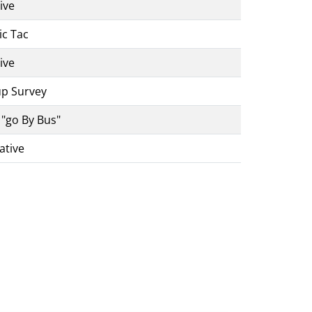
ive
ic Tac
ive
up Survey
 "go By Bus"
ative