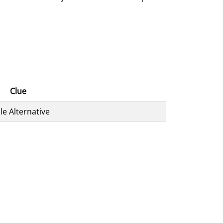
Clue
le Alternative