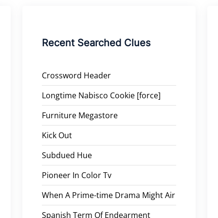
Recent Searched Clues
Crossword Header
Longtime Nabisco Cookie [force]
Furniture Megastore
Kick Out
Subdued Hue
Pioneer In Color Tv
When A Prime-time Drama Might Air
Spanish Term Of Endearment