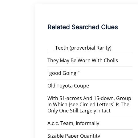
Related Searched Clues
___ Teeth (proverbial Rarity)
They May Be Worn With Cholis
"good Going!"
Old Toyota Coupe
With 51-across And 15-down, Group
In Which [see Circled Letters] Is The
Only One Still Largely Intact
A.c.c. Team, Informally
Sizable Paper Quantity