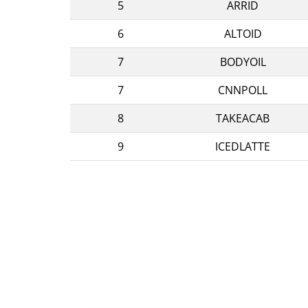
5
ARRID
6
ALTOID
7
BODYOIL
7
CNNPOLL
8
TAKEACAB
9
ICEDLATTE