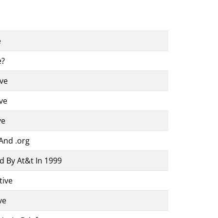
e
e?
ive
ve
ve
And .org
d By At&t In 1999
tive
ve