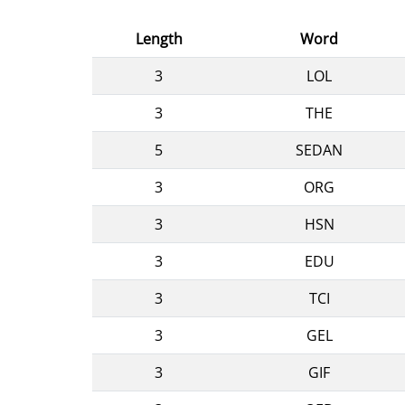
Length
Word
3
LOL
3
THE
5
SEDAN
3
ORG
3
HSN
3
EDU
3
TCI
3
GEL
3
GIF