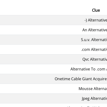
Clue
-) Alternativ
An Alternativ
S.u.v. Alternat
.com Alternati
Qvc Alternati
Alternative To .com 
Onetime Cable Giant Acquire
Mousse Alterna
Jpeg Alternati