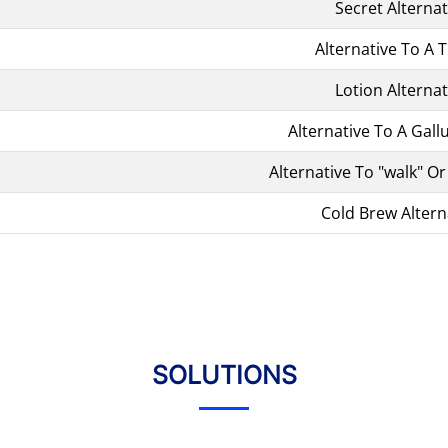
Secret Alternat
Alternative To A T
Lotion Alternat
Alternative To A Gall
Alternative To "walk" Or
Cold Brew Altern
SOLUTIONS