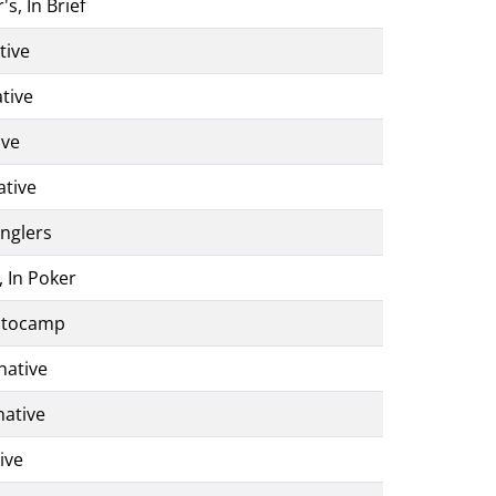
s, In Brief
tive
tive
ive
ative
anglers
, In Poker
Autocamp
native
native
ive