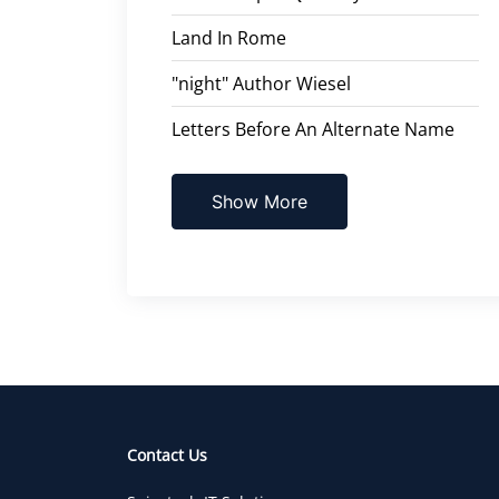
Land In Rome
"night" Author Wiesel
Letters Before An Alternate Name
Show More
Contact Us