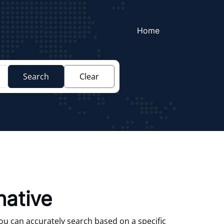
Home
Search
Clear
native
You can accurately search based on a specific