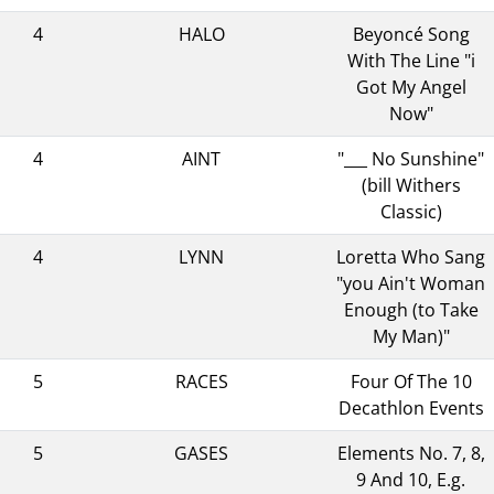
4
HALO
Beyoncé Song
With The Line "i
Got My Angel
Now"
4
AINT
"___ No Sunshine"
(bill Withers
Classic)
4
LYNN
Loretta Who Sang
"you Ain't Woman
Enough (to Take
My Man)"
5
RACES
Four Of The 10
Decathlon Events
5
GASES
Elements No. 7, 8,
9 And 10, E.g.