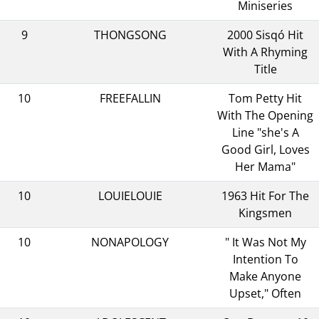
Miniseries
9
THONGSONG
2000 Sisqó Hit
With A Rhyming
Title
10
FREEFALLIN
Tom Petty Hit
With The Opening
Line "she's A
Good Girl, Loves
Her Mama"
10
LOUIELOUIE
1963 Hit For The
Kingsmen
10
NONAPOLOGY
" It Was Not My
Intention To
Make Anyone
Upset," Often