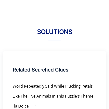
SOLUTIONS
Related Searched Clues
Word Repeatedly Said While Plucking Petals
Like The Five Animals In This Puzzle's Theme
"la Dolce ___"