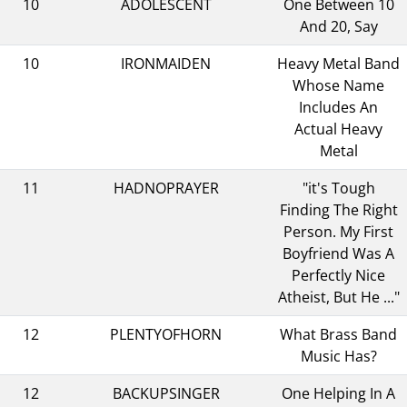
10
ADOLESCENT
One Between 10
And 20, Say
10
IRONMAIDEN
Heavy Metal Band
Whose Name
Includes An
Actual Heavy
Metal
11
HADNOPRAYER
"it's Tough
Finding The Right
Person. My First
Boyfriend Was A
Perfectly Nice
Atheist, But He ..."
12
PLENTYOFHORN
What Brass Band
Music Has?
12
BACKUPSINGER
One Helping In A