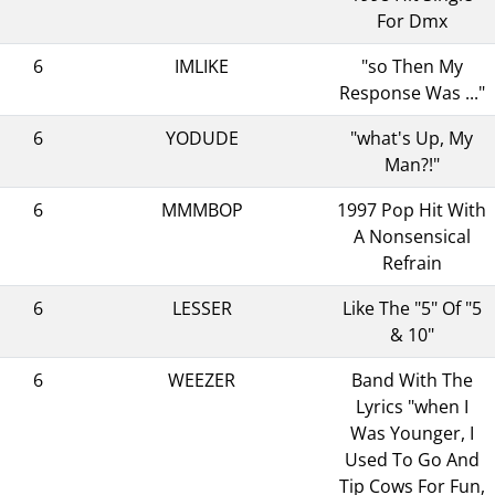
For Dmx
6
IMLIKE
"so Then My
Response Was ..."
6
YODUDE
"what's Up, My
Man?!"
6
MMMBOP
1997 Pop Hit With
A Nonsensical
Refrain
6
LESSER
Like The "5" Of "5
& 10"
6
WEEZER
Band With The
Lyrics "when I
Was Younger, I
Used To Go And
Tip Cows For Fun,