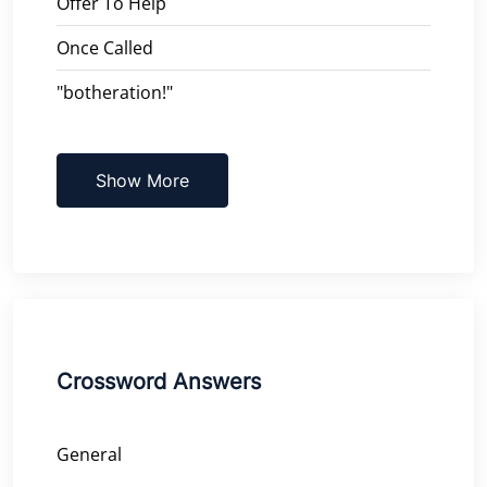
Offer To Help
Once Called
"botheration!"
Show More
Crossword Answers
General