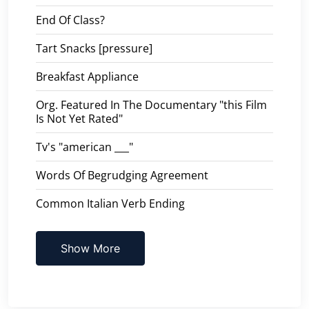
End Of Class?
Tart Snacks [pressure]
Breakfast Appliance
Org. Featured In The Documentary "this Film
Is Not Yet Rated"
Tv's "american ___"
Words Of Begrudging Agreement
Common Italian Verb Ending
Show More