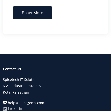
Show More
Contact Us
Spicetech IT Solutions,
6-A, Industrial Estate,NRC,
Kota, Rajasthan
help@spicegems.com
Linkedin