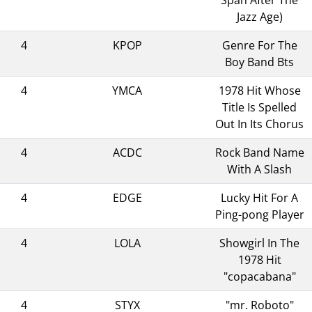
Jazz Age)
4
KPOP
Genre For The
Boy Band Bts
4
YMCA
1978 Hit Whose
Title Is Spelled
Out In Its Chorus
4
ACDC
Rock Band Name
With A Slash
4
EDGE
Lucky Hit For A
Ping-pong Player
4
LOLA
Showgirl In The
1978 Hit
"copacabana"
4
STYX
"mr. Roboto"