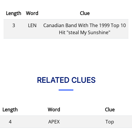
Length
Word
Clue
3
LEN
Canadian Band With The 1999 Top 10
Hit "steal My Sunshine"
RELATED CLUES
Length
Word
Clue
4
APEX
Top