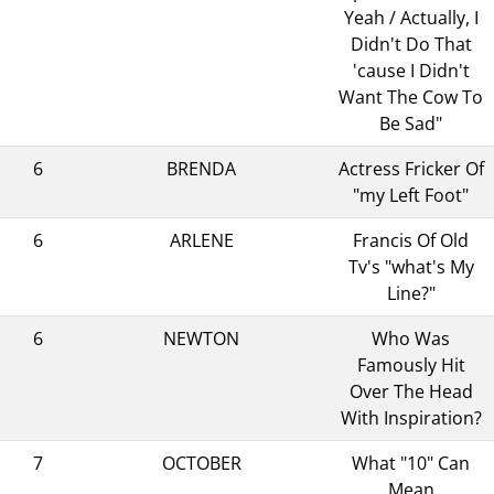
Yeah / Actually, I
Didn't Do That
'cause I Didn't
Want The Cow To
Be Sad"
6
BRENDA
Actress Fricker Of
"my Left Foot"
6
ARLENE
Francis Of Old
Tv's "what's My
Line?"
6
NEWTON
Who Was
Famously Hit
Over The Head
With Inspiration?
7
OCTOBER
What "10" Can
Mean