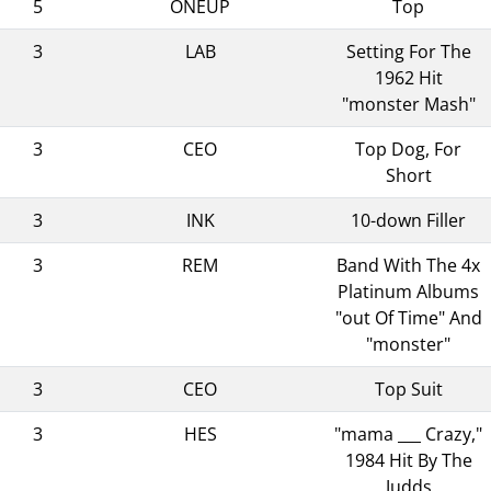
5
ONEUP
Top
3
LAB
Setting For The
1962 Hit
"monster Mash"
3
CEO
Top Dog, For
Short
3
INK
10-down Filler
3
REM
Band With The 4x
Platinum Albums
"out Of Time" And
"monster"
3
CEO
Top Suit
3
HES
"mama ___ Crazy,"
1984 Hit By The
Judds