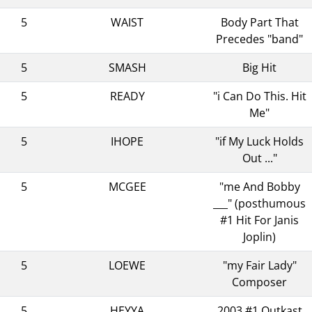
5
WAIST
Body Part That
Precedes "band"
5
SMASH
Big Hit
5
READY
"i Can Do This. Hit
Me"
5
IHOPE
"if My Luck Holds
Out ..."
5
MCGEE
"me And Bobby
___" (posthumous
#1 Hit For Janis
Joplin)
5
LOEWE
"my Fair Lady"
Composer
5
HEYYA
2003 #1 Outkast