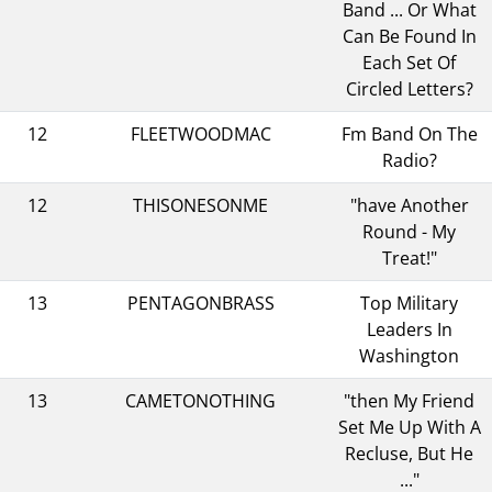
Band ... Or What
Can Be Found In
Each Set Of
Circled Letters?
12
FLEETWOODMAC
Fm Band On The
Radio?
12
THISONESONME
"have Another
Round - My
Treat!"
13
PENTAGONBRASS
Top Military
Leaders In
Washington
13
CAMETONOTHING
"then My Friend
Set Me Up With A
Recluse, But He
..."