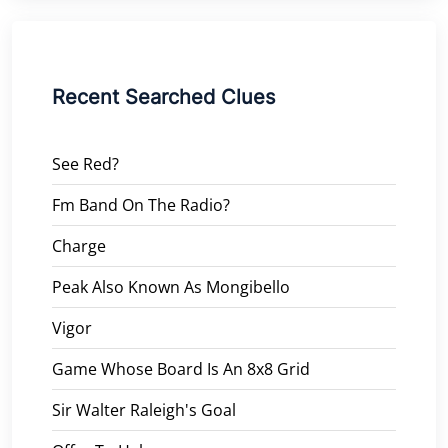
Recent Searched Clues
See Red?
Fm Band On The Radio?
Charge
Peak Also Known As Mongibello
Vigor
Game Whose Board Is An 8x8 Grid
Sir Walter Raleigh's Goal