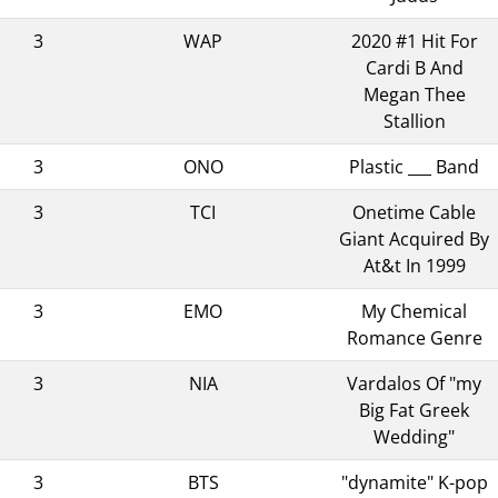
3
WAP
2020 #1 Hit For
Cardi B And
Megan Thee
Stallion
3
ONO
Plastic ___ Band
3
TCI
Onetime Cable
Giant Acquired By
At&t In 1999
3
EMO
My Chemical
Romance Genre
3
NIA
Vardalos Of "my
Big Fat Greek
Wedding"
3
BTS
"dynamite" K-pop