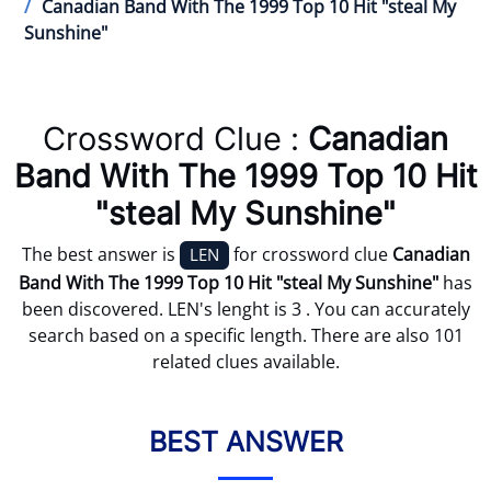
Canadian Band With The 1999 Top 10 Hit "steal My
Sunshine"
Crossword Clue :
Canadian
Band With The 1999 Top 10 Hit
"steal My Sunshine"
The best answer is
for crossword clue
Canadian
LEN
Band With The 1999 Top 10 Hit "steal My Sunshine"
has
been discovered. LEN's lenght is 3 . You can accurately
search based on a specific length. There are also 101
related clues available.
BEST ANSWER