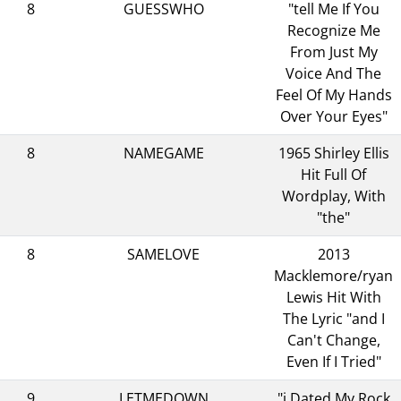
8
GUESSWHO
"tell Me If You
Recognize Me
From Just My
Voice And The
Feel Of My Hands
Over Your Eyes"
8
NAMEGAME
1965 Shirley Ellis
Hit Full Of
Wordplay, With
"the"
8
SAMELOVE
2013
Macklemore/ryan
Lewis Hit With
The Lyric "and I
Can't Change,
Even If I Tried"
9
LETMEDOWN
"i Dated My Rock