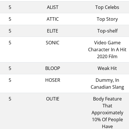
5
ALIST
Top Celebs
5
ATTIC
Top Story
5
ELITE
Top-shelf
5
SONIC
Video Game
Character In A Hit
2020 Film
5
BLOOP
Weak Hit
5
HOSER
Dummy, In
Canadian Slang
5
OUTIE
Body Feature
That
Approximately
10% Of People
Have