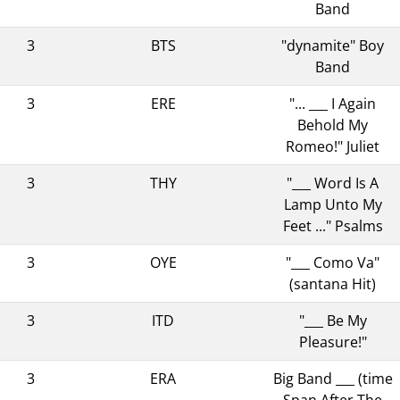
Band
3
BTS
"dynamite" Boy
Band
3
ERE
"... ___ I Again
Behold My
Romeo!" Juliet
3
THY
"___ Word Is A
Lamp Unto My
Feet ..." Psalms
3
OYE
"___ Como Va"
(santana Hit)
3
ITD
"___ Be My
Pleasure!"
3
ERA
Big Band ___ (time
Span After The