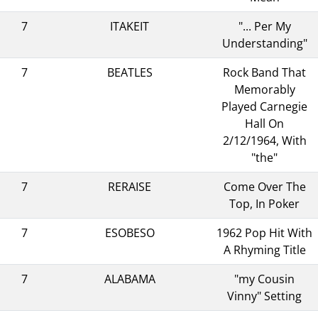
7
ITAKEIT
"... Per My
Understanding"
7
BEATLES
Rock Band That
Memorably
Played Carnegie
Hall On
2/12/1964, With
"the"
7
RERAISE
Come Over The
Top, In Poker
7
ESOBESO
1962 Pop Hit With
A Rhyming Title
7
ALABAMA
"my Cousin
Vinny" Setting