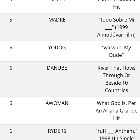
Hit
5
MADRE
"todo Sobre Mi
___" (1999
Almodóvar Film)
5
YODOG
"wassup, My
Dude"
6
DANUBE
River That Flows
Through Or
Beside 10
Countries
6
AWOMAN
What God Is, Per
An Ariana Grande
Hit
6
RYDERS
"ruff ___ Anthem,"
1998 Hit Single