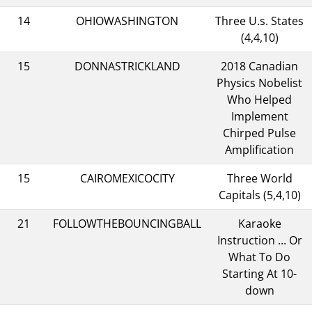
14
OHIOWASHINGTON
Three U.s. States
(4,4,10)
15
DONNASTRICKLAND
2018 Canadian
Physics Nobelist
Who Helped
Implement
Chirped Pulse
Amplification
15
CAIROMEXICOCITY
Three World
Capitals (5,4,10)
21
FOLLOWTHEBOUNCINGBALL
Karaoke
Instruction ... Or
What To Do
Starting At 10-
down