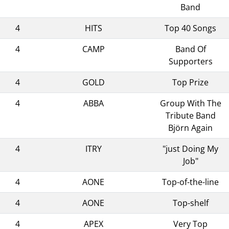
Band
4
HITS
Top 40 Songs
4
CAMP
Band Of
Supporters
4
GOLD
Top Prize
4
ABBA
Group With The
Tribute Band
Björn Again
4
ITRY
"just Doing My
Job"
4
AONE
Top-of-the-line
4
AONE
Top-shelf
4
APEX
Very Top