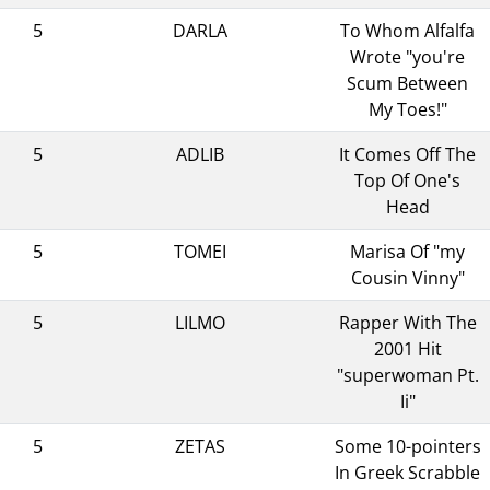
5
DARLA
To Whom Alfalfa
Wrote "you're
Scum Between
My Toes!"
5
ADLIB
It Comes Off The
Top Of One's
Head
5
TOMEI
Marisa Of "my
Cousin Vinny"
5
LILMO
Rapper With The
2001 Hit
"superwoman Pt.
Ii"
5
ZETAS
Some 10-pointers
In Greek Scrabble