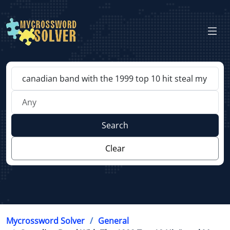
Search
Clear
Mycrossword Solver
General