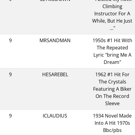
Climbing
Instructor For A
While, But He Just
..."
9
MRSANDMAN
1950s #1 Hit With
The Repeated
Lyric "bring Me A
Dream"
9
HESAREBEL
1962 #1 Hit For
The Crystals
Featuring A Biker
On The Record
Sleeve
9
ICLAUDIUS
1934 Novel Made
Into A Hit 1970s
Bbc/pbs