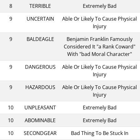
8
TERRIBLE
Extremely Bad
9
UNCERTAIN
Able Or Likely To Cause Physical
Injury
9
BALDEAGLE
Benjamin Franklin Famously
Considered It "a Rank Coward"
With "bad Moral Character"
9
DANGEROUS
Able Or Likely To Cause Physical
Injury
9
HAZARDOUS
Able Or Likely To Cause Physical
Injury
10
UNPLEASANT
Extremely Bad
10
ABOMINABLE
Extremely Bad
10
SECONDGEAR
Bad Thing To Be Stuck In