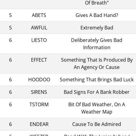
Of Breath"
5
ABETS
Gives A Bad Hand?
5
AWFUL
Extremely Bad
6
LIESTO
Deliberately Gives Bad
Information
6
EFFECT
Something That Is Produced By
An Agency Or Cause
6
HOODOO
Something That Brings Bad Luck
6
SIRENS
Bad Signs For A Bank Robber
6
TSTORM
Bit Of Bad Weather, On A
Weather Map
6
ENDEAR
Cause To Be Admired