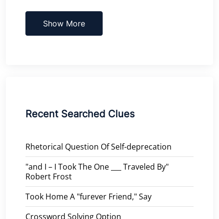
Show More
Recent Searched Clues
Rhetorical Question Of Self-deprecation
"and I – I Took The One ___ Traveled By"
Robert Frost
Took Home A "furever Friend," Say
Crossword Solving Option