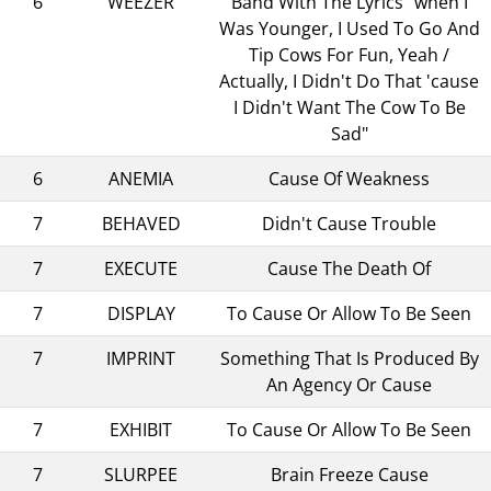
6
WEEZER
Band With The Lyrics "when I
Was Younger, I Used To Go And
Tip Cows For Fun, Yeah /
Actually, I Didn't Do That 'cause
I Didn't Want The Cow To Be
Sad"
6
ANEMIA
Cause Of Weakness
7
BEHAVED
Didn't Cause Trouble
7
EXECUTE
Cause The Death Of
7
DISPLAY
To Cause Or Allow To Be Seen
7
IMPRINT
Something That Is Produced By
An Agency Or Cause
7
EXHIBIT
To Cause Or Allow To Be Seen
7
SLURPEE
Brain Freeze Cause