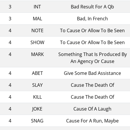
3
INT
Bad Result For A Qb
3
MAL
Bad, In French
4
NOTE
To Cause Or Allow To Be Seen
4
SHOW
To Cause Or Allow To Be Seen
4
MARK
Something That Is Produced By
An Agency Or Cause
4
ABET
Give Some Bad Assistance
4
SLAY
Cause The Death Of
4
KILL
Cause The Death Of
4
JOKE
Cause Of A Laugh
4
SNAG
Cause For A Run, Maybe