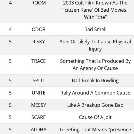
4
ROOM
2003 Cult Film Known As The
"'citizen Kane' Of Bad Movies,"
With "the"
4
ODOR
Bad Smell
5
RISKY
Able Or Likely To Cause Physical
Injury
5
TRACE
Something That Is Produced By
An Agency Or Cause
5
SPLIT
Bad Break In Bowling
5
UNITE
Rally Around A Common Cause
5
MESSY
Like A Breakup Gone Bad
5
SCARE
Cause Of A Jolt
5
ALOHA
Greeting That Means "presence