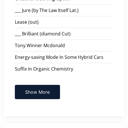
___ Jure (by The Law Itself Lat.)
Lease (out)
___ Brilliant (diamond Cut)
Tony Winner Mcdonald
Energy-saving Mode In Some Hybrid Cars
Suffix In Organic Chemistry
Show More