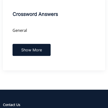
Crossword Answers
General
Show More
Contact Us