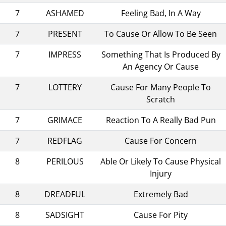
7
ASHAMED
Feeling Bad, In A Way
7
PRESENT
To Cause Or Allow To Be Seen
7
IMPRESS
Something That Is Produced By
An Agency Or Cause
7
LOTTERY
Cause For Many People To
Scratch
7
GRIMACE
Reaction To A Really Bad Pun
7
REDFLAG
Cause For Concern
8
PERILOUS
Able Or Likely To Cause Physical
Injury
8
DREADFUL
Extremely Bad
8
SADSIGHT
Cause For Pity