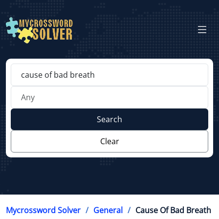
Search
Clear
Mycrossword Solver
General
Cause Of Bad Breath