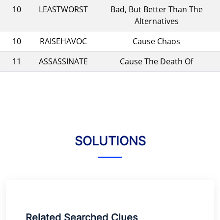
10
LEASTWORST
Bad, But Better Than The
Alternatives
10
RAISEHAVOC
Cause Chaos
11
ASSASSINATE
Cause The Death Of
SOLUTIONS
Related Searched Clues