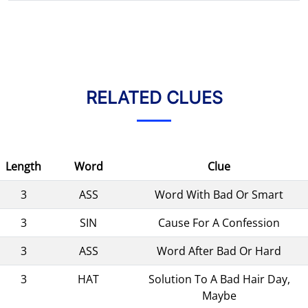
RELATED CLUES
Length
Word
Clue
3
ASS
Word With Bad Or Smart
3
SIN
Cause For A Confession
3
ASS
Word After Bad Or Hard
3
HAT
Solution To A Bad Hair Day,
Maybe