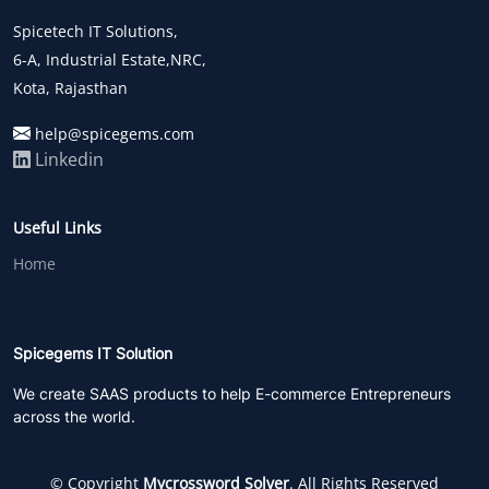
Spicetech IT Solutions,
6-A, Industrial Estate,NRC,
Kota, Rajasthan
help@spicegems.com
Linkedin
Useful Links
Home
Spicegems IT Solution
We create SAAS products to help E-commerce Entrepreneurs
across the world.
© Copyright
Mycrossword Solver
. All Rights Reserved