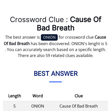
Crossword Clue :
Cause Of
Bad Breath
The best answer is
for crossword clue
Cause
ONION
Of Bad Breath
has been discovered. ONION's lenght is 5
. You can accurately search based on a specific length.
There are also 59 related clues available.
BEST ANSWER
Length
Word
Clue
5
ONION
Cause Of Bad Breath