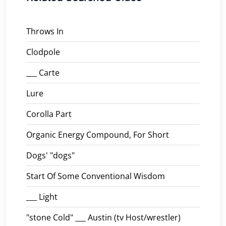
Throws In
Clodpole
___ Carte
Lure
Corolla Part
Organic Energy Compound, For Short
Dogs' "dogs"
Start Of Some Conventional Wisdom
___ Light
"stone Cold" ___ Austin (tv Host/wrestler)