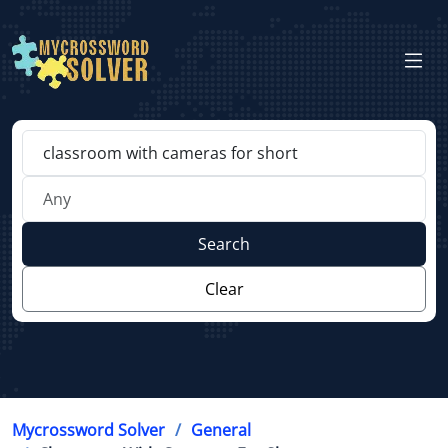
Search
Clear
Mycrossword Solver
General