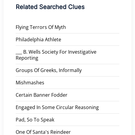
Related Searched Clues
Flying Terrors Of Myth
Philadelphia Athlete
___ B. Wells Society For Investigative
Reporting
Groups Of Greeks, Informally
Mishmashes
Certain Banner Fodder
Engaged In Some Circular Reasoning
Pad, So To Speak
One Of Santa's Reindeer