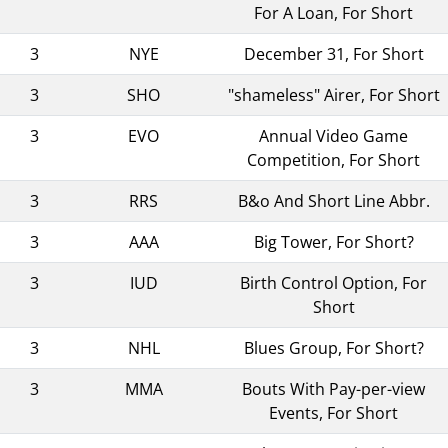
For A Loan, For Short
3
NYE
December 31, For Short
3
SHO
"shameless" Airer, For Short
3
EVO
Annual Video Game
Competition, For Short
3
RRS
B&o And Short Line Abbr.
3
AAA
Big Tower, For Short?
3
IUD
Birth Control Option, For
Short
3
NHL
Blues Group, For Short?
3
MMA
Bouts With Pay-per-view
Events, For Short