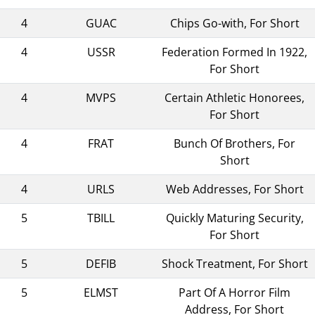
4
GUAC
Chips Go-with, For Short
4
USSR
Federation Formed In 1922,
For Short
4
MVPS
Certain Athletic Honorees,
For Short
4
FRAT
Bunch Of Brothers, For
Short
4
URLS
Web Addresses, For Short
5
TBILL
Quickly Maturing Security,
For Short
5
DEFIB
Shock Treatment, For Short
5
ELMST
Part Of A Horror Film
Address, For Short