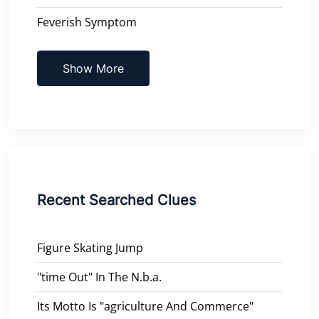
Feverish Symptom
Show More
Recent Searched Clues
Figure Skating Jump
"time Out" In The N.b.a.
Its Motto Is "agriculture And Commerce"