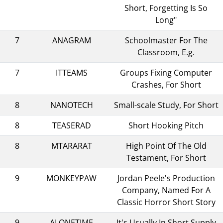
Short, Forgetting Is So
Long"
7
ANAGRAM
Schoolmaster For The
Classroom, E.g.
7
ITTEAMS
Groups Fixing Computer
Crashes, For Short
8
NANOTECH
Small-scale Study, For Short
8
TEASERAD
Short Hooking Pitch
8
MTARARAT
High Point Of The Old
Testament, For Short
9
MONKEYPAW
Jordan Peele's Production
Company, Named For A
Classic Horror Short Story
9
ALONETIME
It's Usually In Short Supply