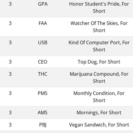
3
GPA
Honor Student's Pride, For
Short
3
FAA
Watcher Of The Skies, For
Short
3
USB
Kind Of Computer Port, For
Short
3
CEO
Top Dog, For Short
3
THC
Marijuana Compound, For
Short
3
PMS
Monthly Condition, For
Short
3
AMS
Mornings, For Short
3
PBJ
Vegan Sandwich, For Short