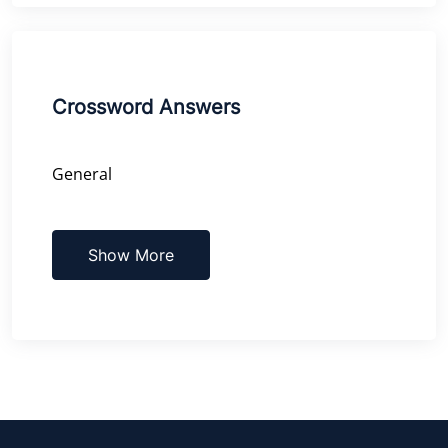
Crossword Answers
General
Show More