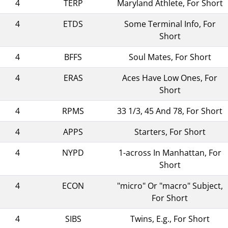
4
TERP
Maryland Athlete, For Short
4
ETDS
Some Terminal Info, For
Short
4
BFFS
Soul Mates, For Short
4
ERAS
Aces Have Low Ones, For
Short
4
RPMS
33 1/3, 45 And 78, For Short
4
APPS
Starters, For Short
4
NYPD
1-across In Manhattan, For
Short
4
ECON
"micro" Or "macro" Subject,
For Short
4
SIBS
Twins, E.g., For Short