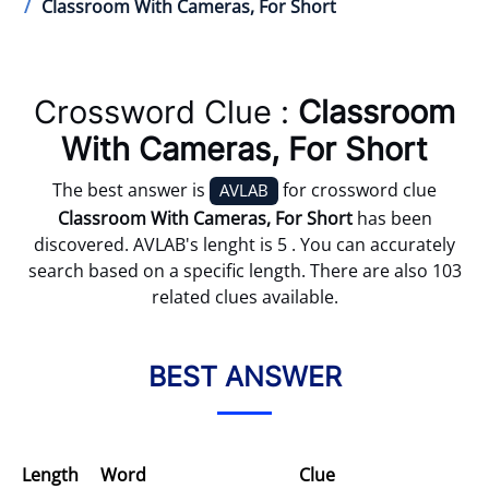
Classroom With Cameras, For Short
Crossword Clue :
Classroom
With Cameras, For Short
The best answer is
for crossword clue
AVLAB
Classroom With Cameras, For Short
has been
discovered. AVLAB's lenght is 5 . You can accurately
search based on a specific length. There are also 103
related clues available.
BEST ANSWER
Length
Word
Clue