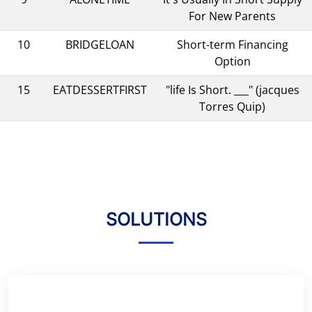
For New Parents
10
BRIDGELOAN
Short-term Financing
Option
15
EATDESSERTFIRST
"life Is Short. ___" (jacques
Torres Quip)
SOLUTIONS