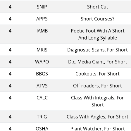
4
SNIP
Short Cut
4
APPS
Short Courses?
4
IAMB
Poetic Foot With A Short
And Long Syllable
4
MRIS
Diagnostic Scans, For Short
4
WAPO
D.c. Media Giant, For Short
4
BBQS
Cookouts, For Short
4
ATVS
Off-roaders, For Short
4
CALC
Class With Integrals, For
Short
4
TRIG
Class With Angles, For Short
4
OSHA
Plant Watcher, For Short