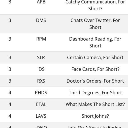
3
APB
Catchy Communication, For
Short?
3
DMS
Chats Over Twitter, For
Short
3
RPM
Dashboard Reading, For
Short
3
SLR
Certain Camera, For Short
3
IDS
Face Cards, For Short?
3
RXS
Doctor's Orders, For Short
4
PHDS
Third Degrees, For Short
4
ETAL
What Makes The Short List?
4
LAVS
Short Johns?
4
IDNO
Info On A Security Badge,