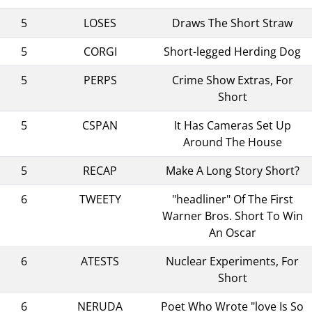
5
LOSES
Draws The Short Straw
5
CORGI
Short-legged Herding Dog
5
PERPS
Crime Show Extras, For
Short
5
CSPAN
It Has Cameras Set Up
Around The House
5
RECAP
Make A Long Story Short?
6
TWEETY
"headliner" Of The First
Warner Bros. Short To Win
An Oscar
6
ATESTS
Nuclear Experiments, For
Short
6
NERUDA
Poet Who Wrote "love Is So