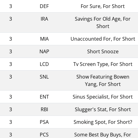
3
DEF
For Sure, For Short
3
IRA
Savings For Old Age, For
Short
3
MIA
Unaccounted For, For Short
3
NAP
Short Snooze
3
LCD
Tv Screen Type, For Short
3
SNL
Show Featuring Bowen
Yang, For Short
3
ENT
Sinus Specialist, For Short
3
RBI
Slugger's Stat, For Short
3
PSA
Smoking Spot, For Short?
3
PCS
Some Best Buy Buys, For