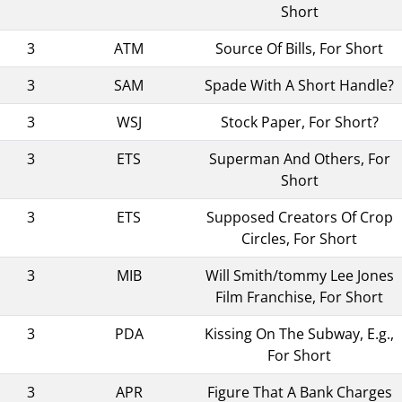
Short
3
ATM
Source Of Bills, For Short
3
SAM
Spade With A Short Handle?
3
WSJ
Stock Paper, For Short?
3
ETS
Superman And Others, For
Short
3
ETS
Supposed Creators Of Crop
Circles, For Short
3
MIB
Will Smith/tommy Lee Jones
Film Franchise, For Short
3
PDA
Kissing On The Subway, E.g.,
For Short
3
APR
Figure That A Bank Charges