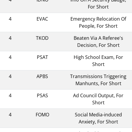
For Short
4
EVAC
Emergency Relocation Of
People, For Short
4
TKOD
Beaten Via A Referee's
Decision, For Short
4
PSAT
High School Exam, For
Short
4
APBS
Transmissions Triggering
Manhunts, For Short
4
PSAS
Ad Council Output, For
Short
4
FOMO
Social Media-induced
Anxiety, For Short