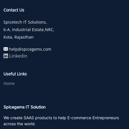
Contact Us
Spicetech IT Solutions,
6-A, Industrial Estate,NRC,
Kota, Rajasthan
help@spicegems.com
Linkedin
Useful Links
Home
Spicegems IT Solution
We create SAAS products to help E-commerce Entrepreneurs
across the world.