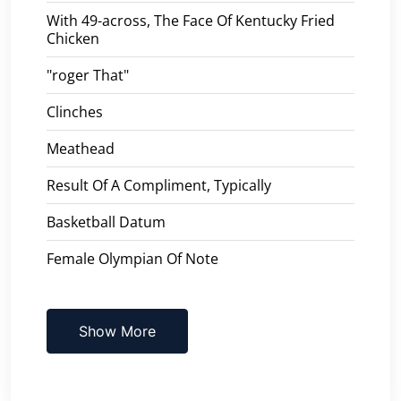
With 49-across, The Face Of Kentucky Fried
Chicken
"roger That"
Clinches
Meathead
Result Of A Compliment, Typically
Basketball Datum
Female Olympian Of Note
Show More