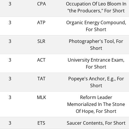
3
CPA
Occupation Of Leo Bloom In
"the Producers," For Short
3
ATP
Organic Energy Compound,
For Short
3
SLR
Photographer's Tool, For
Short
3
ACT
University Entrance Exam,
For Short
3
TAT
Popeye's Anchor, E.g., For
Short
3
MLK
Reform Leader
Memorialized In The Stone
Of Hope, For Short
3
ETS
Saucer Contents, For Short