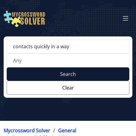
Search
Clear
Mycrossword Solver
General