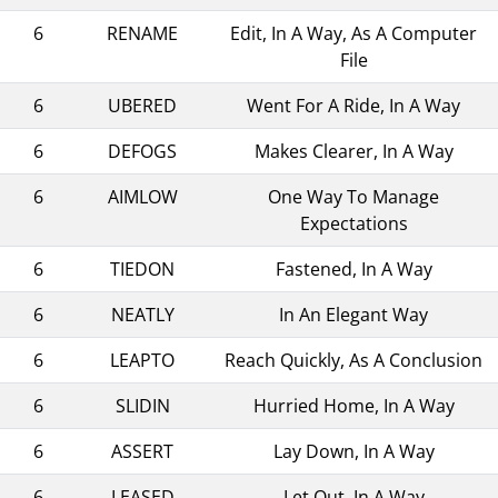
6
RENAME
Edit, In A Way, As A Computer
File
6
UBERED
Went For A Ride, In A Way
6
DEFOGS
Makes Clearer, In A Way
6
AIMLOW
One Way To Manage
Expectations
6
TIEDON
Fastened, In A Way
6
NEATLY
In An Elegant Way
6
LEAPTO
Reach Quickly, As A Conclusion
6
SLIDIN
Hurried Home, In A Way
6
ASSERT
Lay Down, In A Way
6
LEASED
Let Out, In A Way