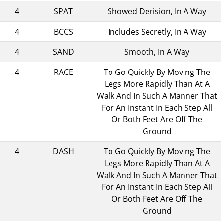
4
SPAT
Showed Derision, In A Way
4
BCCS
Includes Secretly, In A Way
4
SAND
Smooth, In A Way
4
RACE
To Go Quickly By Moving The
Legs More Rapidly Than At A
Walk And In Such A Manner That
For An Instant In Each Step All
Or Both Feet Are Off The
Ground
4
DASH
To Go Quickly By Moving The
Legs More Rapidly Than At A
Walk And In Such A Manner That
For An Instant In Each Step All
Or Both Feet Are Off The
Ground