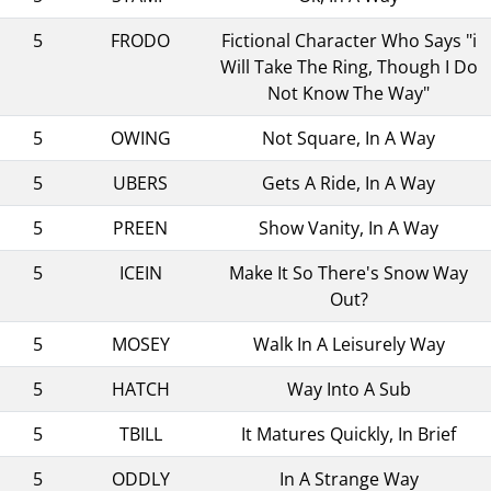
5
FRODO
Fictional Character Who Says "i
Will Take The Ring, Though I Do
Not Know The Way"
5
OWING
Not Square, In A Way
5
UBERS
Gets A Ride, In A Way
5
PREEN
Show Vanity, In A Way
5
ICEIN
Make It So There's Snow Way
Out?
5
MOSEY
Walk In A Leisurely Way
5
HATCH
Way Into A Sub
5
TBILL
It Matures Quickly, In Brief
5
ODDLY
In A Strange Way