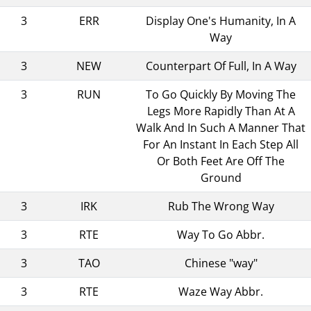
3
ERR
Display One's Humanity, In A
Way
3
NEW
Counterpart Of Full, In A Way
3
RUN
To Go Quickly By Moving The
Legs More Rapidly Than At A
Walk And In Such A Manner That
For An Instant In Each Step All
Or Both Feet Are Off The
Ground
3
IRK
Rub The Wrong Way
3
RTE
Way To Go Abbr.
3
TAO
Chinese "way"
3
RTE
Waze Way Abbr.