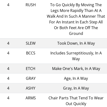
4
RUSH
To Go Quickly By Moving The
Legs More Rapidly Than At A
Walk And In Such A Manner That
For An Instant In Each Step All
Or Both Feet Are Off The
Ground
4
SLEW
Took Down, In A Way
4
BCCS
Includes Surreptitiously, In A
Way
4
ETCH
Make One's Mark, In A Way
4
GRAY
Age, In A Way
4
ASHY
Gray, In A Way
4
ARMS
Chair Parts That Tend To Wear
Out Quickly