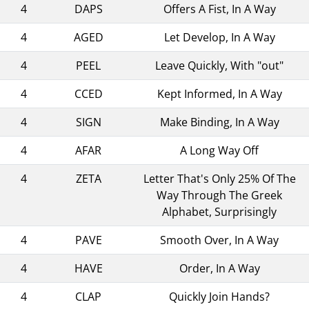
4
DAPS
Offers A Fist, In A Way
4
AGED
Let Develop, In A Way
4
PEEL
Leave Quickly, With "out"
4
CCED
Kept Informed, In A Way
4
SIGN
Make Binding, In A Way
4
AFAR
A Long Way Off
4
ZETA
Letter That's Only 25% Of The
Way Through The Greek
Alphabet, Surprisingly
4
PAVE
Smooth Over, In A Way
4
HAVE
Order, In A Way
4
CLAP
Quickly Join Hands?