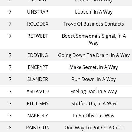
7
UNSTRAP
Loosen, In A Way
7
ROLODEX
Trove Of Business Contacts
7
RETWEET
Boost Someone's Signal, In A
Way
7
EDDYING
Going Down The Drain, In A Way
7
ENCRYPT
Make Secret, In A Way
7
SLANDER
Run Down, In A Way
7
ASHAMED
Feeling Bad, In A Way
7
PHLEGMY
Stuffed Up, In A Way
7
NAKEDLY
In An Obvious Way
8
PAINTGUN
One Way To Put On A Coat