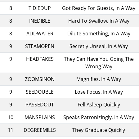
8
TIDIEDUP
Got Ready For Guests, In A Way
8
INEDIBLE
Hard To Swallow, In A Way
8
ADDWATER
Dilute Something, In A Way
9
STEAMOPEN
Secretly Unseal, In A Way
9
HEADFAKES
They Can Have You Going The
Wrong Way
9
ZOOMSINON
Magnifies, In A Way
9
SEEDOUBLE
Lose Focus, In A Way
9
PASSEDOUT
Fell Asleep Quickly
10
MANSPLAINS
Speaks Patronizingly, In A Way
11
DEGREEMILLS
They Graduate Quickly