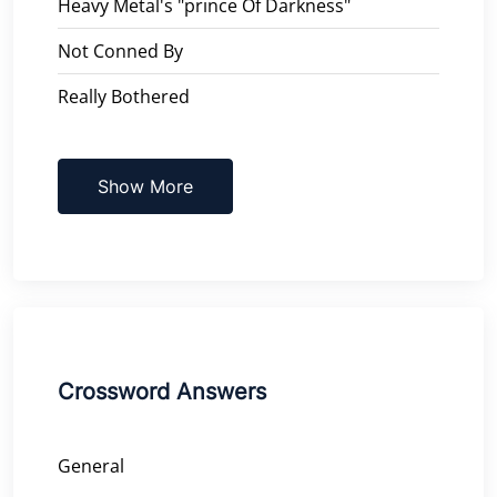
Heavy Metal's "prince Of Darkness"
Not Conned By
Really Bothered
Show More
Crossword Answers
General