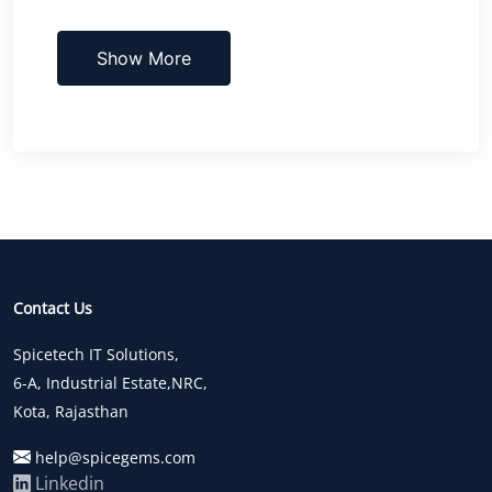
Show More
Contact Us
Spicetech IT Solutions,
6-A, Industrial Estate,NRC,
Kota, Rajasthan
help@spicegems.com
Linkedin