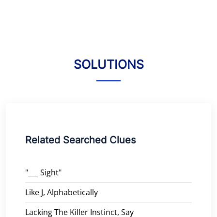
SOLUTIONS
Related Searched Clues
"___ Sight"
Like J, Alphabetically
Lacking The Killer Instinct, Say