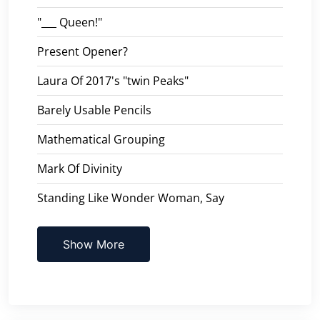
"___ Queen!"
Present Opener?
Laura Of 2017's "twin Peaks"
Barely Usable Pencils
Mathematical Grouping
Mark Of Divinity
Standing Like Wonder Woman, Say
Show More