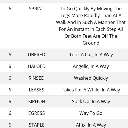
6
SPRINT
To Go Quickly By Moving The
Legs More Rapidly Than At A
Walk And In Such A Manner That
For An Instant In Each Step All
Or Both Feet Are Off The
Ground
6
UBERED
Took A Car, In A Way
6
HALOED
Angelic, In A Way
6
RINSED
Washed Quickly
6
LEASES
Takes For A While, In A Way
6
SIPHON
Suck Up, In A Way
6
EGRESS
Way To Go
6
STAPLE
Affix, In A Way