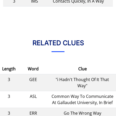
3
IMS
Contacts Quickly, In A Way
RELATED CLUES
Length
Word
Clue
3
GEE
"i Hadn't Thought Of It That
Way"
3
ASL
Common Way To Communicate
At Gallaudet University, In Brief
3
ERR
Go The Wrong Way