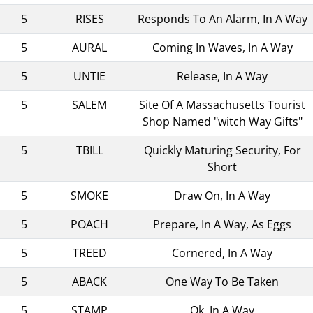
5
RISES
Responds To An Alarm, In A Way
5
AURAL
Coming In Waves, In A Way
5
UNTIE
Release, In A Way
5
SALEM
Site Of A Massachusetts Tourist
Shop Named "witch Way Gifts"
5
TBILL
Quickly Maturing Security, For
Short
5
SMOKE
Draw On, In A Way
5
POACH
Prepare, In A Way, As Eggs
5
TREED
Cornered, In A Way
5
ABACK
One Way To Be Taken
5
STAMP
Ok, In A Way