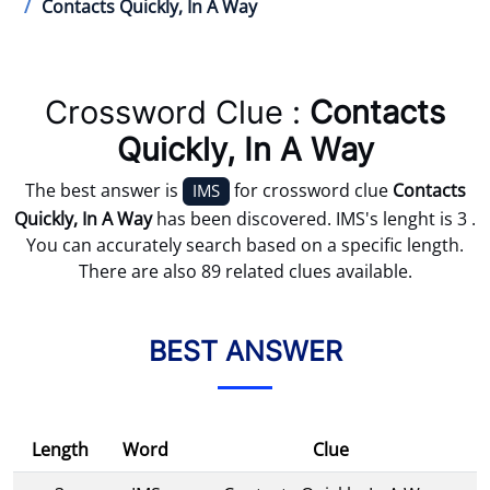
Contacts Quickly, In A Way
Crossword Clue :
Contacts
Quickly, In A Way
The best answer is
for crossword clue
Contacts
IMS
Quickly, In A Way
has been discovered. IMS's lenght is 3 .
You can accurately search based on a specific length.
There are also 89 related clues available.
BEST ANSWER
Length
Word
Clue