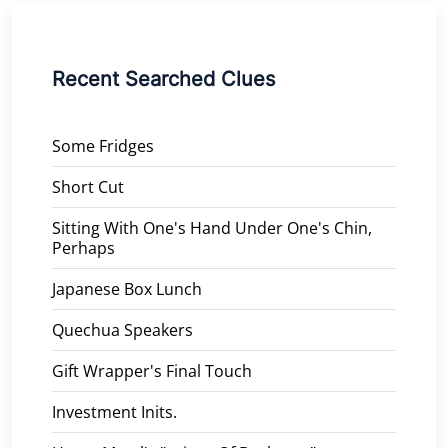
Recent Searched Clues
Some Fridges
Short Cut
Sitting With One's Hand Under One's Chin,
Perhaps
Japanese Box Lunch
Quechua Speakers
Gift Wrapper's Final Touch
Investment Inits.