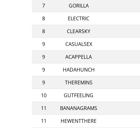
7
GORILLA
8
ELECTRIC
8
CLEARSKY
9
CASUALSEX
9
ACAPPELLA
9
HADAHUNCH
9
THEREMINS
10
GUTFEELING
11
BANANAGRAMS
11
HEWENTTHERE