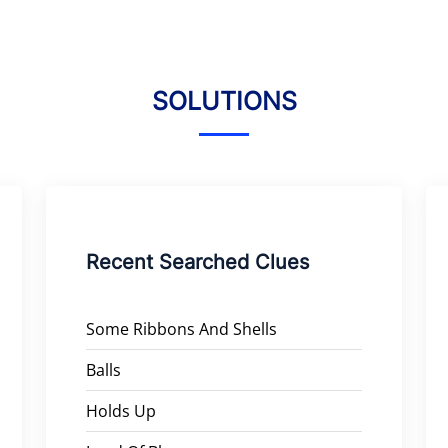
SOLUTIONS
Recent Searched Clues
Some Ribbons And Shells
Balls
Holds Up