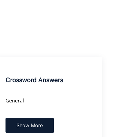
Crossword Answers
General
Show More