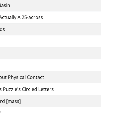
Basin
Actually A 25-across
uds
out Physical Contact
s Puzzle's Circled Letters
ard [mass]
"