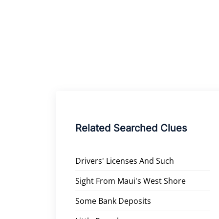
Related Searched Clues
Drivers' Licenses And Such
Sight From Maui's West Shore
Some Bank Deposits