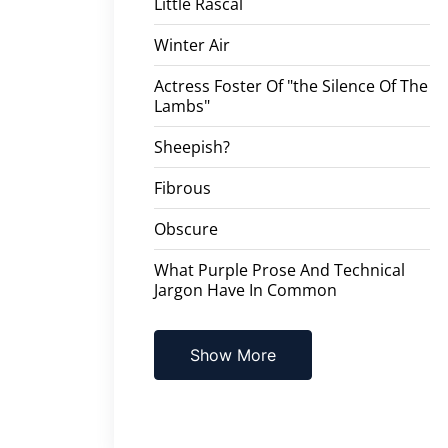
Little Rascal
Winter Air
Actress Foster Of "the Silence Of The
Lambs"
Sheepish?
Fibrous
Obscure
What Purple Prose And Technical
Jargon Have In Common
Show More