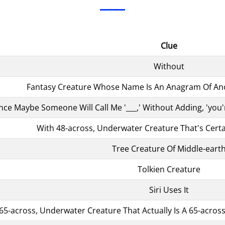
Clue
Without
Fantasy Creature Whose Name Is An Anagram Of Ano
nce Maybe Someone Will Call Me '___,' Without Adding, 'yo
With 48-across, Underwater Creature That's Certa
Tree Creature Of Middle-eart
Tolkien Creature
Siri Uses It
65-across, Underwater Creature That Actually Is A 65-acr