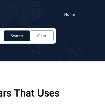
Home
Search
Clear
ars That Uses