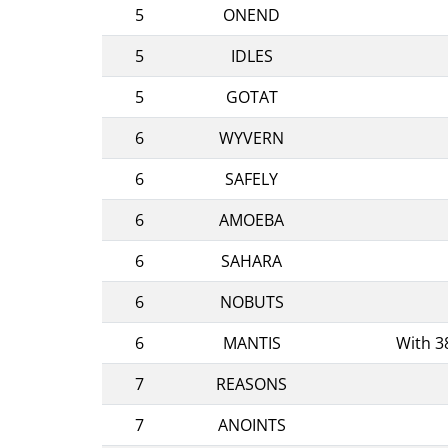
5
ONEND
5
IDLES
5
GOTAT
6
WYVERN
6
SAFELY
6
AMOEBA
6
SAHARA
6
NOBUTS
6
MANTIS
With 3
7
REASONS
7
ANOINTS