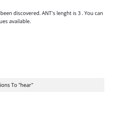
been discovered. ANT's lenght is 3 . You can
ues available.
ions To "hear"