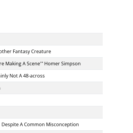
ther Fantasy Creature
u're Making A Scene'" Homer Simpson
inly Not A 48-across
h
oss Despite A Common Misconception