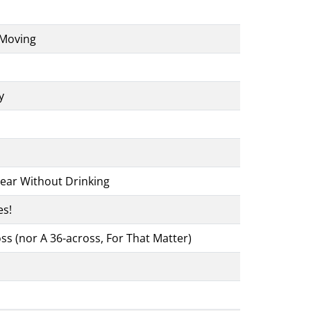
 Moving
y
ear Without Drinking
es!
ss (nor A 36-across, For That Matter)