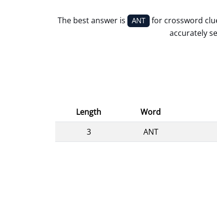
The best answer is
for crossword cl
ANT
accurately se
Length
Word
3
ANT