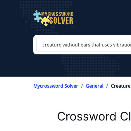
Mycrossword Solver
General
Creature
Crossword Cl