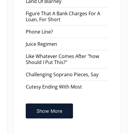
Land Of Blarney
Figure That A Bank Charges For A
Loan, For Short
Phone Line?
Juice Regimen
Like Whatever Comes After "how
Should I Put This?"
Challenging Soprano Pieces, Say
Cutesy Ending With Most
Show More