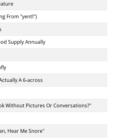
eature
ng From "yentl")
s
od Supply Annually
fly
ctually A 6-across
ok Without Pictures Or Conversations?"
an, Hear Me Snore"