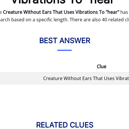
ue
Creature Without Ears That Uses Vibrations To "hear"
has 
arch based on a specific length. There are also 40 related cl
BEST ANSWER
Clue
Creature Without Ears That Uses Vibrat
RELATED CLUES