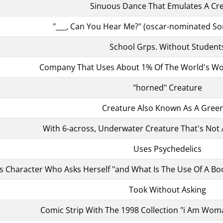
Sinuous Dance That Emulates A Cr
"___, Can You Hear Me?" (oscar-nominated So
School Grps. Without Student
Company That Uses About 1% Of The World's Wo
"horned" Creature
Creature Also Known As A Green
With 6-across, Underwater Creature That's Not A
Uses Psychedelics
's Character Who Asks Herself "and What Is The Use Of A Bo
Took Without Asking
Comic Strip With The 1998 Collection "i Am Wom