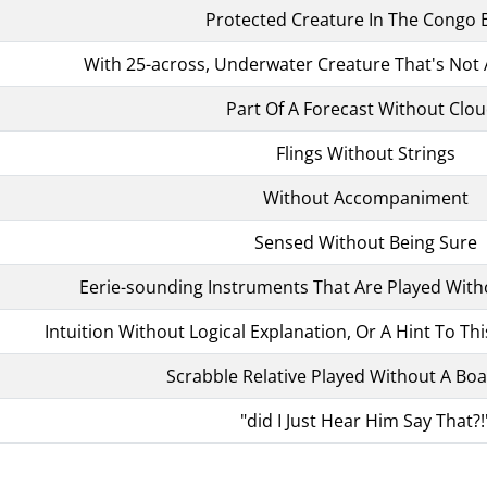
Protected Creature In The Congo 
With 25-across, Underwater Creature That's Not 
Part Of A Forecast Without Clo
Flings Without Strings
Without Accompaniment
Sensed Without Being Sure
Eerie-sounding Instruments That Are Played With
Intuition Without Logical Explanation, Or A Hint To Thi
Scrabble Relative Played Without A Bo
"did I Just Hear Him Say That?!