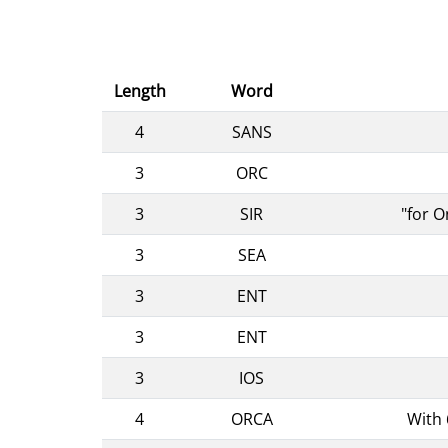
Length
Word
4
SANS
3
ORC
3
SIR
"for O
3
SEA
3
ENT
3
ENT
3
IOS
4
ORCA
With 