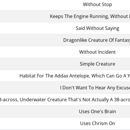
Without Stop
Keeps The Engine Running, Without
Said Without Saying
Dragonlike Creature Of Fantas
Without Incident
Simple Creature
Habitat For The Addax Antelope, Which Can Go A Y
I Don't Want To Hear Any Excus
8-across, Underwater Creature That's Not Actually A 38-acro
Uses One's Brain
Uses Chrism On