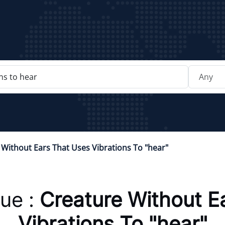
 Without Ears That Uses Vibrations To "hear"
ue :
Creature Without E
Vibrations To "hear"