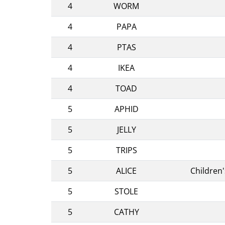
4
WORM
4
PAPA
4
PTAS
4
IKEA
4
TOAD
5
APHID
5
JELLY
5
TRIPS
5
ALICE
Children
5
STOLE
5
CATHY