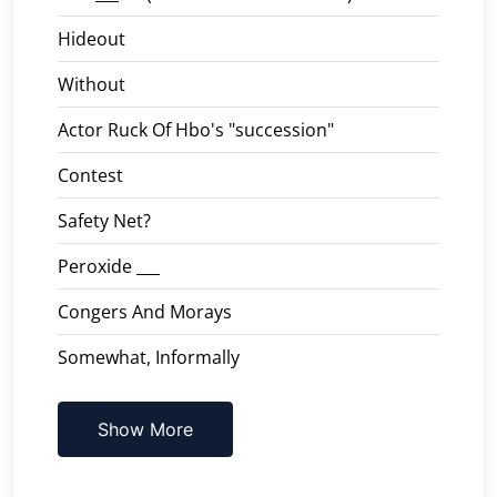
Hideout
Without
Actor Ruck Of Hbo's "succession"
Contest
Safety Net?
Peroxide ___
Congers And Morays
Somewhat, Informally
Show More