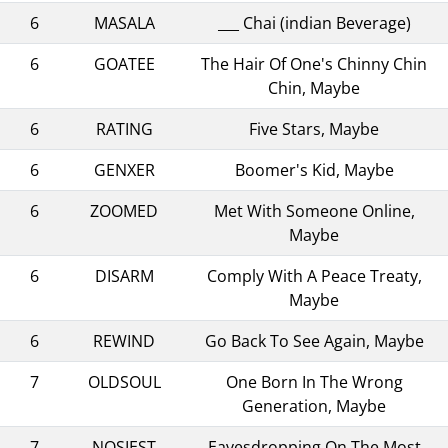
6
MASALA
___ Chai (indian Beverage)
6
GOATEE
The Hair Of One's Chinny Chin
Chin, Maybe
6
RATING
Five Stars, Maybe
6
GENXER
Boomer's Kid, Maybe
6
ZOOMED
Met With Someone Online,
Maybe
6
DISARM
Comply With A Peace Treaty,
Maybe
6
REWIND
Go Back To See Again, Maybe
7
OLDSOUL
One Born In The Wrong
Generation, Maybe
7
NOSIEST
Eavesdropping On The Most