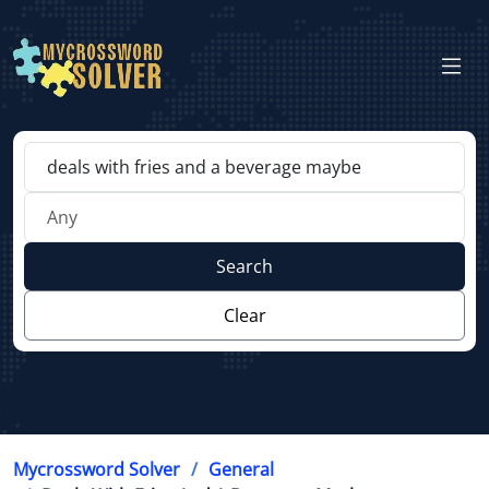
Search
Clear
Mycrossword Solver
General