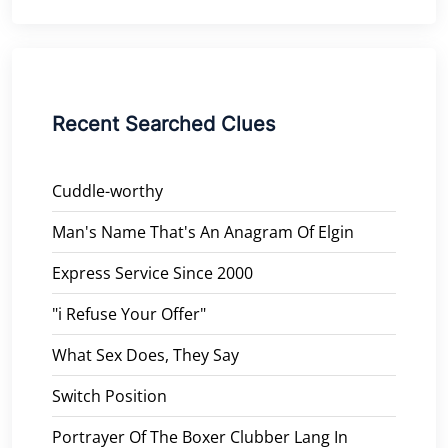
Recent Searched Clues
Cuddle-worthy
Man's Name That's An Anagram Of Elgin
Express Service Since 2000
"i Refuse Your Offer"
What Sex Does, They Say
Switch Position
Portrayer Of The Boxer Clubber Lang In