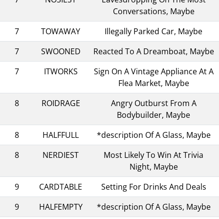
Conversations, Maybe
7
TOWAWAY
Illegally Parked Car, Maybe
7
SWOONED
Reacted To A Dreamboat, Maybe
7
ITWORKS
Sign On A Vintage Appliance At A
Flea Market, Maybe
8
ROIDRAGE
Angry Outburst From A
Bodybuilder, Maybe
8
HALFFULL
*description Of A Glass, Maybe
8
NERDIEST
Most Likely To Win At Trivia
Night, Maybe
9
CARDTABLE
Setting For Drinks And Deals
9
HALFEMPTY
*description Of A Glass, Maybe