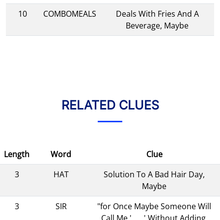
10
COMBOMEALS
Deals With Fries And A
Beverage, Maybe
RELATED CLUES
Length
Word
Clue
3
HAT
Solution To A Bad Hair Day,
Maybe
3
SIR
"for Once Maybe Someone Will
Call Me '___,' Without Adding,