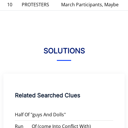
10
PROTESTERS
March Participants, Maybe
SOLUTIONS
Related Searched Clues
Half Of "guys And Dolls"
Run ___ Of (come Into Conflict With)