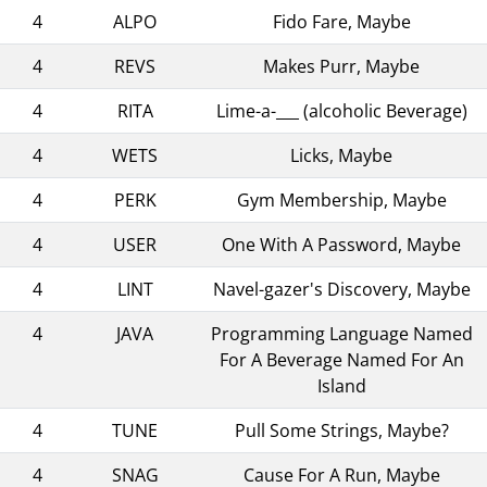
4
ALPO
Fido Fare, Maybe
4
REVS
Makes Purr, Maybe
4
RITA
Lime-a-___ (alcoholic Beverage)
4
WETS
Licks, Maybe
4
PERK
Gym Membership, Maybe
4
USER
One With A Password, Maybe
4
LINT
Navel-gazer's Discovery, Maybe
4
JAVA
Programming Language Named
For A Beverage Named For An
Island
4
TUNE
Pull Some Strings, Maybe?
4
SNAG
Cause For A Run, Maybe