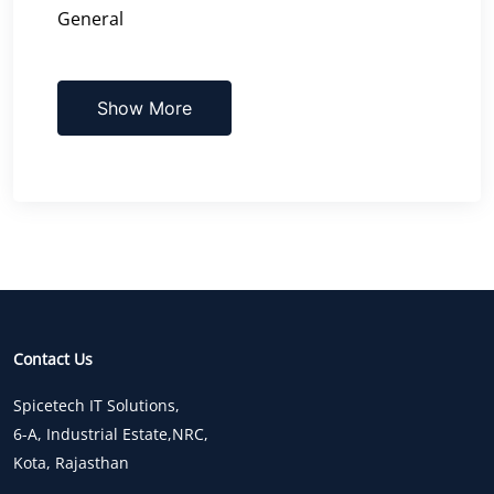
General
Show More
Contact Us
Spicetech IT Solutions,
6-A, Industrial Estate,NRC,
Kota, Rajasthan