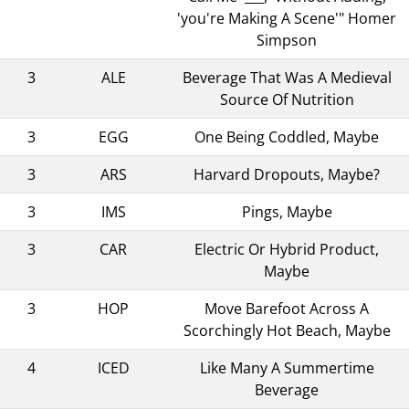
'you're Making A Scene'" Homer
Simpson
3
ALE
Beverage That Was A Medieval
Source Of Nutrition
3
EGG
One Being Coddled, Maybe
3
ARS
Harvard Dropouts, Maybe?
3
IMS
Pings, Maybe
3
CAR
Electric Or Hybrid Product,
Maybe
3
HOP
Move Barefoot Across A
Scorchingly Hot Beach, Maybe
4
ICED
Like Many A Summertime
Beverage