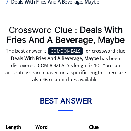
Deals With Fries And A Beverage, Maybe
Crossword Clue :
Deals With
Fries And A Beverage, Maybe
The best answer is
for crossword clue
COMBOMEALS
Deals With Fries And A Beverage, Maybe
has been
discovered. COMBOMEALS's lenght is 10 . You can
accurately search based on a specific length. There are
also 46 related clues available.
BEST ANSWER
Length
Word
Clue