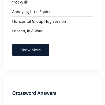
"rocky Iii"
Annoying Little Squirt
Horizontal Group Hug Session
Loosen, In A Way
Show More
Crossword Answers