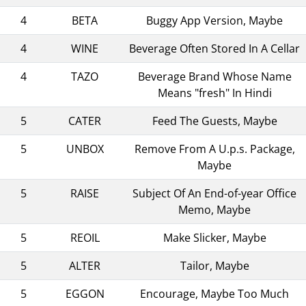
4
BETA
Buggy App Version, Maybe
4
WINE
Beverage Often Stored In A Cellar
4
TAZO
Beverage Brand Whose Name
Means "fresh" In Hindi
5
CATER
Feed The Guests, Maybe
5
UNBOX
Remove From A U.p.s. Package,
Maybe
5
RAISE
Subject Of An End-of-year Office
Memo, Maybe
5
REOIL
Make Slicker, Maybe
5
ALTER
Tailor, Maybe
5
EGGON
Encourage, Maybe Too Much