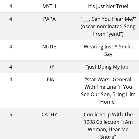
4
MYTH
It's Just Not True!
4
PAPA
"___, Can You Hear Me?"
(oscar-nominated Song
From "yentl")
4
NUDE
Wearing Just A Smile,
Say
4
ITRY
"just Doing My Job"
4
LEIA
"star Wars" General
With The Line "if You
See Our Son, Bring Him
Home"
5
CATHY
Comic Strip With The
1998 Collection "i Am
Woman, Hear Me
Snore"