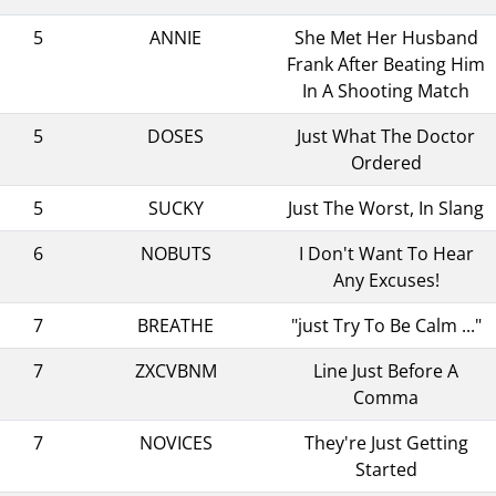
5
ANNIE
She Met Her Husband
Frank After Beating Him
In A Shooting Match
5
DOSES
Just What The Doctor
Ordered
5
SUCKY
Just The Worst, In Slang
6
NOBUTS
I Don't Want To Hear
Any Excuses!
7
BREATHE
"just Try To Be Calm ..."
7
ZXCVBNM
Line Just Before A
Comma
7
NOVICES
They're Just Getting
Started