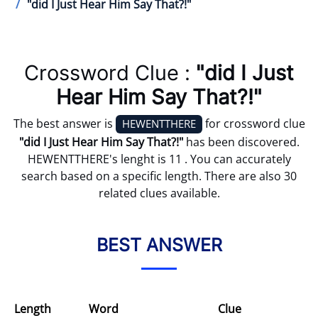
"did I Just Hear Him Say That?!"
Crossword Clue :
"did I Just
Hear Him Say That?!"
The best answer is
for crossword clue
HEWENTTHERE
"did I Just Hear Him Say That?!"
has been discovered.
HEWENTTHERE's lenght is 11 . You can accurately
search based on a specific length. There are also 30
related clues available.
BEST ANSWER
Length
Word
Clue