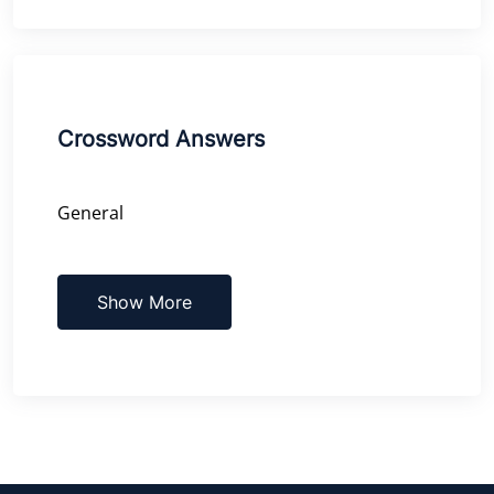
Crossword Answers
General
Show More