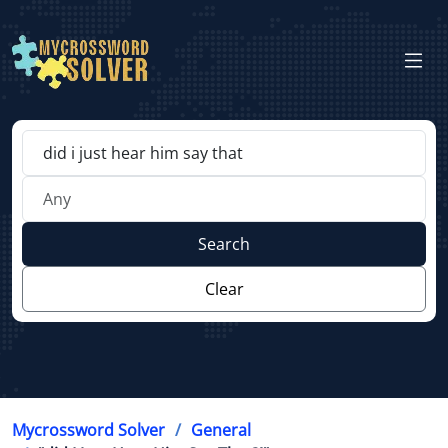
Search
Clear
Mycrossword Solver
General