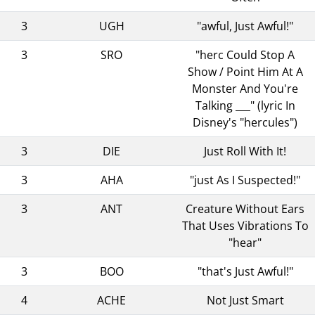
3
UGH
"awful, Just Awful!"
3
SRO
"herc Could Stop A
Show / Point Him At A
Monster And You're
Talking ___" (lyric In
Disney's "hercules")
3
DIE
Just Roll With It!
3
AHA
"just As I Suspected!"
3
ANT
Creature Without Ears
That Uses Vibrations To
"hear"
3
BOO
"that's Just Awful!"
4
ACHE
Not Just Smart