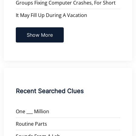
Groups Fixing Computer Crashes, For Short
It May Fill Up During A Vacation
Show More
Recent Searched Clues
One ___ Million
Routine Parts