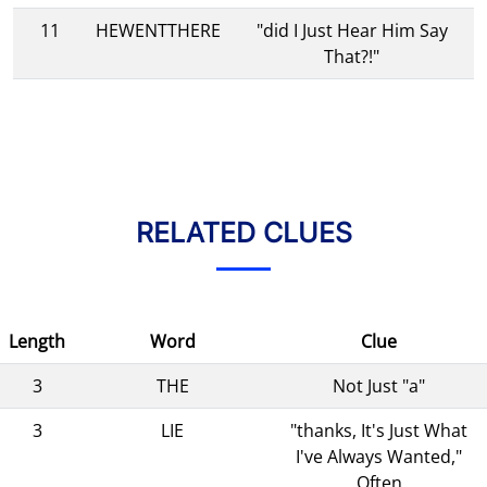
11
HEWENTTHERE
"did I Just Hear Him Say
That?!"
RELATED CLUES
Length
Word
Clue
3
THE
Not Just "a"
3
LIE
"thanks, It's Just What
I've Always Wanted,"
Often