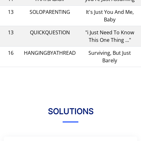
13
SOLOPARENTING
It's Just You And Me,
Baby
13
QUICKQUESTION
"i Just Need To Know
This One Thing ..."
16
HANGINGBYATHREAD
Surviving, But Just
Barely
SOLUTIONS