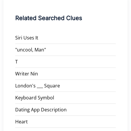
Related Searched Clues
Siri Uses It
"uncool, Man"
T
Writer Nin
London's ___ Square
Keyboard Symbol
Dating App Description
Heart