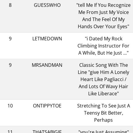
8
GUESSWHO
"tell Me If You Recognize
Me From Just My Voice
And The Feel Of My
Hands Over Your Eyes"
9
LETMEDOWN
"i Dated My Rock
Climbing Instructor For
A While, But He Just ..."
9
MRSANDMAN
Classic Song With The
Line "give Him A Lonely
Heart Like Pagliacci /
And Lots Of Wavy Hair
Like Liberace"
10
ONTIPPYTOE
Stretching To See Just A
Teensy Bit Better,
Perhaps
11
THATSABIGIF
"you're Just Assuming"