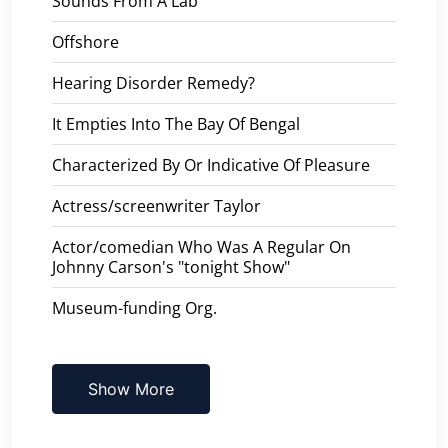
Sounds From A Lab
Offshore
Hearing Disorder Remedy?
It Empties Into The Bay Of Bengal
Characterized By Or Indicative Of Pleasure
Actress/screenwriter Taylor
Actor/comedian Who Was A Regular On
Johnny Carson's "tonight Show"
Museum-funding Org.
Show More