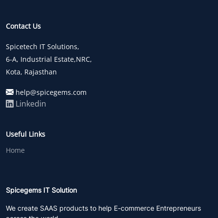
Contact Us
Spicetech IT Solutions,
6-A, Industrial Estate,NRC,
Kota, Rajasthan
help@spicegems.com
Linkedin
Useful Links
Home
Spicegems IT Solution
We create SAAS products to help E-commerce Entrepreneurs