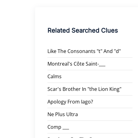
Related Searched Clues
Like The Consonants "t" And "d"
Montreal's Côte Saint-___
Calms
Scar's Brother In "the Lion King"
Apology From Iago?
Ne Plus Ultra
Comp ___