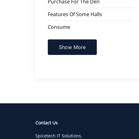
Purchase For The Den
Features Of Some Halls
Consume
Show More
Contact Us
Spicetech IT Solutions,