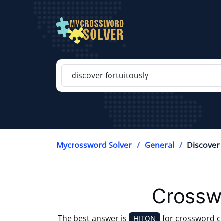
Mycrossword Solver
General
Discover 
Crossw
The best answer is
for crossword 
HITON