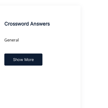
Crossword Answers
General
Show More