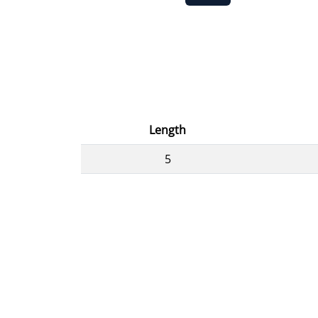
Length
5