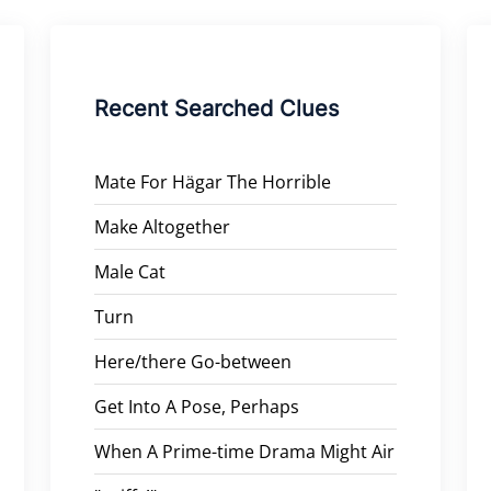
Recent Searched Clues
Mate For Hägar The Horrible
Make Altogether
Male Cat
Turn
Here/there Go-between
Get Into A Pose, Perhaps
When A Prime-time Drama Might Air