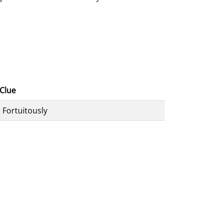
Clue
 Fortuitously