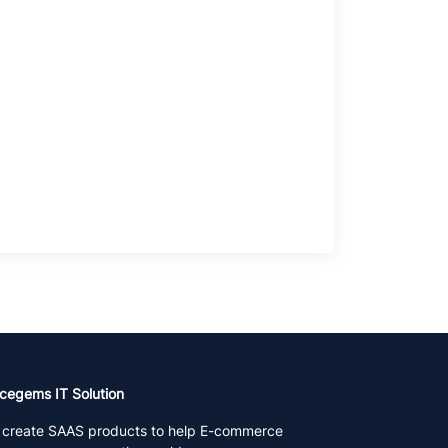
cegems IT Solution
create SAAS products to help E-commerce