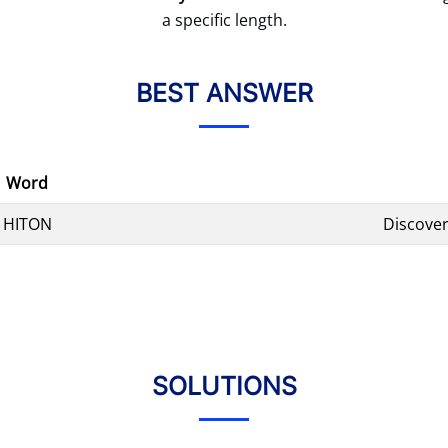
a specific length.
BEST ANSWER
Word
HITON
Discover
SOLUTIONS