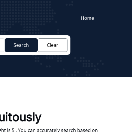
Home
Search
Clear
uitously
ht is 5 . You can accurately search based on