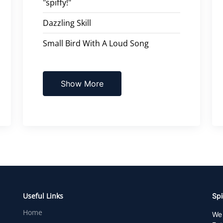
"spiffy!"
Dazzling Skill
Small Bird With A Loud Song
Show More
Useful Links
Spi
Home
We 