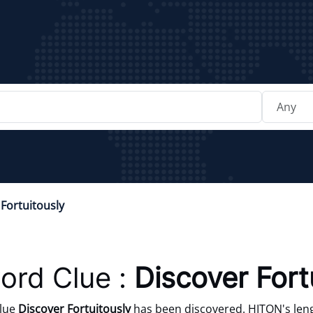
Fortuitously
ord Clue :
Discover Fort
clue
Discover Fortuitously
has been discovered. HITON's leng