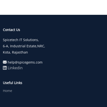
Contact Us
Spicetech IT Solutions,
6-A, Industrial Estate,NRC,
Kota, Rajasthan
help@spicegems.com
Linkedin
Useful Links
Home