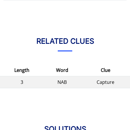
RELATED CLUES
Length
Word
Clue
3
NAB
Capture
SOLUTIONS