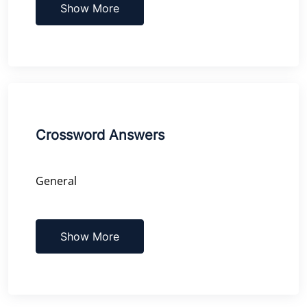
Show More
Crossword Answers
General
Show More