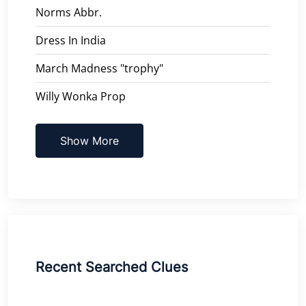
Norms Abbr.
Dress In India
March Madness "trophy"
Willy Wonka Prop
Show More
Recent Searched Clues