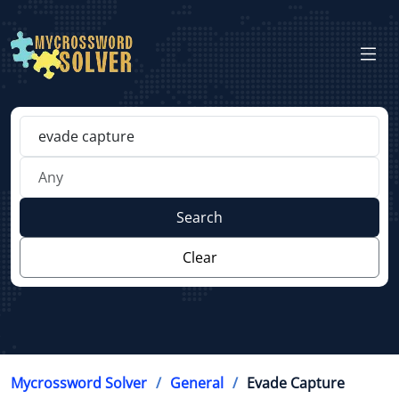
Search
Clear
Mycrossword Solver
General
Evade Capture