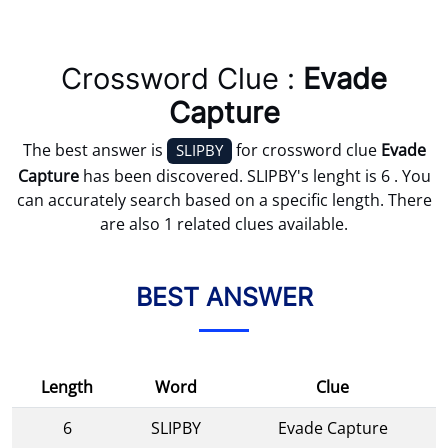
Crossword Clue :
Evade
Capture
The best answer is
for crossword clue
Evade
SLIPBY
Capture
has been discovered. SLIPBY's lenght is 6 . You
can accurately search based on a specific length. There
are also 1 related clues available.
BEST ANSWER
Length
Word
Clue
6
SLIPBY
Evade Capture