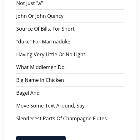
Not Just "a"
John Or John Quincy
Source Of Bills, For Short
"duke" For Marmaduke
Having Very Little Or No Light
What Middlemen Do
Big Name In Chicken
Bagel And ___
Move Some Text Around, Say
Slenderest Parts Of Champagne Flutes