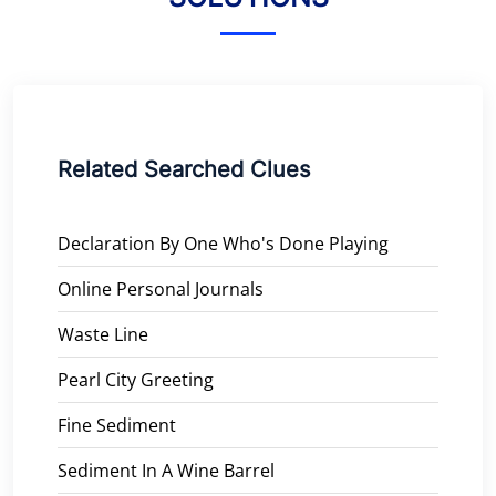
Related Searched Clues
Declaration By One Who's Done Playing
Online Personal Journals
Waste Line
Pearl City Greeting
Fine Sediment
Sediment In A Wine Barrel