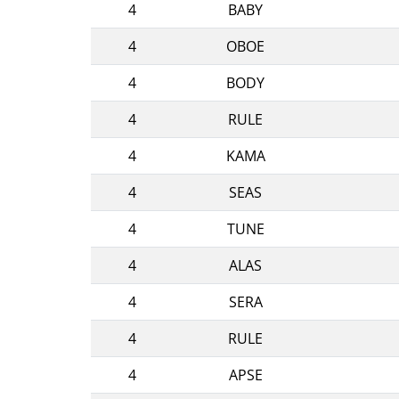
4
BABY
4
OBOE
4
BODY
4
RULE
4
KAMA
4
SEAS
4
TUNE
4
ALAS
4
SERA
4
RULE
4
APSE