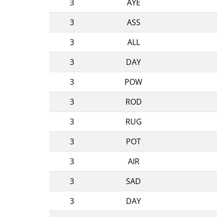
3
AYE
3
ASS
3
ALL
3
DAY
3
POW
3
ROD
3
RUG
3
POT
3
AIR
3
SAD
3
DAY