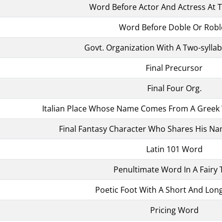
Word Before Actor And Actress At 
Word Before Doble Or Robl
Govt. Organization With A Two-sylla
Final Precursor
Final Four Org.
Italian Place Whose Name Comes From A Greek 
Final Fantasy Character Who Shares His Nam
Latin 101 Word
Penultimate Word In A Fairy 
Poetic Foot With A Short And Long
Pricing Word