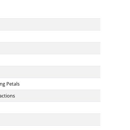
ng Petals
actions