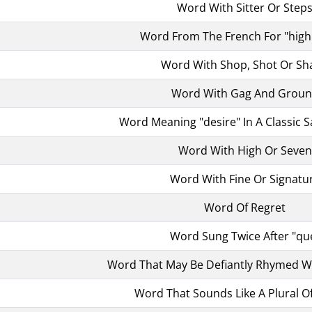
Word With Sitter Or Step
Word From The French For "hig
Word With Shop, Shot Or Sh
Word With Gag And Grou
Word Meaning "desire" In A Classic S
Word With High Or Seven
Word With Fine Or Signatu
Word Of Regret
Word Sung Twice After "qu
Word That May Be Defiantly Rhymed W
Word That Sounds Like A Plural O