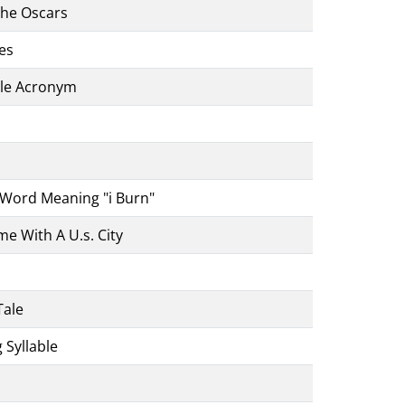
The Oscars
es
ble Acronym
Word Meaning "i Burn"
e With A U.s. City
Tale
 Syllable