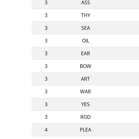
3
ASS
3
THY
3
SEA
3
OIL
3
EAR
3
BOW
3
ART
3
WAR
3
YES
3
ROD
4
PLEA