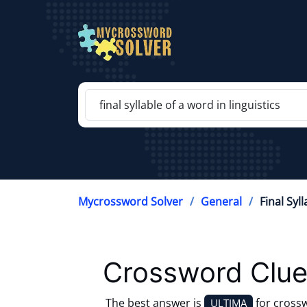
Mycrossword Solver
General
Final Syl
Crossword Clue
The best answer is
for cross
ULTIMA