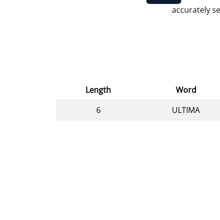
accurately se
Length
Word
6
ULTIMA