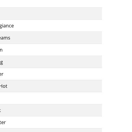
egiance
reams
on
ng
er
 Hot
k
ter