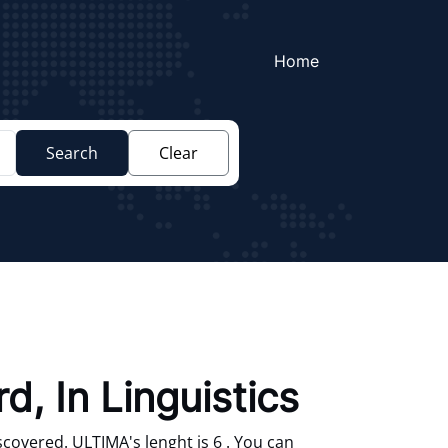
Home
Search
Clear
d, In Linguistics
covered. ULTIMA's lenght is 6 . You can