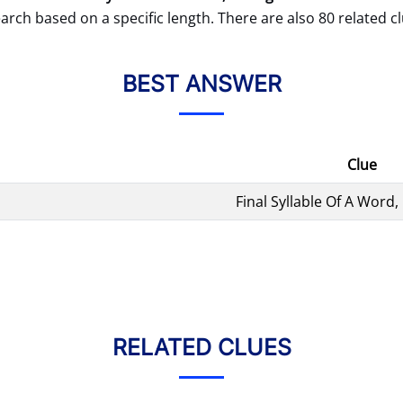
arch based on a specific length. There are also 80 related cl
BEST ANSWER
Clue
Final Syllable Of A Word, 
RELATED CLUES