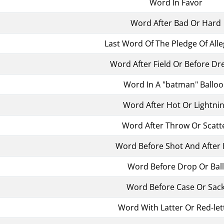
Word In Favor
Word After Bad Or Hard
Last Word Of The Pledge Of All
Word After Field Or Before D
Word In A "batman" Ballo
Word After Hot Or Lightni
Word After Throw Or Scatt
Word Before Shot And After
Word Before Drop Or Ball
Word Before Case Or Sac
Word With Latter Or Red-let