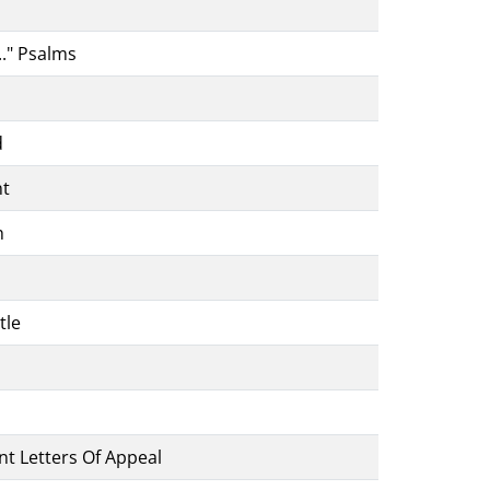
.." Psalms
d
nt
h
tle
ent Letters Of Appeal