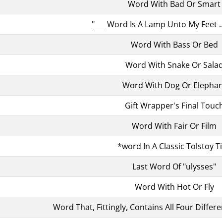
Word With Bad Or Smart
"___ Word Is A Lamp Unto My Feet .
Word With Bass Or Bed
Word With Snake Or Sala
Word With Dog Or Elepha
Gift Wrapper's Final Touc
Word With Fair Or Film
*word In A Classic Tolstoy Ti
Last Word Of "ulysses"
Word With Hot Or Fly
Word That, Fittingly, Contains All Four Differ