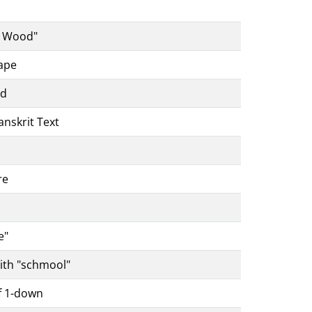
s
h Wood"
ape
nd
anskrit Text
re
e"
ith "schmool"
f 1-down