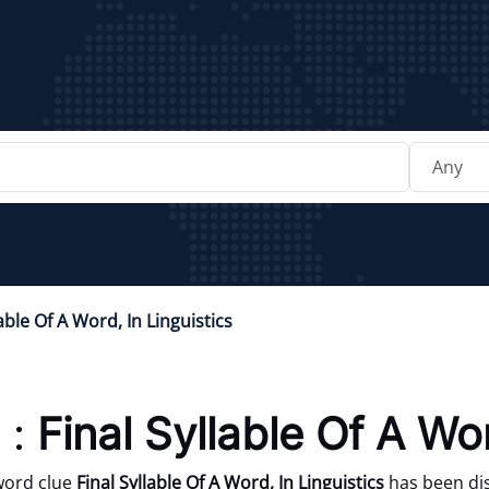
lable Of A Word, In Linguistics
 :
Final Syllable Of A Wor
word clue
Final Syllable Of A Word, In Linguistics
has been dis