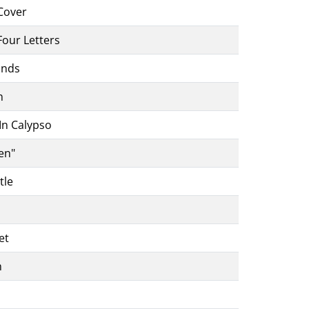
Cover
Four Letters
ands
n
In Calypso
en"
tle
et
m