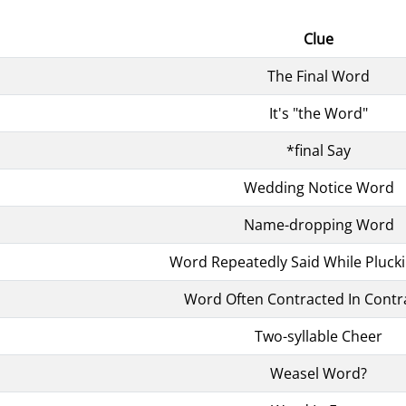
Clue
The Final Word
It's "the Word"
*final Say
Wedding Notice Word
Name-dropping Word
Word Repeatedly Said While Plucki
Word Often Contracted In Contr
Two-syllable Cheer
Weasel Word?