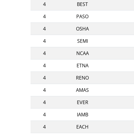
4
BEST
4
PASO
4
OSHA
4
SEMI
4
NCAA
4
ETNA
4
RENO
4
AMAS
4
EVER
4
IAMB
4
EACH