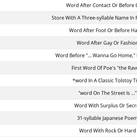
Word After Contact Or Before 
Store With A Three-syllable Name In 
Word After Foot Or Before H
Word After Gay Or Fashio
Word Before "... Wanna Go Home," 
First Word Of Poe's "the Rav
*word In A Classic Tolstoy Ti
"word On The Street Is ..."
Word With Surplus Or Secr
31-syllable Japanese Poe
Word With Rock Or Hard