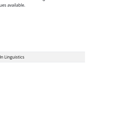
ues available.
In Linguistics