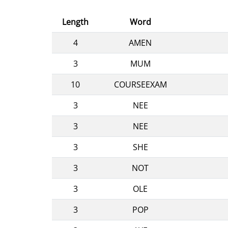
Length
Word
4
AMEN
3
MUM
10
COURSEEXAM
3
NEE
3
NEE
3
SHE
3
NOT
3
OLE
3
POP