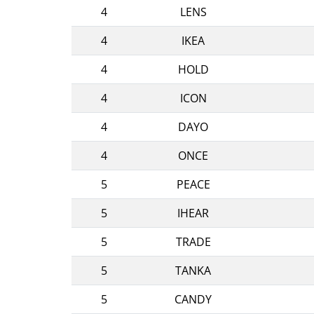
4
LENS
4
IKEA
4
HOLD
4
ICON
4
DAYO
4
ONCE
5
PEACE
5
IHEAR
5
TRADE
5
TANKA
5
CANDY