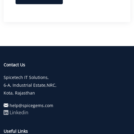
Contact Us
Spicetech IT Solutions,
6-A, Industrial Estate,NRC,
Kota, Rajasthan
help@spicegems.com
Linkedin
Useful Links