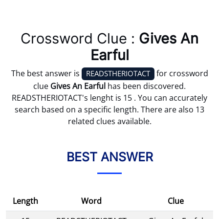
Crossword Clue :
Gives An
Earful
The best answer is
for crossword
READSTHERIOTACT
clue
Gives An Earful
has been discovered.
READSTHERIOTACT's lenght is 15 . You can accurately
search based on a specific length. There are also 13
related clues available.
BEST ANSWER
Length
Word
Clue