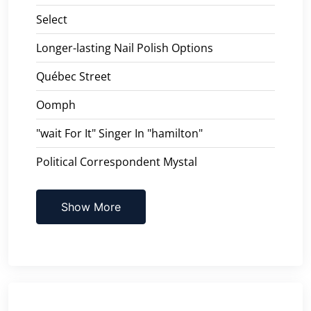
Select
Longer-lasting Nail Polish Options
Québec Street
Oomph
"wait For It" Singer In "hamilton"
Political Correspondent Mystal
Show More