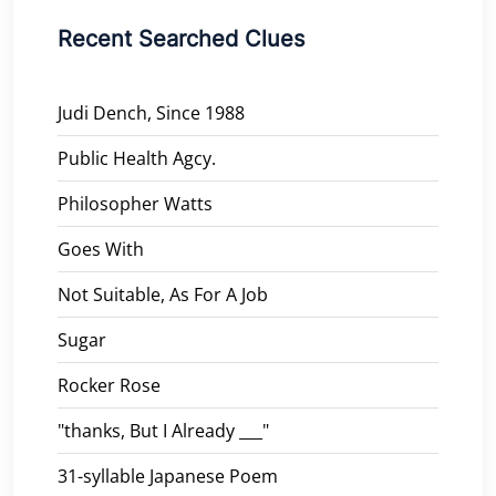
Recent Searched Clues
Judi Dench, Since 1988
Public Health Agcy.
Philosopher Watts
Goes With
Not Suitable, As For A Job
Sugar
Rocker Rose
"thanks, But I Already ___"
31-syllable Japanese Poem