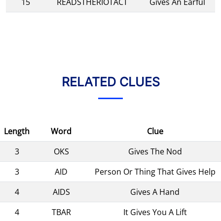
15
READSTHERIOTACT
Gives An Earful
RELATED CLUES
Length
Word
Clue
3
OKS
Gives The Nod
3
AID
Person Or Thing That Gives Help
4
AIDS
Gives A Hand
4
TBAR
It Gives You A Lift