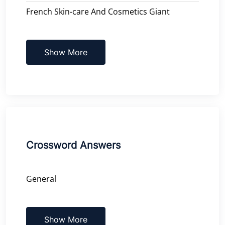
French Skin-care And Cosmetics Giant
Show More
Crossword Answers
General
Show More