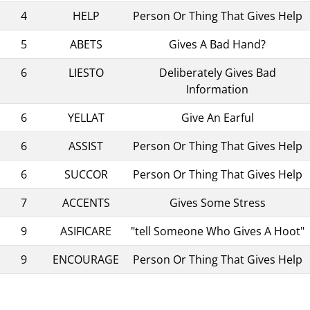
4
HELP
Person Or Thing That Gives Help
5
ABETS
Gives A Bad Hand?
6
LIESTO
Deliberately Gives Bad
Information
6
YELLAT
Give An Earful
6
ASSIST
Person Or Thing That Gives Help
6
SUCCOR
Person Or Thing That Gives Help
7
ACCENTS
Gives Some Stress
9
ASIFICARE
"tell Someone Who Gives A Hoot"
9
ENCOURAGE
Person Or Thing That Gives Help