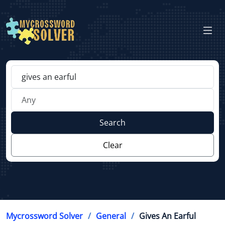
Search
Clear
Mycrossword Solver
General
Gives An Earful