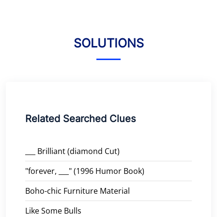
SOLUTIONS
Related Searched Clues
___ Brilliant (diamond Cut)
"forever, ___" (1996 Humor Book)
Boho-chic Furniture Material
Like Some Bulls