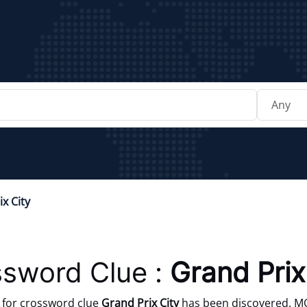
x City
sword Clue :
Grand Prix
for crossword clue
Grand Prix City
has been discovered. M