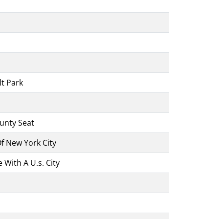
lt Park
ounty Seat
 New York City
With A U.s. City