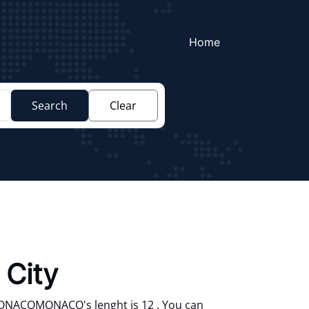
Home
Search
Clear
 City
ONACOMONACO's lenght is 12 . You can