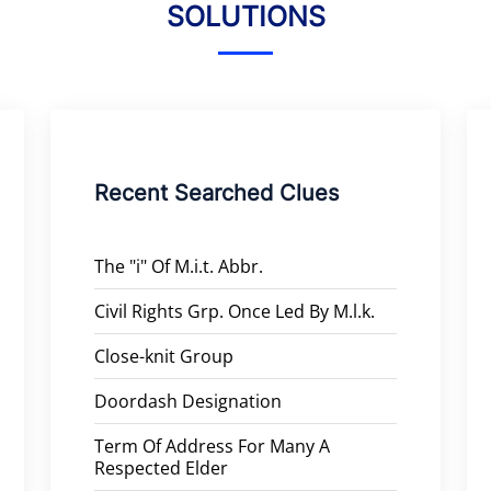
SOLUTIONS
Recent Searched Clues
The "i" Of M.i.t. Abbr.
Civil Rights Grp. Once Led By M.l.k.
Close-knit Group
Doordash Designation
Term Of Address For Many A
Respected Elder