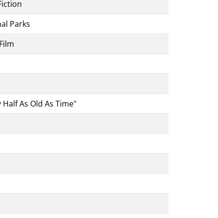
iction
nal Parks
Film
 Half As Old As Time"