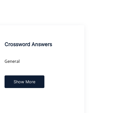
Crossword Answers
General
Show More