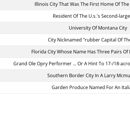
Illinois City That Was The First Home Of Th
Resident Of The U.s.'s Second-large
University Of Montana City
City Nicknamed "rubber Capital Of Th
Florida City Whose Name Has Three Pairs Of
Grand Ole Opry Performer ... Or A Hint To 17-/18-ac
Southern Border City In A Larry Mcmur
Garden Produce Named For An Itali