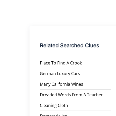
Related Searched Clues
Place To Find A Crook
German Luxury Cars
Many California Wines
Dreaded Words From A Teacher
Cleaning Cloth
Dematerialize