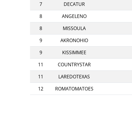
7
DECATUR
8
ANGELENO
8
MISSOULA
9
AKRONOHIO
9
KISSIMMEE
11
COUNTRYSTAR
11
LAREDOTEXAS
12
ROMATOMATOES