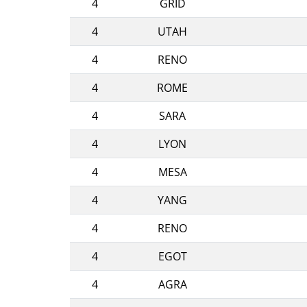
4
GRID
4
UTAH
4
RENO
4
ROME
4
SARA
4
LYON
4
MESA
4
YANG
4
RENO
4
EGOT
4
AGRA