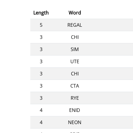
Length
Word
5
REGAL
3
CHI
3
SIM
3
UTE
3
CHI
3
CTA
3
RYE
4
ENID
4
NEON