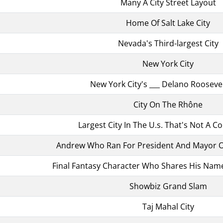
Many A City Street Layout
Home Of Salt Lake City
Nevada's Third-largest City
New York City
New York City's ___ Delano Rooseve
City On The Rhône
Largest City In The U.s. That's Not A C
Andrew Who Ran For President And Mayor Of
Final Fantasy Character Who Shares His Name 
Showbiz Grand Slam
Taj Mahal City