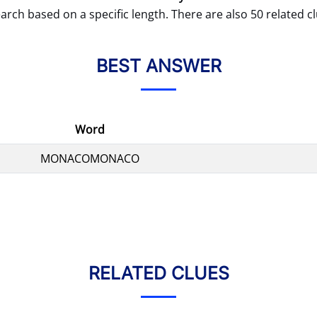
arch based on a specific length. There are also 50 related cl
BEST ANSWER
Word
MONACOMONACO
RELATED CLUES