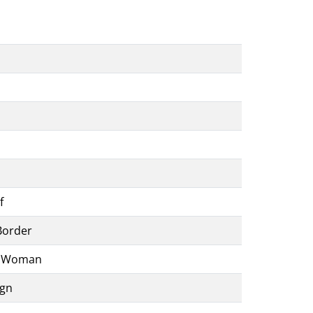
f
Border
t Woman
ign