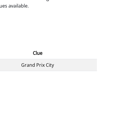
ues available.
Clue
Grand Prix City