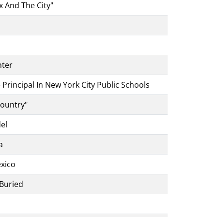
x And The City"
nter
Principal In New York City Public Schools
Country"
del
a
exico
 Buried