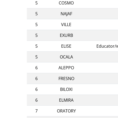
5
COSMO
5
NAJAF
5
VILLE
5
EXURB
5
ELISE
Educator/w
5
OCALA
6
ALEPPO
6
FRESNO
6
BILOXI
6
ELMIRA
7
ORATORY