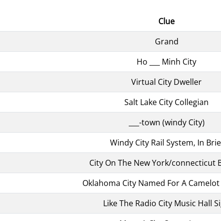
Clue
Grand
Ho ___ Minh City
Virtual City Dweller
Salt Lake City Collegian
___-town (windy City)
Windy City Rail System, In Brie
City On The New York/connecticut 
Oklahoma City Named For A Camelo
Like The Radio City Music Hall S