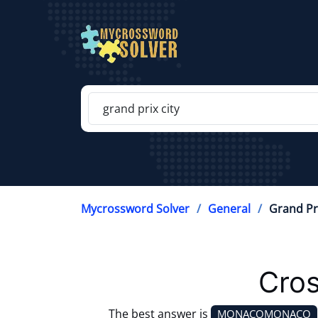
Mycrossword Solver
General
Grand Pri
Cros
The best answer is
MONACOMONACO