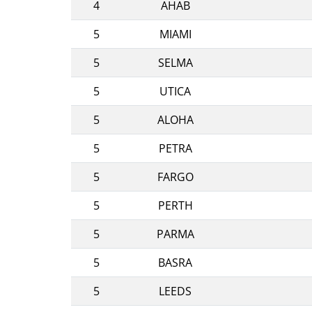
4
AHAB
5
MIAMI
5
SELMA
5
UTICA
5
ALOHA
5
PETRA
5
FARGO
5
PERTH
5
PARMA
5
BASRA
5
LEEDS