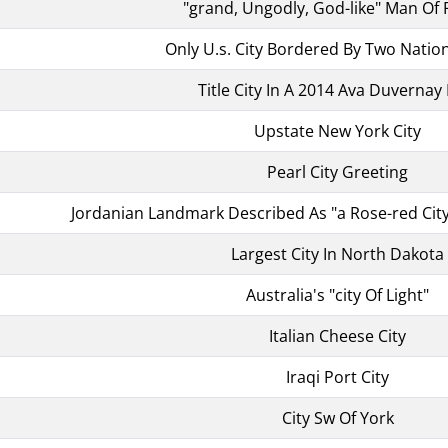
"grand, Ungodly, God-like" Man Of F
Only U.s. City Bordered By Two Natio
Title City In A 2014 Ava Duvernay 
Upstate New York City
Pearl City Greeting
Jordanian Landmark Described As "a Rose-red City
Largest City In North Dakota
Australia's "city Of Light"
Italian Cheese City
Iraqi Port City
City Sw Of York