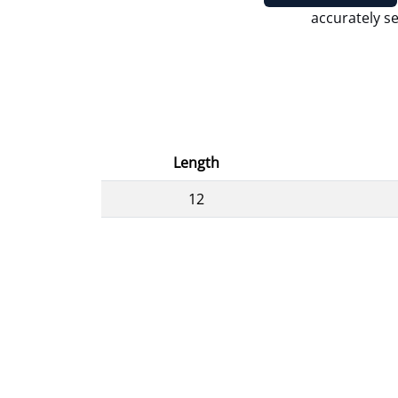
accurately se
Length
12