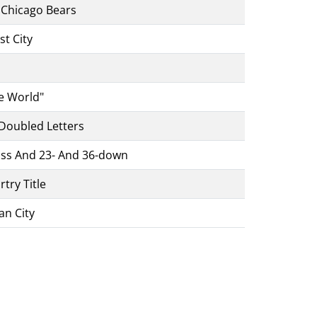
e Chicago Bears
st City
e World"
 Doubled Letters
ross And 23- And 36-down
try Title
an City