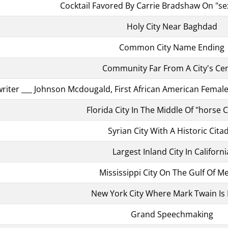
Cocktail Favored By Carrie Bradshaw On "se
Holy City Near Baghdad
Common City Name Ending
Community Far From A City's Ce
riter ___ Johnson Mcdougald, First African American Female 
Florida City In The Middle Of "horse 
Syrian City With A Historic Cita
Largest Inland City In Californi
Mississippi City On The Gulf Of M
New York City Where Mark Twain Is
Grand Speechmaking