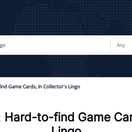
ind Game Cards, In Collector's Lingo
:
Hard-to-find Game Card
Lingo