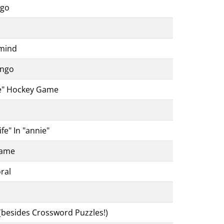
ngo
rmind
ingo
ce" Hockey Game
fe" In "annie"
Game
ral
(besides Crossword Puzzles!)