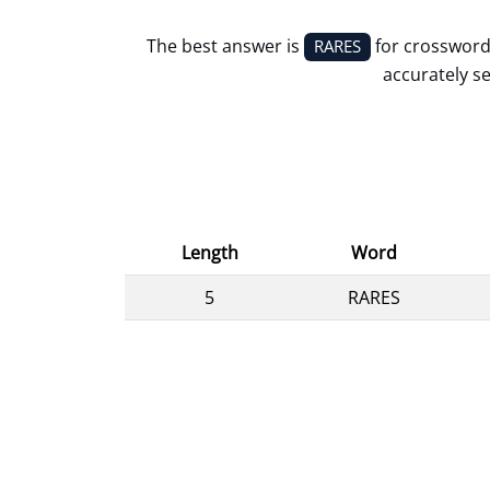
The best answer is
for crossword
RARES
accurately se
Length
Word
5
RARES