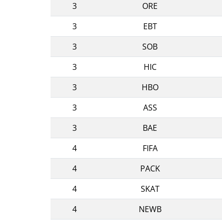
3
ORE
3
EBT
3
SOB
3
HIC
3
HBO
3
ASS
3
BAE
4
FIFA
4
PACK
4
SKAT
4
NEWB