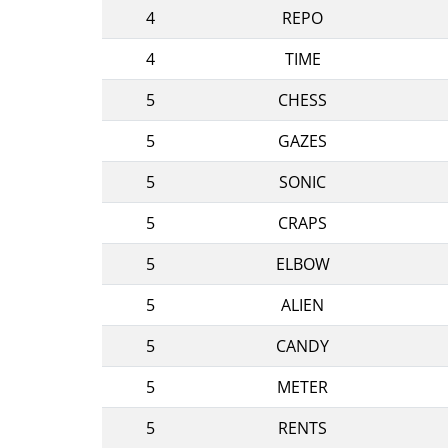
4
REPO
4
TIME
5
CHESS
5
GAZES
5
SONIC
5
CRAPS
5
ELBOW
5
ALIEN
5
CANDY
5
METER
5
RENTS