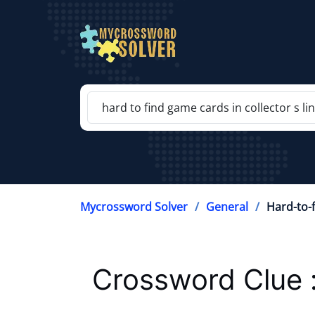
Mycrossword Solver
General
Hard-to-f
Crossword Clue 