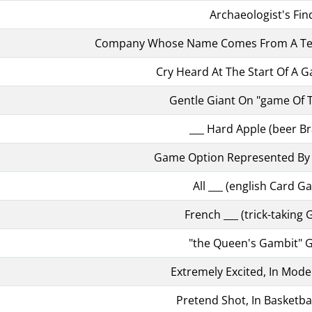
Archaeologist's Fin
Company Whose Name Comes From A Ter
Cry Heard At The Start Of A 
Gentle Giant On "game Of 
___ Hard Apple (beer B
Game Option Represented By 
All ___ (english Card G
French ___ (trick-taking
"the Queen's Gambit"
Extremely Excited, In Mode
Pretend Shot, In Basketbal