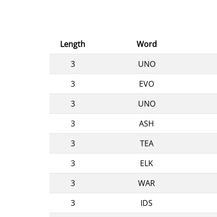
Length
Word
3
UNO
3
EVO
3
UNO
3
ASH
3
TEA
3
ELK
3
WAR
3
IDS