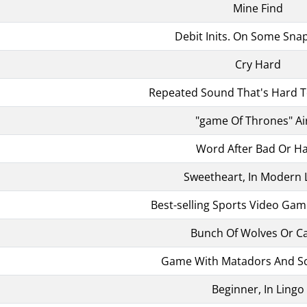
Mine Find
Debit Inits. On Some Sna
Cry Hard
Repeated Sound That's Hard T
"game Of Thrones" Ai
Word After Bad Or H
Sweetheart, In Modern 
Best-selling Sports Video Gam
Bunch Of Wolves Or C
Game With Matadors And S
Beginner, In Lingo