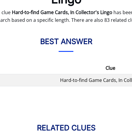
 clue
Hard-to-find Game Cards, In Collector's Lingo
has been
arch based on a specific length. There are also 83 related cl
BEST ANSWER
Clue
Hard-to-find Game Cards, In Coll
RELATED CLUES