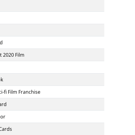
rd
t 2020 Film
ok
-fi Film Franchise
ard
tor
Cards