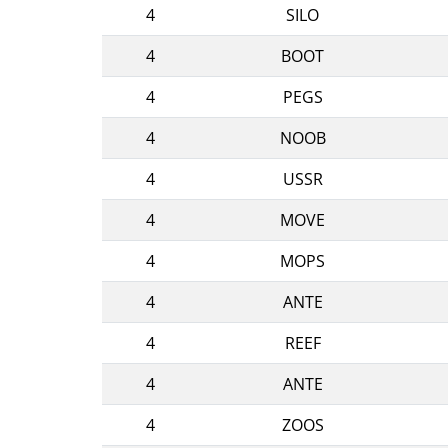
4
SILO
4
BOOT
4
PEGS
4
NOOB
4
USSR
4
MOVE
4
MOPS
4
ANTE
4
REEF
4
ANTE
4
ZOOS