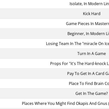
Isolate, In Modern Li
Kick Hard
Game Pieces In Maste
Beginner, In Modern L
Losing Team In The "miracle On I
Turn In A Game
Props For "it's The Hard-knock Li
Pay To Get In A Card 
Place To Find Brain Co
Get In The Game?
Places Where You Might Find Okapis And Gnus 