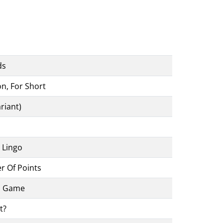
ds
n, For Short
riant)
 Lingo
 Of Points
d Game
t?