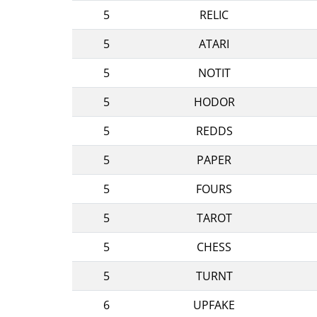
5
RELIC
5
ATARI
5
NOTIT
5
HODOR
5
REDDS
5
PAPER
5
FOURS
5
TAROT
5
CHESS
5
TURNT
6
UPFAKE