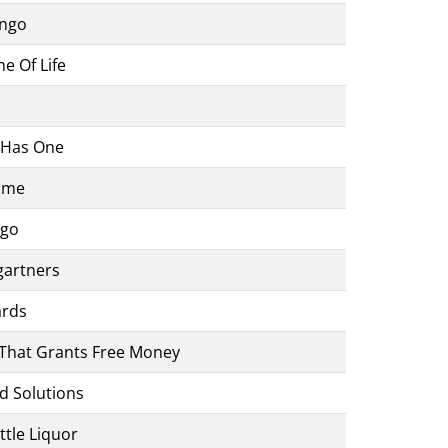
ingo
e Of Life
 Has One
Game
ngo
gartners
ards
That Grants Free Money
d Solutions
ttle Liquor