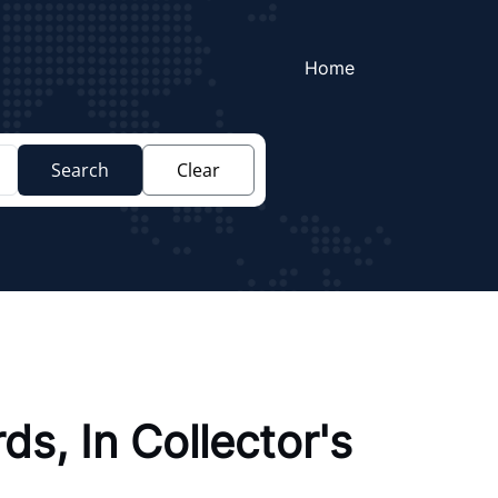
Home
Search
Clear
s, In Collector's