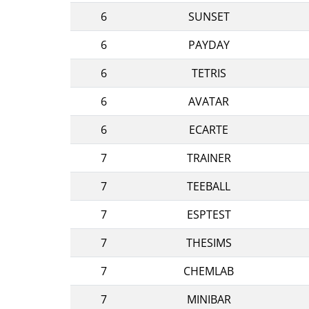
6
SUNSET
6
PAYDAY
6
TETRIS
6
AVATAR
6
ECARTE
7
TRAINER
7
TEEBALL
7
ESPTEST
7
THESIMS
7
CHEMLAB
7
MINIBAR