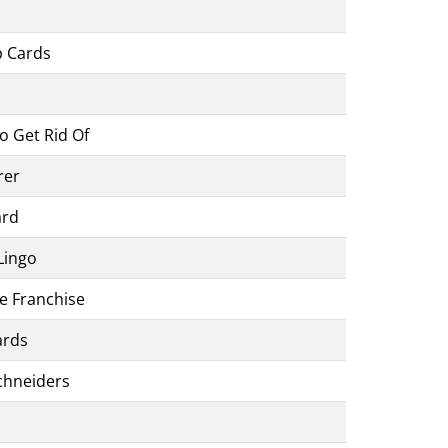
p Cards
o Get Rid Of
rer
ard
Lingo
e Franchise
ards
chneiders