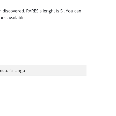
 discovered. RARES's lenght is 5 . You can
ues available.
ector's Lingo