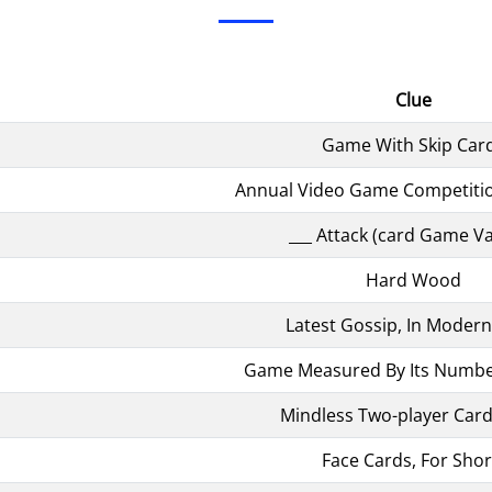
Clue
Game With Skip Car
Annual Video Game Competitio
___ Attack (card Game Va
Hard Wood
Latest Gossip, In Modern
Game Measured By Its Number
Mindless Two-player Car
Face Cards, For Shor