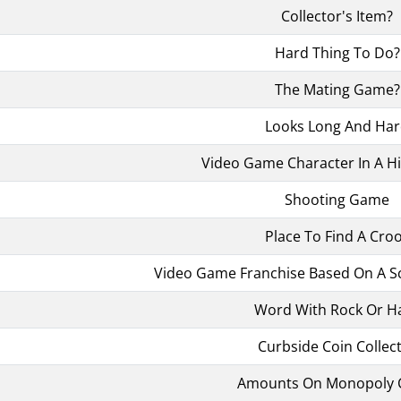
Collector's Item?
Hard Thing To Do?
The Mating Game?
Looks Long And Ha
Video Game Character In A Hi
Shooting Game
Place To Find A Cro
Video Game Franchise Based On A Sci
Word With Rock Or H
Curbside Coin Collec
Amounts On Monopoly 