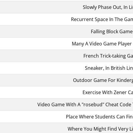
Slowly Phase Out, In L
Recurrent Space In The Gam
Falling Block Game
Many A Video Game Player
French Trick-taking 
Sneaker, In British Li
Outdoor Game For Kinder
Exercise With Zener C
Video Game With A "rosebud" Cheat Code 
Place Where Students Can Fin
Where You Might Find Very Li