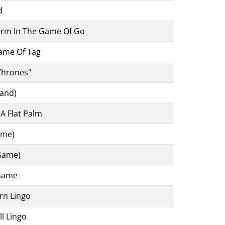
d
m In The Game Of Go
Game Of Tag
Thrones"
rand)
A Flat Palm
ame)
 Game)
 Game
rn Lingo
l Lingo