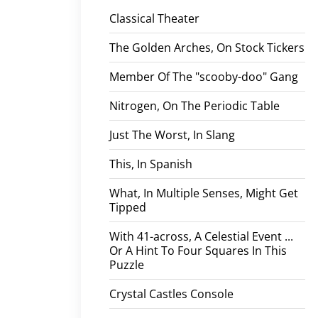
Classical Theater
The Golden Arches, On Stock Tickers
Member Of The "scooby-doo" Gang
Nitrogen, On The Periodic Table
Just The Worst, In Slang
This, In Spanish
What, In Multiple Senses, Might Get
Tipped
With 41-across, A Celestial Event ...
Or A Hint To Four Squares In This
Puzzle
Crystal Castles Console