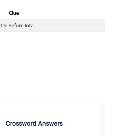
Clue
tter Before Iota
Crossword Answers