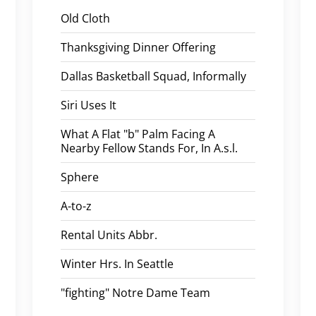
Old Cloth
Thanksgiving Dinner Offering
Dallas Basketball Squad, Informally
Siri Uses It
What A Flat "b" Palm Facing A
Nearby Fellow Stands For, In A.s.l.
Sphere
A-to-z
Rental Units Abbr.
Winter Hrs. In Seattle
"fighting" Notre Dame Team