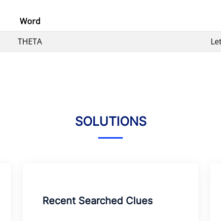
Word
THETA
Le
SOLUTIONS
Recent Searched Clues