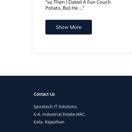
"so Then I Dated A Fun Couch
Potato, But He ..."
Show More
Contact Us
Spicetech IT Solutions,
6-A, Industrial Estate,NRC,
Kota, Rajasthan