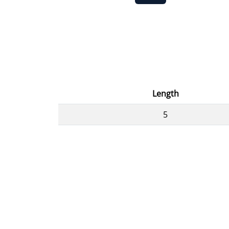
Length
5