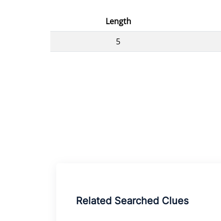
Length
5
Related Searched Clues