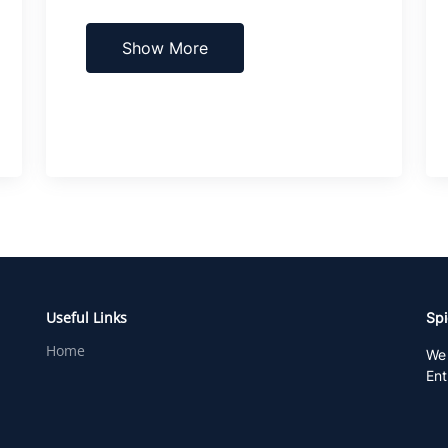
Show More
Useful Links
Spi
Home
We 
Ent