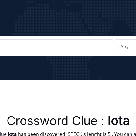
Crossword Clue :
Iota
clue
Iota
has been discovered. SPECK's lenght is 5 . You can a