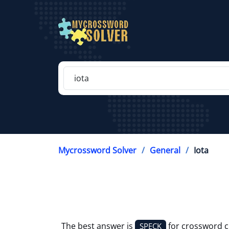
Mycrossword Solver
General
Iota
The best answer is
for crossword 
SPECK