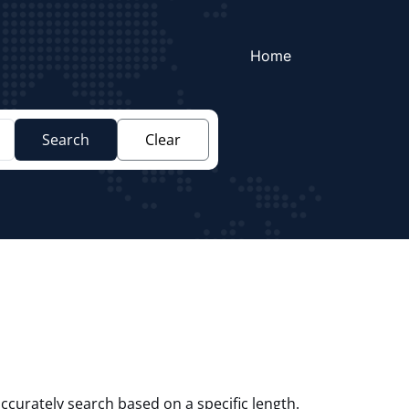
Home
Search
Clear
ccurately search based on a specific length.