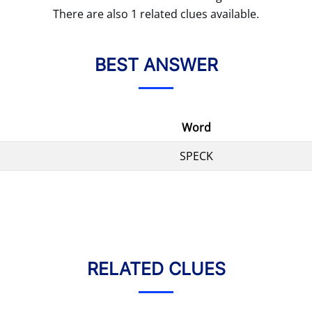
There are also 1 related clues available.
BEST ANSWER
Word
SPECK
RELATED CLUES