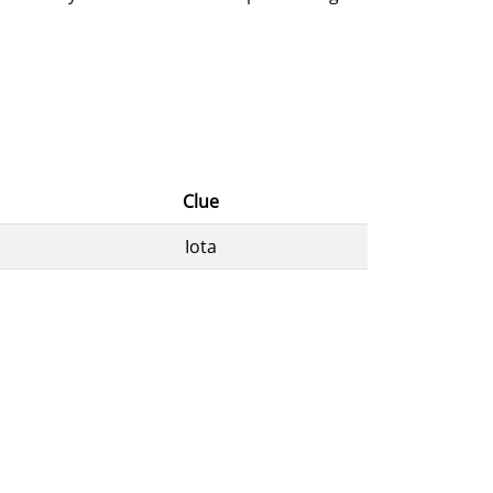
Clue
Iota