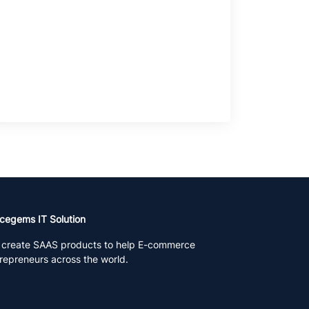
cegems IT Solution
create SAAS products to help E-commerce
repreneurs across the world.