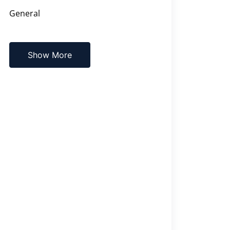
General
Show More