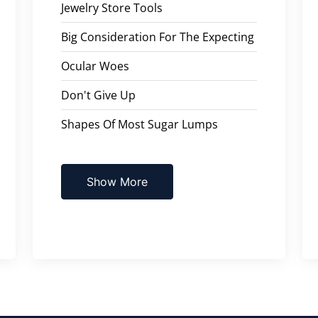
Jewelry Store Tools
Big Consideration For The Expecting
Ocular Woes
Don't Give Up
Shapes Of Most Sugar Lumps
Show More