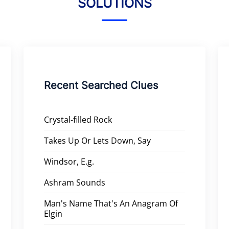
SOLUTIONS
Recent Searched Clues
Crystal-filled Rock
Takes Up Or Lets Down, Say
Windsor, E.g.
Ashram Sounds
Man's Name That's An Anagram Of
Elgin