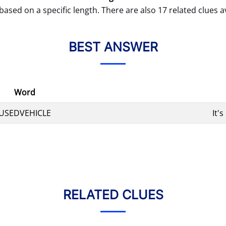
based on a specific length. There are also 17 related clues av
BEST ANSWER
Word
USEDVEHICLE
It'
RELATED CLUES