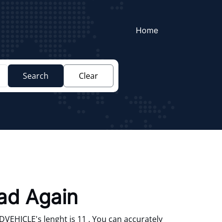
Home
Search
Clear
oad Again
VEHICLE's lenght is 11 . You can accurately