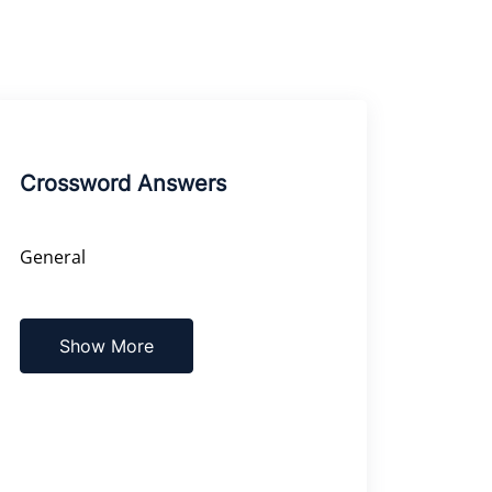
Crossword Answers
General
Show More