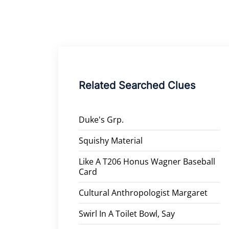
Related Searched Clues
Duke's Grp.
Squishy Material
Like A T206 Honus Wagner Baseball
Card
Cultural Anthropologist Margaret
Swirl In A Toilet Bowl, Say