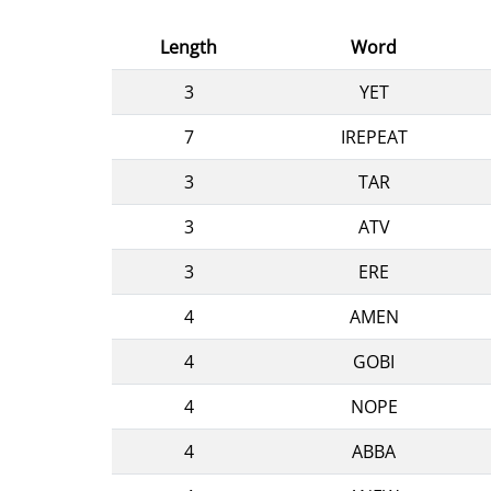
Length
Word
3
YET
7
IREPEAT
3
TAR
3
ATV
3
ERE
4
AMEN
4
GOBI
4
NOPE
4
ABBA