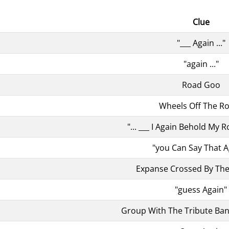
Clue
"___ Again ..."
"again ..."
Road Goo
Wheels Off The R
"... ___ I Again Behold My R
"you Can Say That A
Expanse Crossed By The
"guess Again"
Group With The Tribute Ban