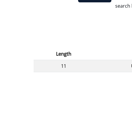
search 
Length
11