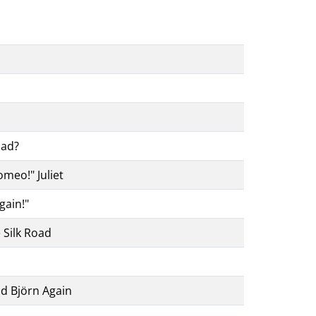
oad?
omeo!" Juliet
gain!"
 Silk Road
d Björn Again