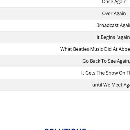
Once Again
Over Again
Broadcast Agai
It Begins "again
What Beatles Music Did At Abb
Go Back To See Again
It Gets The Show On 
"until We Meet Ag