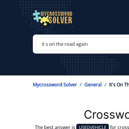
Mycrossword Solver
General
It's On 
Crosswo
The best answer is
for cros
USEDVEHICLE