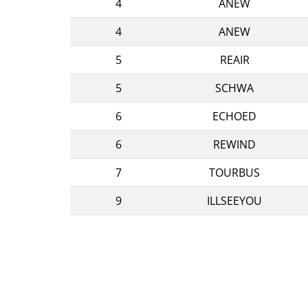
4
ANEW
4
ANEW
5
REAIR
5
SCHWA
6
ECHOED
6
REWIND
7
TOURBUS
9
ILLSEEYOU