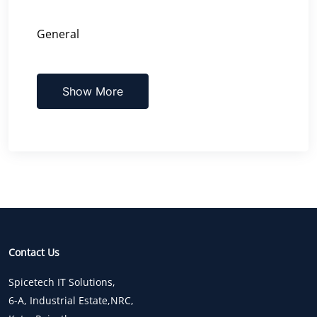
General
Show More
Contact Us
Spicetech IT Solutions,
6-A, Industrial Estate,NRC,