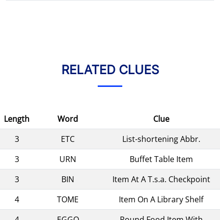
RELATED CLUES
Length
Word
Clue
3
ETC
List-shortening Abbr.
3
URN
Buffet Table Item
3
BIN
Item At A T.s.a. Checkpoint
4
TOME
Item On A Library Shelf
4
EGGO
Round Food Item With