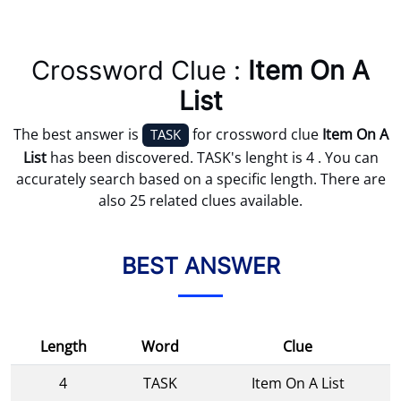
Crossword Clue :
Item On A
List
The best answer is
for crossword clue
Item On A
TASK
List
has been discovered. TASK's lenght is 4 . You can
accurately search based on a specific length. There are
also 25 related clues available.
BEST ANSWER
Length
Word
Clue
4
TASK
Item On A List