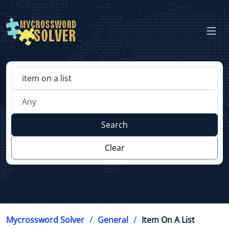
Search
Clear
Mycrossword Solver
General
Item On A List