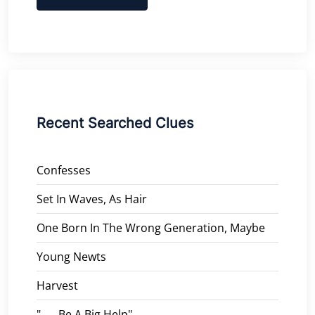
Recent Searched Clues
Confesses
Set In Waves, As Hair
One Born In The Wrong Generation, Maybe
Young Newts
Harvest
"___ Be A Big Help"