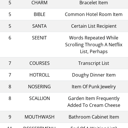
5
CHARM
Bracelet Item
5
BIBLE
Common Hotel Room Item
5
SANTA
Certain List Recipient
6
SEENIT
Words Repeated While
Scrolling Through A Netflix
List, Perhaps
7
COURSES
Transcript List
7
HOTROLL
Doughy Dinner Item
8
NOSERING
Item Of Punk Jewelry
8
SCALLION
Garden Item Frequently
Added To Cream Cheese
9
MOUTHWASH
Bathroom Cabinet Item