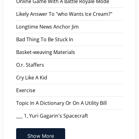
Online Game With A Battle Royale Mode
Likely Answer To "who Wants Ice Cream?"
Longtime News Anchor Jim
Bad Thing To Be Stuck In
Basket-weaving Materials
O.r. Staffers
Cry Like A Kid
Exercise
Topic In A Dictionary Or On A Utility Bill
___ 1, Yuri Gagarin's Spacecraft
Show More