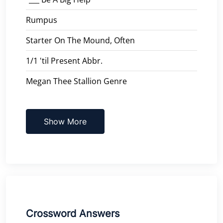
Rumpus
Starter On The Mound, Often
1/1 'til Present Abbr.
Megan Thee Stallion Genre
Show More
Crossword Answers