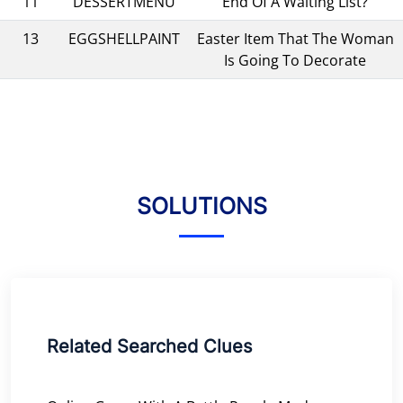
11
DESSERTMENU
End Of A Waiting List?
13
EGGSHELLPAINT
Easter Item That The Woman
Is Going To Decorate
SOLUTIONS
Related Searched Clues