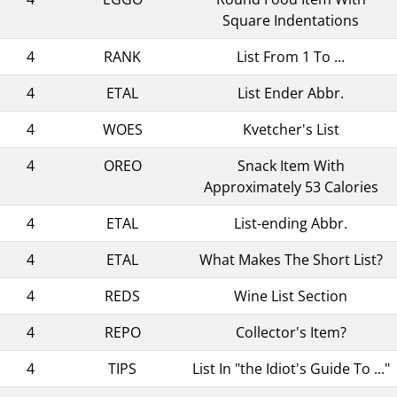
Square Indentations
4
RANK
List From 1 To ...
4
ETAL
List Ender Abbr.
4
WOES
Kvetcher's List
4
OREO
Snack Item With
Approximately 53 Calories
4
ETAL
List-ending Abbr.
4
ETAL
What Makes The Short List?
4
REDS
Wine List Section
4
REPO
Collector's Item?
4
TIPS
List In "the Idiot's Guide To ..."