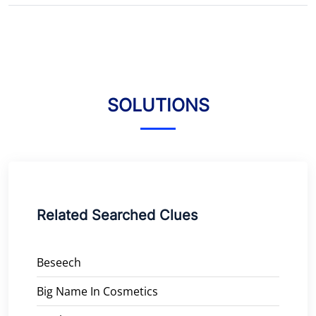
SOLUTIONS
Related Searched Clues
Beseech
Big Name In Cosmetics