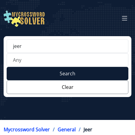
Search
Clear
Mycrossword Solver
General
Jeer