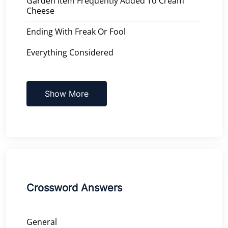
Garden Item Frequently Added To Cream
Cheese
Ending With Freak Or Fool
Everything Considered
Show More
Crossword Answers
General