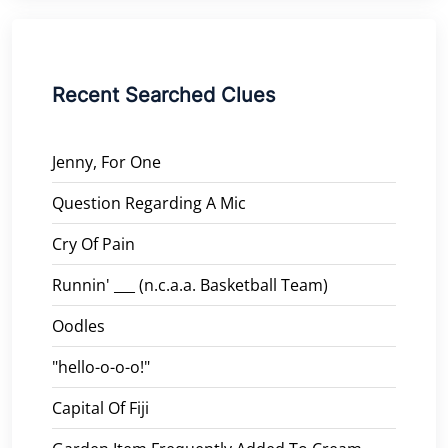
Recent Searched Clues
Jenny, For One
Question Regarding A Mic
Cry Of Pain
Runnin' ___ (n.c.a.a. Basketball Team)
Oodles
"hello-o-o-o!"
Capital Of Fiji