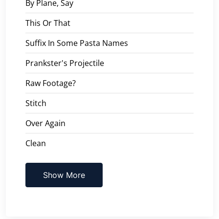
By Plane, Say
This Or That
Suffix In Some Pasta Names
Prankster's Projectile
Raw Footage?
Stitch
Over Again
Clean
Show More