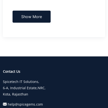
Show More
Contact Us
Spicetech IT Solutions,
6-A, Industrial Estate,NRC,
Kota, Rajasthan
help@spicegems.com