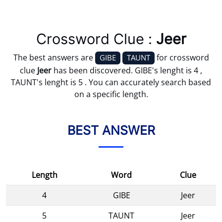
Crossword Clue :
Jeer
The best answers are
for crossword
GIBE
TAUNT
clue
Jeer
has been discovered. GIBE's lenght is 4 ,
TAUNT's lenght is 5 . You can accurately search based
on a specific length.
BEST ANSWER
Length
Word
Clue
4
GIBE
Jeer
5
TAUNT
Jeer