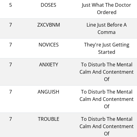
5
DOSES
Just What The Doctor
Ordered
7
ZXCVBNM
Line Just Before A
Comma
7
NOVICES
They're Just Getting
Started
7
ANXIETY
To Disturb The Mental
Calm And Contentment
Of
7
ANGUISH
To Disturb The Mental
Calm And Contentment
Of
7
TROUBLE
To Disturb The Mental
Calm And Contentment
Of