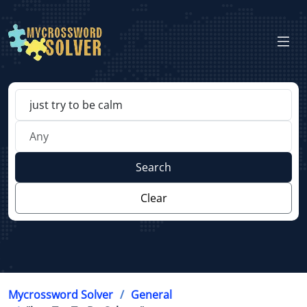
Search
Clear
Mycrossword Solver
General