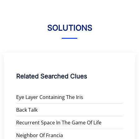
SOLUTIONS
Related Searched Clues
Eye Layer Containing The Iris
Back Talk
Recurrent Space In The Game Of Life
Neighbor Of Francia