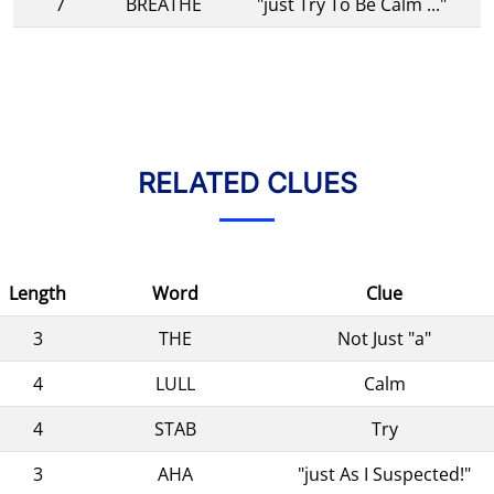
7
BREATHE
"just Try To Be Calm ..."
RELATED CLUES
Length
Word
Clue
3
THE
Not Just "a"
4
LULL
Calm
4
STAB
Try
3
AHA
"just As I Suspected!"