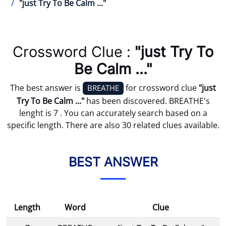
"just Try To Be Calm ..."
Crossword Clue :
"just Try To
Be Calm ..."
The best answer is
for crossword clue
"just
BREATHE
Try To Be Calm ..."
has been discovered. BREATHE's
lenght is 7 . You can accurately search based on a
specific length. There are also 30 related clues available.
BEST ANSWER
Length
Word
Clue