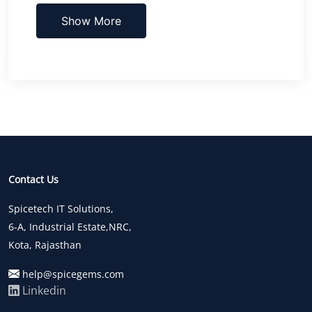
Show More
Contact Us
Spicetech IT Solutions,
6-A, Industrial Estate,NRC,
Kota, Rajasthan
help@spicegems.com
Linkedin