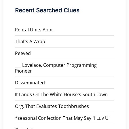
Recent Searched Clues
Rental Units Abbr.
That's A Wrap
Peeved
___ Lovelace, Computer Programming
Pioneer
Disseminated
It Lands On The White House's South Lawn
Org. That Evaluates Toothbrushes
*seasonal Confection That May Say "i Luv U"