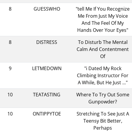
8
GUESSWHO
"tell Me If You Recognize
Me From Just My Voice
And The Feel Of My
Hands Over Your Eyes"
8
DISTRESS
To Disturb The Mental
Calm And Contentment
Of
9
LETMEDOWN
"i Dated My Rock
Climbing Instructor For
A While, But He Just ..."
10
TEATASTING
Where To Try Out Some
Gunpowder?
10
ONTIPPYTOE
Stretching To See Just A
Teensy Bit Better,
Perhaps