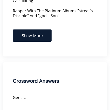
Calculating
Rapper With The Platinum Albums "street's
Disciple" And "god's Son"
Show More
Crossword Answers
General