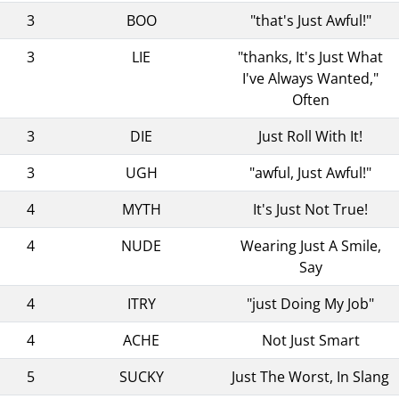
3
BOO
"that's Just Awful!"
3
LIE
"thanks, It's Just What
I've Always Wanted,"
Often
3
DIE
Just Roll With It!
3
UGH
"awful, Just Awful!"
4
MYTH
It's Just Not True!
4
NUDE
Wearing Just A Smile,
Say
4
ITRY
"just Doing My Job"
4
ACHE
Not Just Smart
5
SUCKY
Just The Worst, In Slang