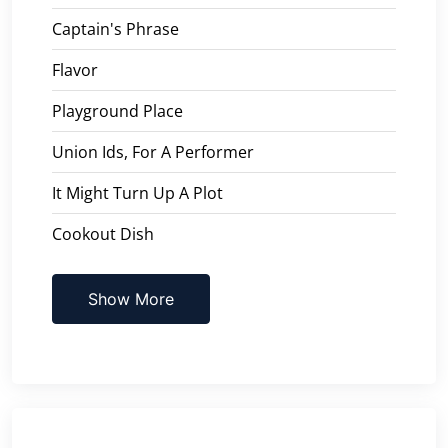
Captain's Phrase
Flavor
Playground Place
Union Ids, For A Performer
It Might Turn Up A Plot
Cookout Dish
Show More