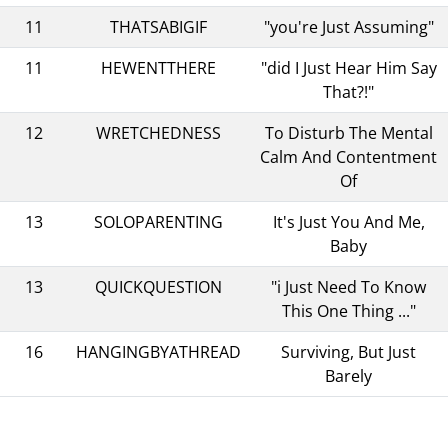
11
THATSABIGIF
"you're Just Assuming"
11
HEWENTTHERE
"did I Just Hear Him Say
That?!"
12
WRETCHEDNESS
To Disturb The Mental
Calm And Contentment
Of
13
SOLOPARENTING
It's Just You And Me,
Baby
13
QUICKQUESTION
"i Just Need To Know
This One Thing ..."
16
HANGINGBYATHREAD
Surviving, But Just
Barely