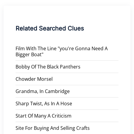
Related Searched Clues
Film With The Line "you're Gonna Need A
Bigger Boat"
Bobby Of The Black Panthers
Chowder Morsel
Grandma, In Cambridge
Sharp Twist, As In A Hose
Start Of Many A Criticism
Site For Buying And Selling Crafts