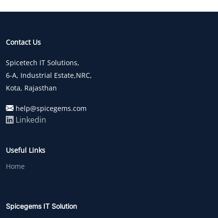
Contact Us
Spicetech IT Solutions,
6-A, Industrial Estate,NRC,
Kota, Rajasthan
help@spicegems.com
Linkedin
Useful Links
Home
Spicegems IT Solution