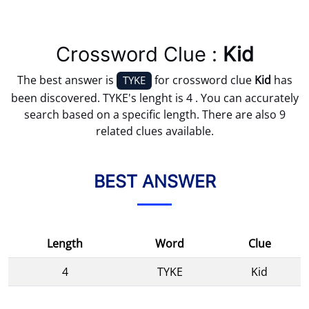
Crossword Clue :
Kid
The best answer is
for crossword clue
Kid
has
TYKE
been discovered. TYKE's lenght is 4 . You can accurately
search based on a specific length. There are also 9
related clues available.
BEST ANSWER
Length
Word
Clue
4
TYKE
Kid