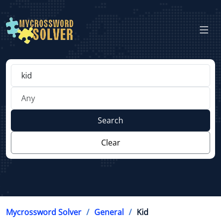
Search
Clear
Mycrossword Solver
General
Kid