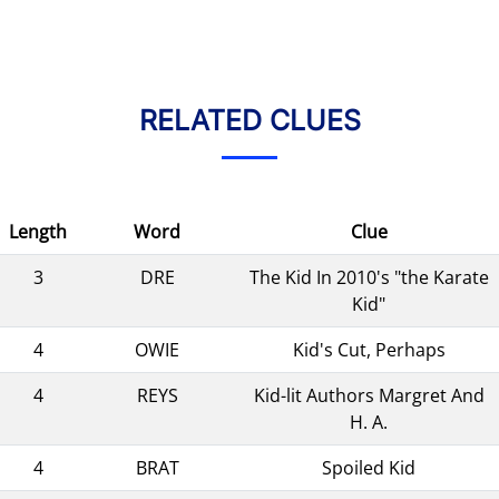
RELATED CLUES
Length
Word
Clue
3
DRE
The Kid In 2010's "the Karate
Kid"
4
OWIE
Kid's Cut, Perhaps
4
REYS
Kid-lit Authors Margret And
H. A.
4
BRAT
Spoiled Kid