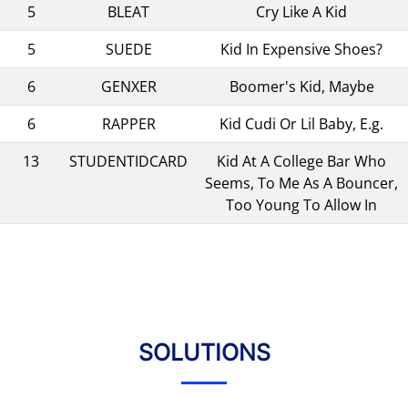
5
BLEAT
Cry Like A Kid
5
SUEDE
Kid In Expensive Shoes?
6
GENXER
Boomer's Kid, Maybe
6
RAPPER
Kid Cudi Or Lil Baby, E.g.
13
STUDENTIDCARD
Kid At A College Bar Who
Seems, To Me As A Bouncer,
Too Young To Allow In
SOLUTIONS