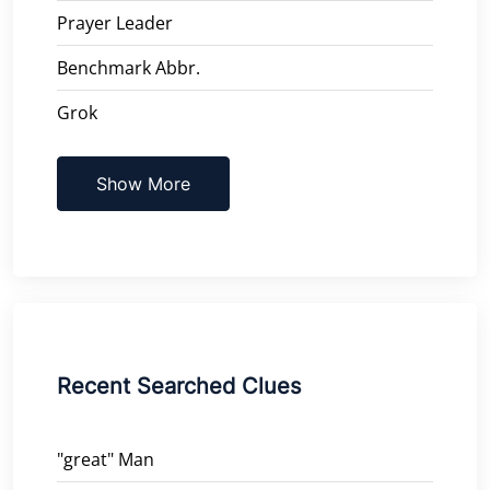
Prayer Leader
Benchmark Abbr.
Grok
Show More
Recent Searched Clues
"great" Man