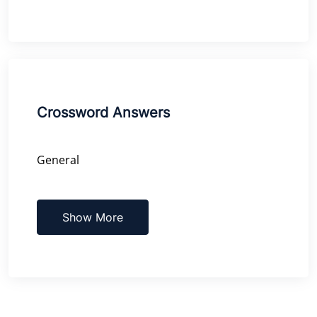
Crossword Answers
General
Show More