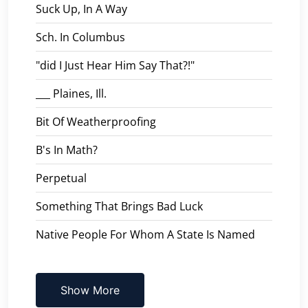
Suck Up, In A Way
Sch. In Columbus
"did I Just Hear Him Say That?!"
___ Plaines, Ill.
Bit Of Weatherproofing
B's In Math?
Perpetual
Something That Brings Bad Luck
Native People For Whom A State Is Named
Show More