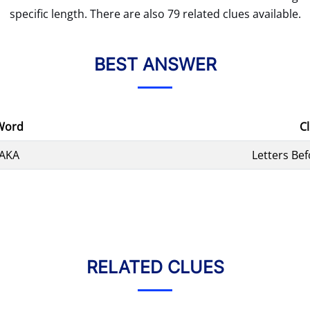
specific length. There are also 79 related clues available.
BEST ANSWER
Word
C
AKA
Letters Bef
RELATED CLUES