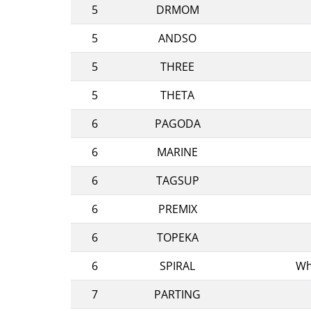
5
DRMOM
5
ANDSO
5
THREE
5
THETA
6
PAGODA
6
MARINE
6
TAGSUP
6
PREMIX
6
TOPEKA
6
SPIRAL
Wh
7
PARTING