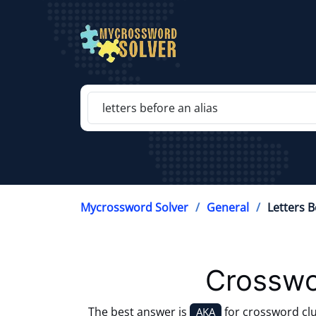
Mycrossword Solver
General
Letters B
Crosswo
The best answer is
for crossword cl
AKA