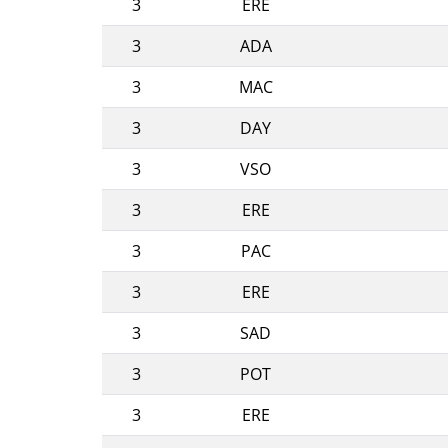
3
ERE
3
ADA
3
MAC
3
DAY
3
VSO
3
ERE
3
PAC
3
ERE
3
SAD
3
POT
3
ERE