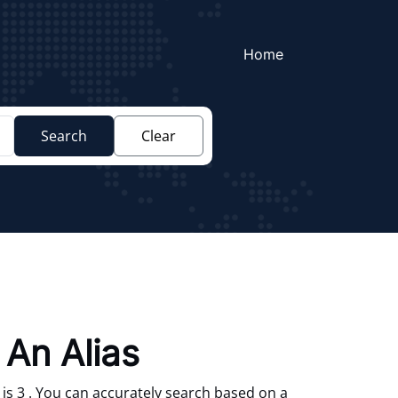
Home
Search
Clear
 An Alias
is 3 . You can accurately search based on a