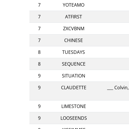
7
YOTEAMO
7
ATFIRST
7
ZXCVBNM
7
CHINESE
8
TUESDAYS
8
SEQUENCE
9
SITUATION
9
CLAUDETTE
___ Colvi
9
LIMESTONE
9
LOOSEENDS