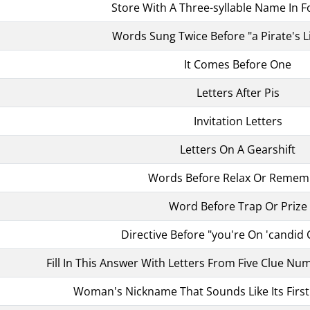
Store With A Three-syllable Name In F
Words Sung Twice Before "a Pirate's L
It Comes Before One
Letters After Pis
Invitation Letters
Letters On A Gearshift
Words Before Relax Or Remem
Word Before Trap Or Prize
Directive Before "you're On 'candid
Fill In This Answer With Letters From Five Clue Num
Woman's Nickname That Sounds Like Its First