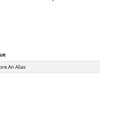
lue
ore An Alias