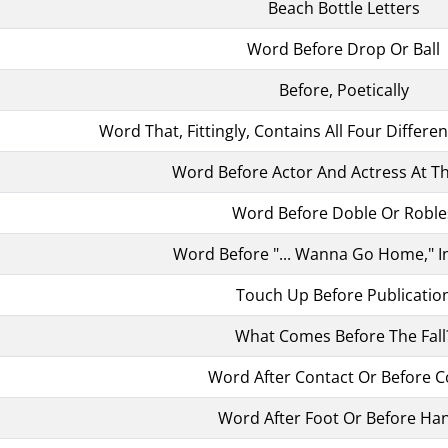
Beach Bottle Letters
Word Before Drop Or Ball
Before, Poetically
Word That, Fittingly, Contains All Four Differe
Word Before Actor And Actress At T
Word Before Doble Or Roble
Word Before "... Wanna Go Home," I
Touch Up Before Publicatio
What Comes Before The Fall
Word After Contact Or Before C
Word After Foot Or Before Ha