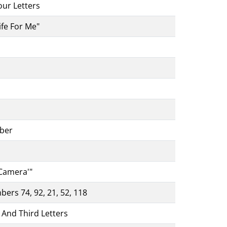
our Letters
ife For Me"
ber
 Camera'"
bers 74, 92, 21, 52, 118
 And Third Letters