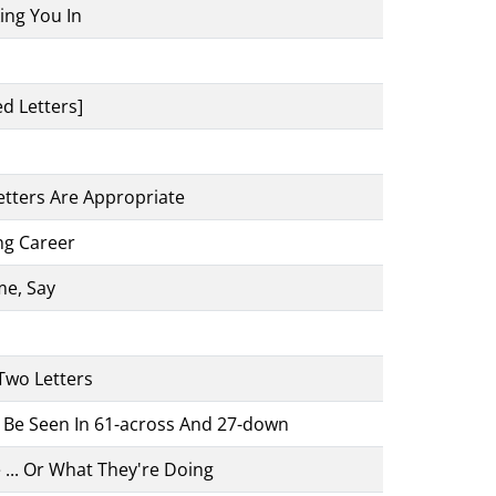
ing You In
d Letters]
etters Are Appropriate
ng Career
e, Say
 Two Letters
o Be Seen In 61-across And 27-down
 ... Or What They're Doing