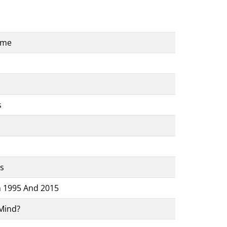
ame
s
s
n 1995 And 2015
Mind?