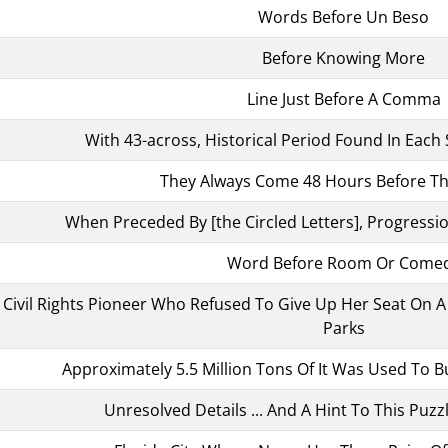
Words Before Un Beso
Before Knowing More
Line Just Before A Comma
With 43-across, Historical Period Found In Each S
They Always Come 48 Hours Before Th
When Preceded By [the Circled Letters], Progressio
Word Before Room Or Come
n, Civil Rights Pioneer Who Refused To Give Up Her Seat On
Parks
Approximately 5.5 Million Tons Of It Was Used To Bui
Unresolved Details ... And A Hint To This Puzzl