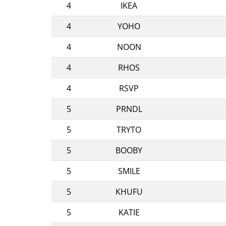
4
IKEA
4
YOHO
4
NOON
4
RHOS
4
RSVP
5
PRNDL
5
TRYTO
5
BOOBY
5
SMILE
5
KHUFU
5
KATIE