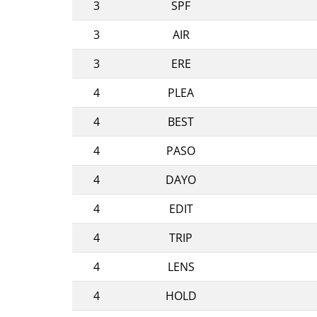
3
SPF
3
AIR
3
ERE
4
PLEA
4
BEST
4
PASO
4
DAYO
4
EDIT
4
TRIP
4
LENS
4
HOLD