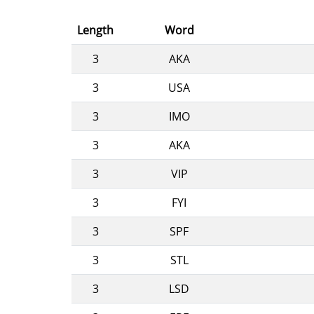
Length
Word
3
AKA
3
USA
3
IMO
3
AKA
3
VIP
3
FYI
3
SPF
3
STL
3
LSD