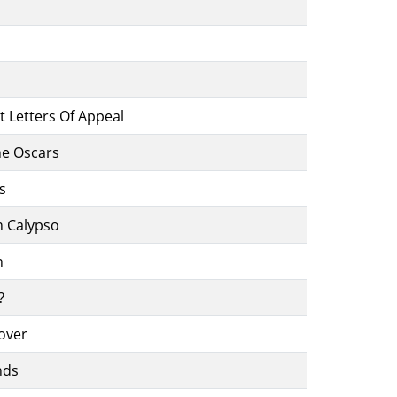
nt Letters Of Appeal
he Oscars
s
n Calypso
n
?
over
nds