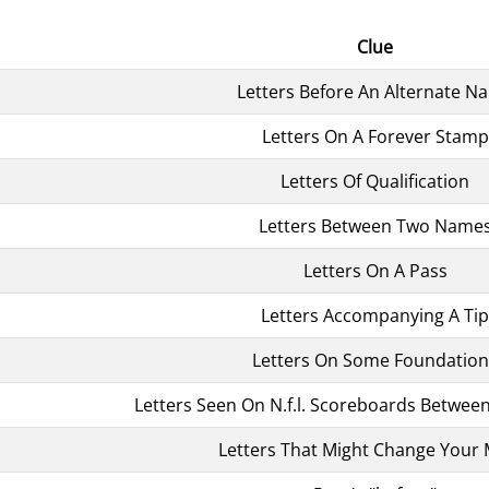
Clue
Letters Before An Alternate N
Letters On A Forever Stamp
Letters Of Qualification
Letters Between Two Name
Letters On A Pass
Letters Accompanying A Tip
Letters On Some Foundation
Letters Seen On N.f.l. Scoreboards Betwee
Letters That Might Change Your 