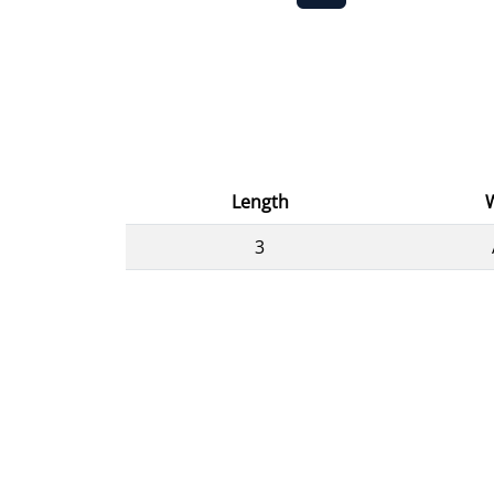
Length
3