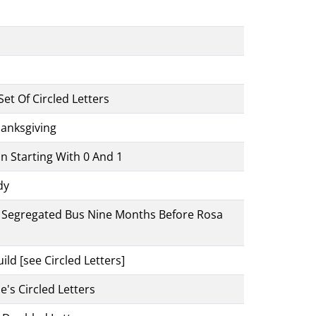
et Of Circled Letters
anksgiving
n Starting With 0 And 1
dy
 A Segregated Bus Nine Months Before Rosa
ld [see Circled Letters]
e's Circled Letters