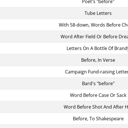
Poet's "before"
Tube Letters
With 58-down, Words Before Ch
Word After Field Or Before Dr
Letters On A Bottle Of Brand
Before, In Verse
Campaign Fund-raising Lette
Bard's "before"
Word Before Case Or Sack
Word Before Shot And After 
Before, To Shakespeare