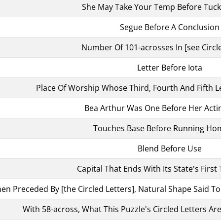
She May Take Your Temp Before Tuck
Segue Before A Conclusion
Number Of 101-acrosses In [see Circle
Letter Before Iota
Place Of Worship Whose Third, Fourth And Fifth L
Bea Arthur Was One Before Her Acti
Touches Base Before Running Hom
Blend Before Use
Capital That Ends With Its State's First
en Preceded By [the Circled Letters], Natural Shape Said T
With 58-across, What This Puzzle's Circled Letters Are