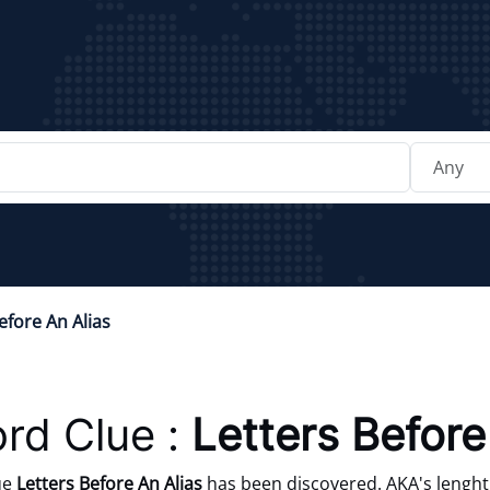
efore An Alias
rd Clue :
Letters Before
ue
Letters Before An Alias
has been discovered. AKA's lenght 