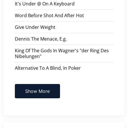
It's Under @ On A Keyboard
Word Before Shot And After Hot
Give Under Weight
Dennis The Menace, E.g.
King Of The Gods In Wagner's "der Ring Des
Nibelungen"
Alternative To A Blind, In Poker
Show More