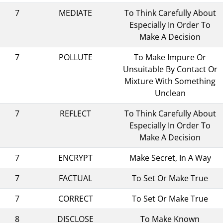
7
MEDIATE
To Think Carefully About
Especially In Order To
Make A Decision
7
POLLUTE
To Make Impure Or
Unsuitable By Contact Or
Mixture With Something
Unclean
7
REFLECT
To Think Carefully About
Especially In Order To
Make A Decision
7
ENCRYPT
Make Secret, In A Way
7
FACTUAL
To Set Or Make True
7
CORRECT
To Set Or Make True
8
DISCLOSE
To Make Known