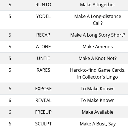
5
RUNTO
Make Altogether
5
YODEL
Make A Long-distance
Call?
5
RECAP
Make A Long Story Short?
5
ATONE
Make Amends
5
UNTIE
Make A Knot Not?
5
RARES
Hard-to-find Game Cards,
In Collector's Lingo
6
EXPOSE
To Make Known
6
REVEAL
To Make Known
6
FREEUP
Make Available
6
SCULPT
Make A Bust, Say