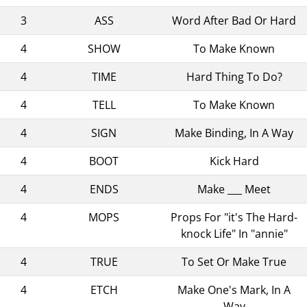
3
ASS
Word After Bad Or Hard
4
SHOW
To Make Known
4
TIME
Hard Thing To Do?
4
TELL
To Make Known
4
SIGN
Make Binding, In A Way
4
BOOT
Kick Hard
4
ENDS
Make ___ Meet
4
MOPS
Props For "it's The Hard-
knock Life" In "annie"
4
TRUE
To Set Or Make True
4
ETCH
Make One's Mark, In A
Way