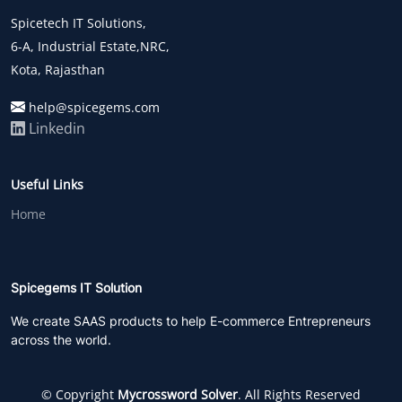
Spicetech IT Solutions,
6-A, Industrial Estate,NRC,
Kota, Rajasthan
help@spicegems.com
Linkedin
Useful Links
Home
Spicegems IT Solution
We create SAAS products to help E-commerce Entrepreneurs
across the world.
© Copyright
Mycrossword Solver
. All Rights Reserved