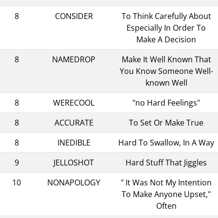
8
CONSIDER
To Think Carefully About
Especially In Order To
Make A Decision
8
NAMEDROP
Make It Well Known That
You Know Someone Well-
known Well
8
WERECOOL
"no Hard Feelings"
8
ACCURATE
To Set Or Make True
8
INEDIBLE
Hard To Swallow, In A Way
9
JELLOSHOT
Hard Stuff That Jiggles
10
NONAPOLOGY
" It Was Not My Intention
To Make Anyone Upset,"
Often