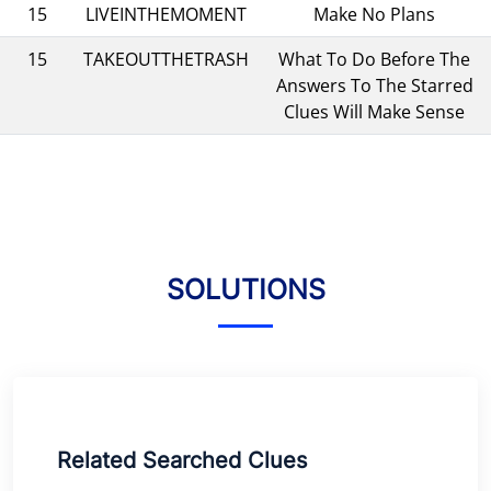
15
LIVEINTHEMOMENT
Make No Plans
15
TAKEOUTTHETRASH
What To Do Before The
Answers To The Starred
Clues Will Make Sense
SOLUTIONS
Related Searched Clues