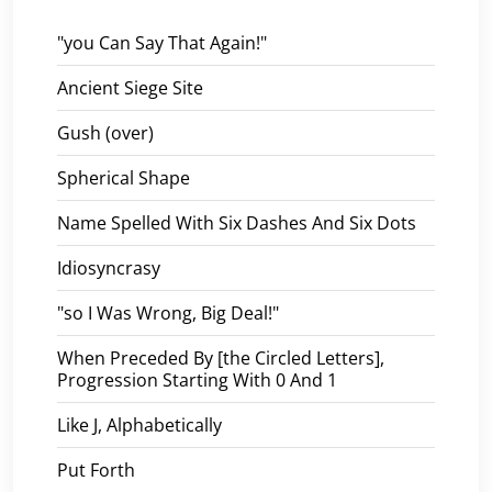
"you Can Say That Again!"
Ancient Siege Site
Gush (over)
Spherical Shape
Name Spelled With Six Dashes And Six Dots
Idiosyncrasy
"so I Was Wrong, Big Deal!"
When Preceded By [the Circled Letters],
Progression Starting With 0 And 1
Like J, Alphabetically
Put Forth