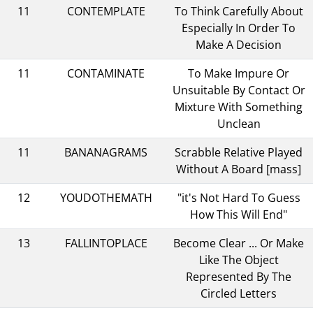
11
CONTEMPLATE
To Think Carefully About
Especially In Order To
Make A Decision
11
CONTAMINATE
To Make Impure Or
Unsuitable By Contact Or
Mixture With Something
Unclean
11
BANANAGRAMS
Scrabble Relative Played
Without A Board [mass]
12
YOUDOTHEMATH
"it's Not Hard To Guess
How This Will End"
13
FALLINTOPLACE
Become Clear ... Or Make
Like The Object
Represented By The
Circled Letters