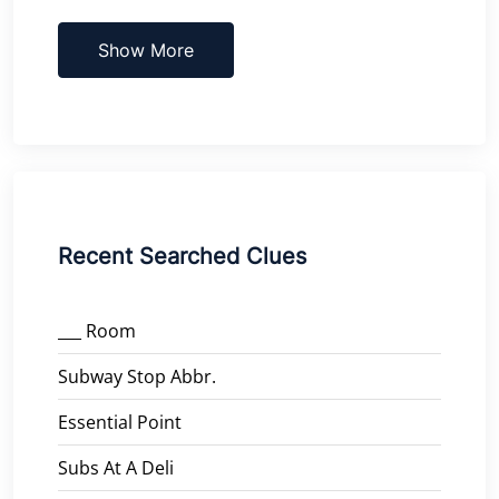
Show More
Recent Searched Clues
___ Room
Subway Stop Abbr.
Essential Point
Subs At A Deli