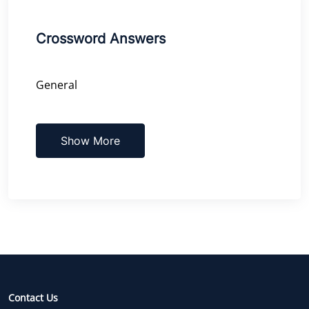
Crossword Answers
General
Show More
Contact Us