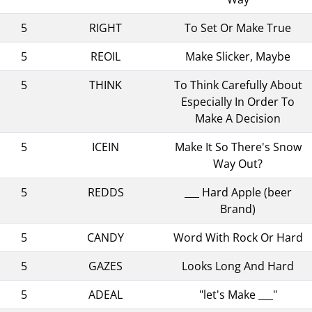
5
RIGHT
To Set Or Make True
5
REOIL
Make Slicker, Maybe
5
THINK
To Think Carefully About
Especially In Order To
Make A Decision
5
ICEIN
Make It So There's Snow
Way Out?
5
REDDS
___ Hard Apple (beer
Brand)
5
CANDY
Word With Rock Or Hard
5
GAZES
Looks Long And Hard
5
ADEAL
"let's Make ___"