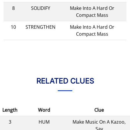
8
SOLIDIFY
Make Into A Hard Or
Compact Mass
10
STRENGTHEN
Make Into A Hard Or
Compact Mass
RELATED CLUES
Length
Word
Clue
3
HUM
Make Music On A Kazoo,
Say