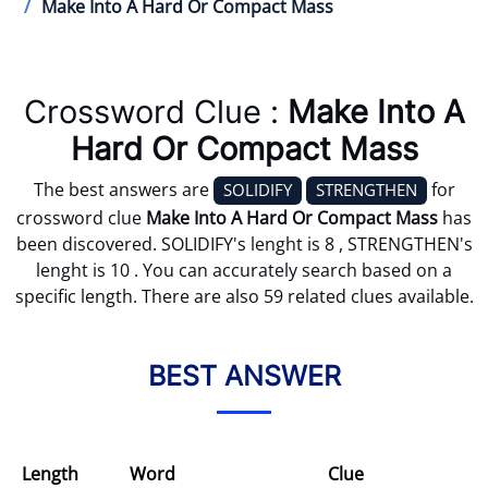
Make Into A Hard Or Compact Mass
Crossword Clue :
Make Into A
Hard Or Compact Mass
The best answers are
for
SOLIDIFY
STRENGTHEN
crossword clue
Make Into A Hard Or Compact Mass
has
been discovered. SOLIDIFY's lenght is 8 , STRENGTHEN's
lenght is 10 . You can accurately search based on a
specific length. There are also 59 related clues available.
BEST ANSWER
Length
Word
Clue