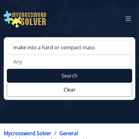
Search
Clear
Mycrossword Solver
General