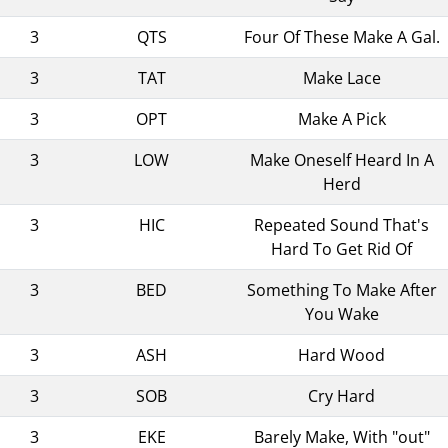
3
QTS
Four Of These Make A Gal.
3
TAT
Make Lace
3
OPT
Make A Pick
3
LOW
Make Oneself Heard In A
Herd
3
HIC
Repeated Sound That's
Hard To Get Rid Of
3
BED
Something To Make After
You Wake
3
ASH
Hard Wood
3
SOB
Cry Hard
3
EKE
Barely Make, With "out"