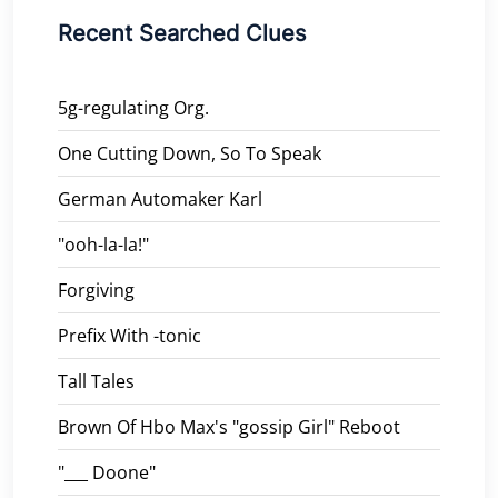
Recent Searched Clues
5g-regulating Org.
One Cutting Down, So To Speak
German Automaker Karl
"ooh-la-la!"
Forgiving
Prefix With -tonic
Tall Tales
Brown Of Hbo Max's "gossip Girl" Reboot
"___ Doone"