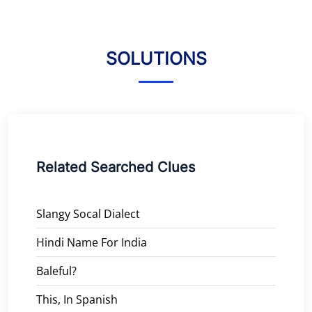
SOLUTIONS
Related Searched Clues
Slangy Socal Dialect
Hindi Name For India
Baleful?
This, In Spanish