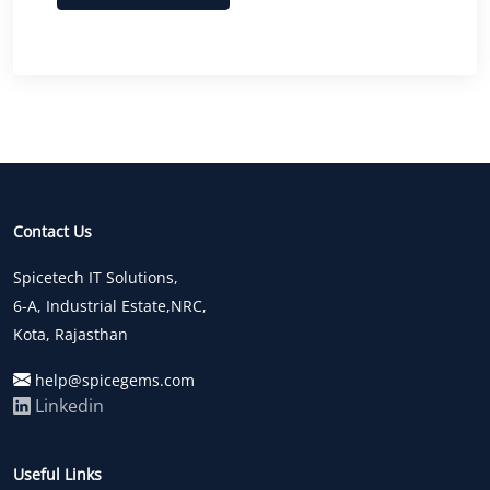
Contact Us
Spicetech IT Solutions,
6-A, Industrial Estate,NRC,
Kota, Rajasthan
help@spicegems.com
Linkedin
Useful Links