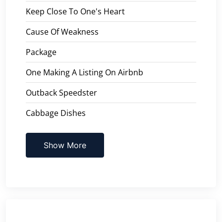
Keep Close To One's Heart
Cause Of Weakness
Package
One Making A Listing On Airbnb
Outback Speedster
Cabbage Dishes
Show More