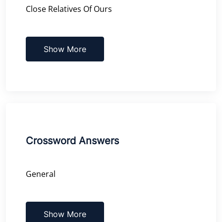
Close Relatives Of Ours
Show More
Crossword Answers
General
Show More