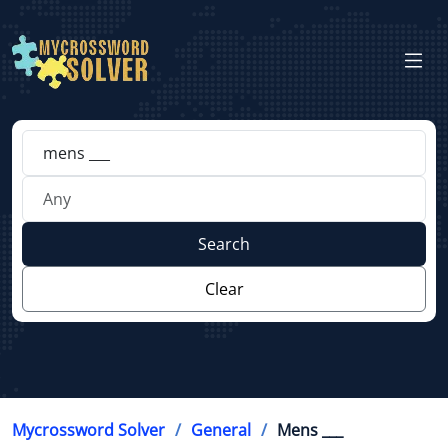
Search
Clear
Mycrossword Solver
General
Mens ___