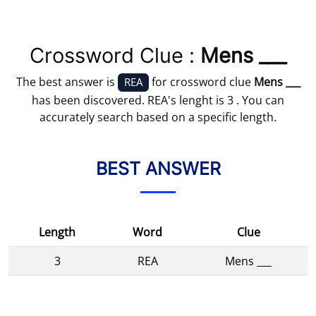
Crossword Clue :
Mens ___
The best answer is
for crossword clue
Mens ___
REA
has been discovered. REA's lenght is 3 . You can
accurately search based on a specific length.
BEST ANSWER
Length
Word
Clue
3
REA
Mens ___