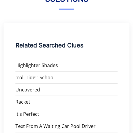
Related Searched Clues
Highlighter Shades
"roll Tide!" School
Uncovered
Racket
It's Perfect
Text From A Waiting Car Pool Driver