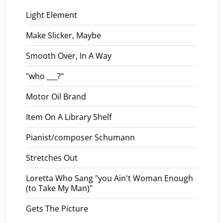
Light Element
Make Slicker, Maybe
Smooth Over, In A Way
"who ___?"
Motor Oil Brand
Item On A Library Shelf
Pianist/composer Schumann
Stretches Out
Loretta Who Sang "you Ain't Woman Enough
(to Take My Man)"
Gets The Picture