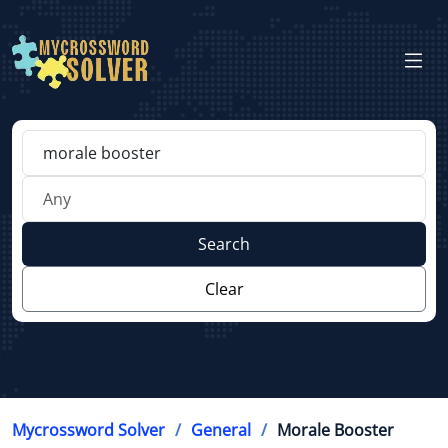
Search
Clear
Mycrossword Solver
General
Morale Booster