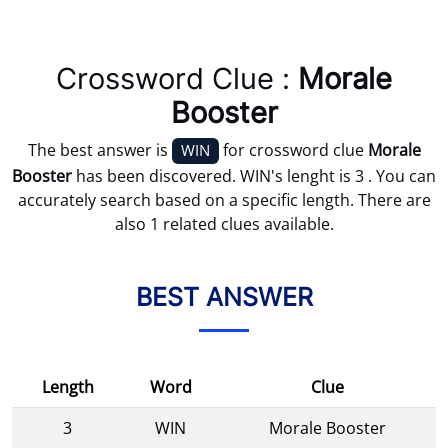
Crossword Clue :
Morale
Booster
The best answer is
for crossword clue
Morale
WIN
Booster
has been discovered. WIN's lenght is 3 . You can
accurately search based on a specific length. There are
also 1 related clues available.
BEST ANSWER
Length
Word
Clue
3
WIN
Morale Booster