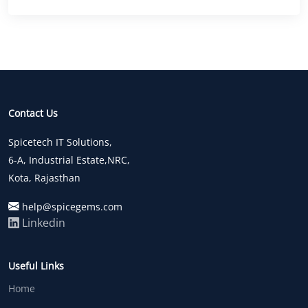
Contact Us
Spicetech IT Solutions,
6-A, Industrial Estate,NRC,
Kota, Rajasthan
help@spicegems.com
Linkedin
Useful Links
Home