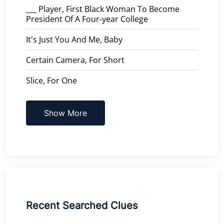
___ Player, First Black Woman To Become
President Of A Four-year College
It's Just You And Me, Baby
Certain Camera, For Short
Slice, For One
Show More
Recent Searched Clues