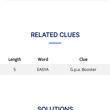
RELATED CLUES
Length
Word
Clue
5
EASYA
G.p.a. Booster
SOLUTIONS