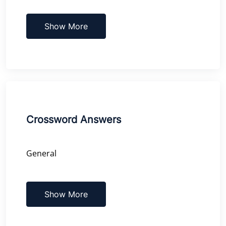
Show More
Crossword Answers
General
Show More