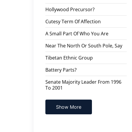
Hollywood Precursor?
Cutesy Term Of Affection
A Small Part Of Who You Are
Near The North Or South Pole, Say
Tibetan Ethnic Group
Battery Parts?
Senate Majority Leader From 1996
To 2001
Show More