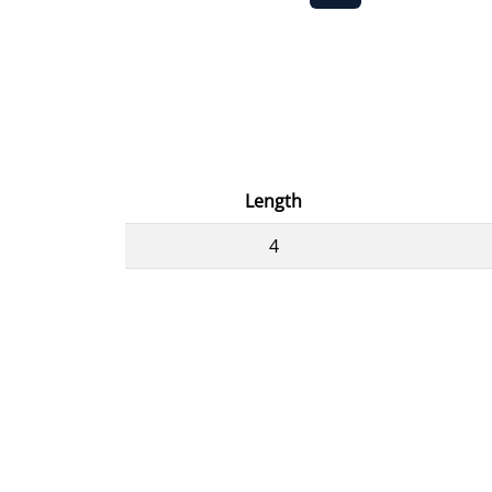
Length
4