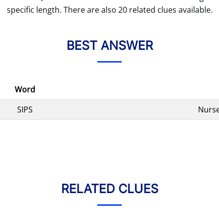
specific length. There are also 20 related clues available.
BEST ANSWER
Word
SIPS
Nurse
RELATED CLUES