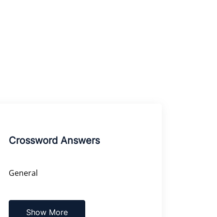
Crossword Answers
General
Show More