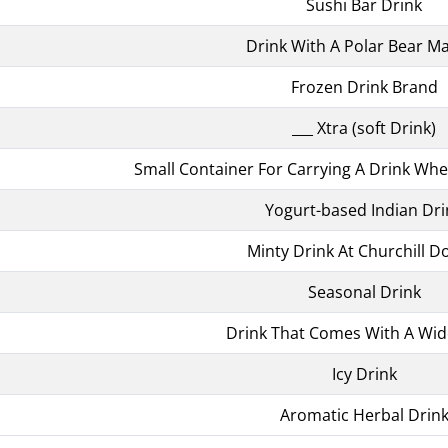
Sushi Bar Drink
Drink With A Polar Bear M
Frozen Drink Brand
___ Xtra (soft Drink)
Small Container For Carrying A Drink W
Yogurt-based Indian Dri
Minty Drink At Churchill 
Seasonal Drink
Drink That Comes With A Wid
Icy Drink
Aromatic Herbal Drin