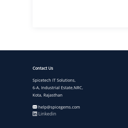
Contact Us
Spicetech IT Solutions,
6-A, Industrial Estate,NRC,
Kota, Rajasthan
help@spicegems.com
Linkedin