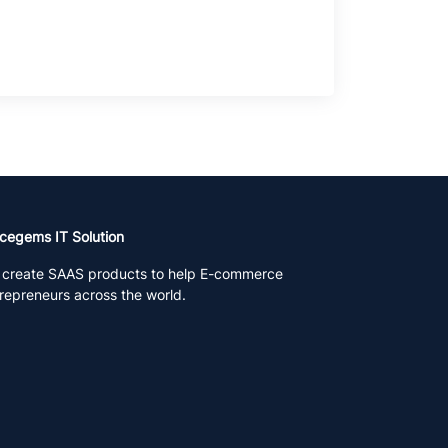
cegems IT Solution
create SAAS products to help E-commerce
repreneurs across the world.