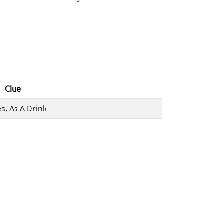
Clue
s, As A Drink