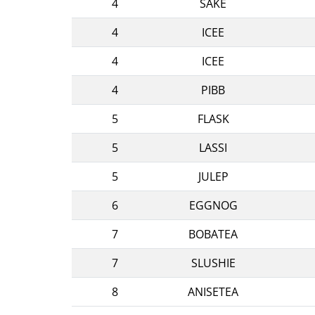
4
SAKE
4
ICEE
4
ICEE
4
PIBB
5
FLASK
5
LASSI
5
JULEP
6
EGGNOG
7
BOBATEA
7
SLUSHIE
8
ANISETEA