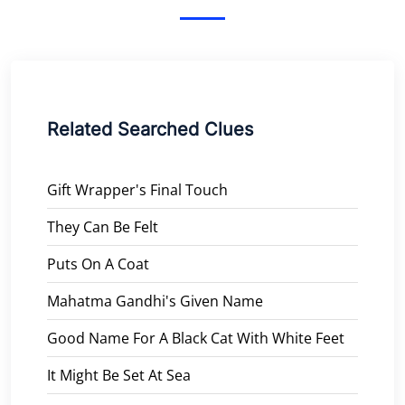
Related Searched Clues
Gift Wrapper's Final Touch
They Can Be Felt
Puts On A Coat
Mahatma Gandhi's Given Name
Good Name For A Black Cat With White Feet
It Might Be Set At Sea