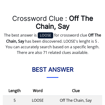
Crossword Clue :
Off The
Chain, Say
The best answer is
for crossword clue
Off The
LOOSE
Chain, Say
has been discovered. LOOSE's lenght is 5 .
You can accurately search based on a specific length.
There are also 71 related clues available.
BEST ANSWER
Length
Word
Clue
5
LOOSE
Off The Chain, Say