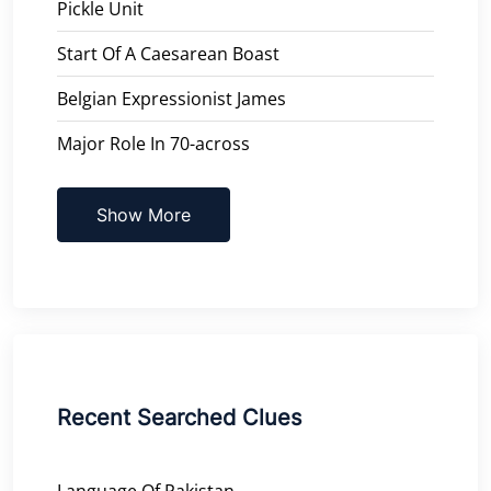
Pickle Unit
Start Of A Caesarean Boast
Belgian Expressionist James
Major Role In 70-across
Show More
Recent Searched Clues
Language Of Pakistan