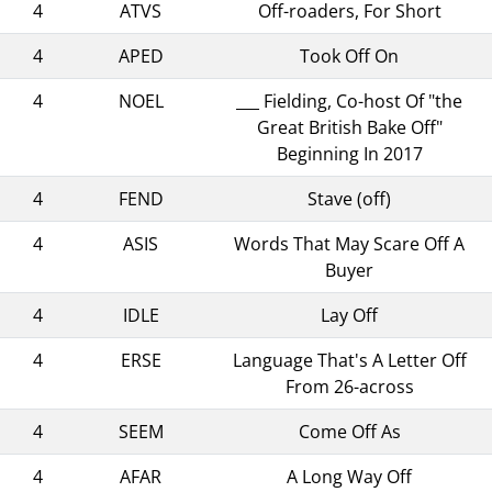
4
ATVS
Off-roaders, For Short
4
APED
Took Off On
4
NOEL
___ Fielding, Co-host Of "the
Great British Bake Off"
Beginning In 2017
4
FEND
Stave (off)
4
ASIS
Words That May Scare Off A
Buyer
4
IDLE
Lay Off
4
ERSE
Language That's A Letter Off
From 26-across
4
SEEM
Come Off As
4
AFAR
A Long Way Off