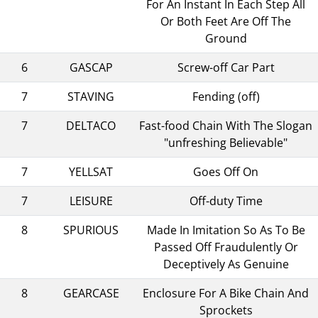
For An Instant In Each Step All
Or Both Feet Are Off The
Ground
6
GASCAP
Screw-off Car Part
7
STAVING
Fending (off)
7
DELTACO
Fast-food Chain With The Slogan
"unfreshing Believable"
7
YELLSAT
Goes Off On
7
LEISURE
Off-duty Time
8
SPURIOUS
Made In Imitation So As To Be
Passed Off Fraudulently Or
Deceptively As Genuine
8
GEARCASE
Enclosure For A Bike Chain And
Sprockets