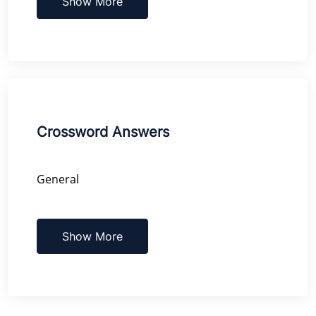
Show More
Crossword Answers
General
Show More