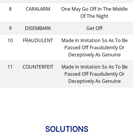
8
CARALARM
One May Go Off In The Middle
Of The Night
9
DISEMBARK
Get Off
10
FRAUDULENT
Made In Imitation So As To Be
Passed Off Fraudulently Or
Deceptively As Genuine
11
COUNTERFEIT
Made In Imitation So As To Be
Passed Off Fraudulently Or
Deceptively As Genuine
SOLUTIONS