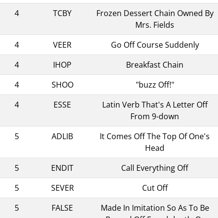
4
TCBY
Frozen Dessert Chain Owned By
Mrs. Fields
4
VEER
Go Off Course Suddenly
4
IHOP
Breakfast Chain
4
SHOO
"buzz Off!"
4
ESSE
Latin Verb That's A Letter Off
From 9-down
5
ADLIB
It Comes Off The Top Of One's
Head
5
ENDIT
Call Everything Off
5
SEVER
Cut Off
5
FALSE
Made In Imitation So As To Be