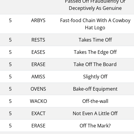
Passed Off Fraudulently Or
Deceptively As Genuine
5
ARBYS
Fast-food Chain With A Cowboy
Hat Logo
5
RESTS
Takes Time Off
5
EASES
Takes The Edge Off
5
ERASE
Take Off The Board
5
AMISS
Slightly Off
5
OVENS
Bake-off Equipment
5
WACKO
Off-the-wall
5
EXACT
Not Even A Little Off
5
ERASE
Off The Mark?