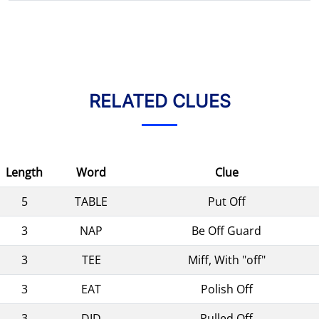
RELATED CLUES
Length
Word
Clue
5
TABLE
Put Off
3
NAP
Be Off Guard
3
TEE
Miff, With "off"
3
EAT
Polish Off
3
DID
Pulled Off