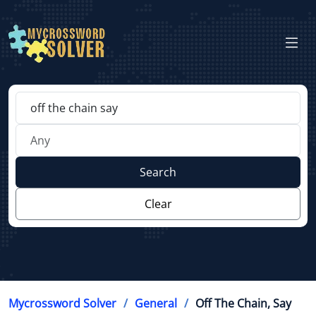
Search
Clear
Mycrossword Solver
General
Off The Chain, Say