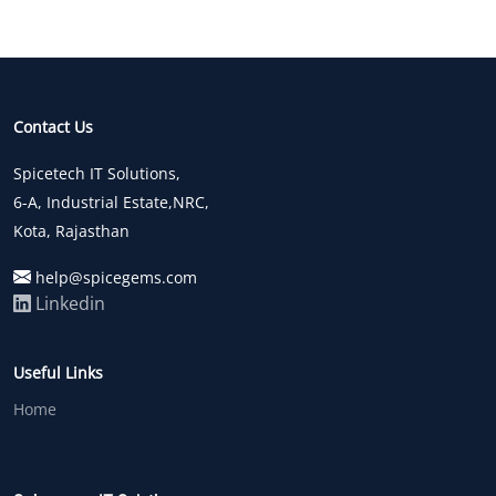
Contact Us
Spicetech IT Solutions,
6-A, Industrial Estate,NRC,
Kota, Rajasthan
help@spicegems.com
Linkedin
Useful Links
Home