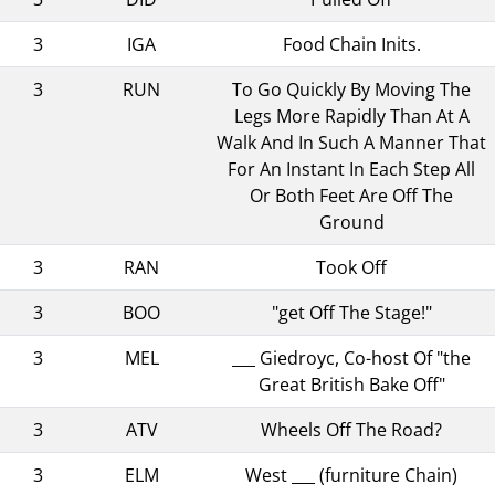
3
IGA
Food Chain Inits.
3
RUN
To Go Quickly By Moving The
Legs More Rapidly Than At A
Walk And In Such A Manner That
For An Instant In Each Step All
Or Both Feet Are Off The
Ground
3
RAN
Took Off
3
BOO
"get Off The Stage!"
3
MEL
___ Giedroyc, Co-host Of "the
Great British Bake Off"
3
ATV
Wheels Off The Road?
3
ELM
West ___ (furniture Chain)