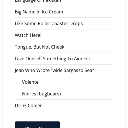
Big Name In Ice Cream
Like Some Roller Coaster Drops
Watch Here!
Tongue, But Not Cheek
Give Oneself Something To Aim For
Jean Who Wrote "wide Sargasso Sea"
___ Volente
___ Noires (bugbears)
Drink Cooler