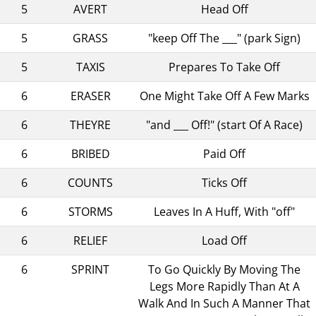
5
AVERT
Head Off
5
GRASS
"keep Off The ___" (park Sign)
5
TAXIS
Prepares To Take Off
6
ERASER
One Might Take Off A Few Marks
6
THEYRE
"and ___ Off!" (start Of A Race)
6
BRIBED
Paid Off
6
COUNTS
Ticks Off
6
STORMS
Leaves In A Huff, With "off"
6
RELIEF
Load Off
6
SPRINT
To Go Quickly By Moving The
Legs More Rapidly Than At A
Walk And In Such A Manner That