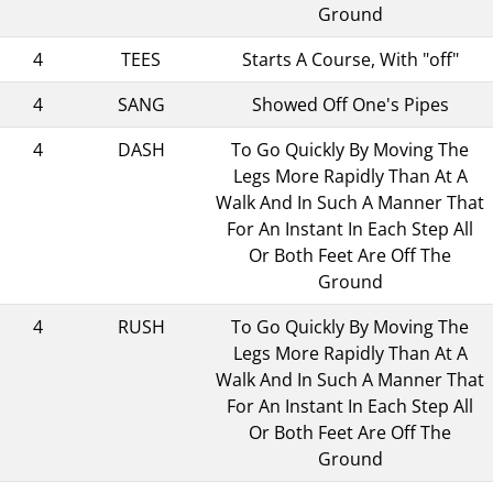
Ground
4
TEES
Starts A Course, With "off"
4
SANG
Showed Off One's Pipes
4
DASH
To Go Quickly By Moving The
Legs More Rapidly Than At A
Walk And In Such A Manner That
For An Instant In Each Step All
Or Both Feet Are Off The
Ground
4
RUSH
To Go Quickly By Moving The
Legs More Rapidly Than At A
Walk And In Such A Manner That
For An Instant In Each Step All
Or Both Feet Are Off The
Ground