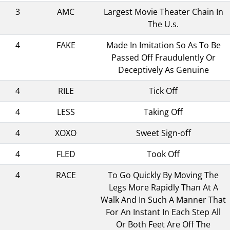
3
AMC
Largest Movie Theater Chain In
The U.s.
4
FAKE
Made In Imitation So As To Be
Passed Off Fraudulently Or
Deceptively As Genuine
4
RILE
Tick Off
4
LESS
Taking Off
4
XOXO
Sweet Sign-off
4
FLED
Took Off
4
RACE
To Go Quickly By Moving The
Legs More Rapidly Than At A
Walk And In Such A Manner That
For An Instant In Each Step All
Or Both Feet Are Off The