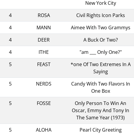
New York City
4
ROSA
Civil Rights Icon Parks
4
MANN
Aimee With Two Grammys
4
DEER
A Buck Or Two?
4
ITHE
"am ___ Only One?"
5
FEAST
*one Of Two Extremes In A
Saying
5
NERDS
Candy With Two Flavors In
One Box
5
FOSSE
Only Person To Win An
Oscar, Emmy And Tony In
The Same Year (1973)
5
ALOHA
Pearl City Greeting