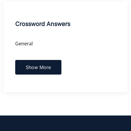
Crossword Answers
General
Show More