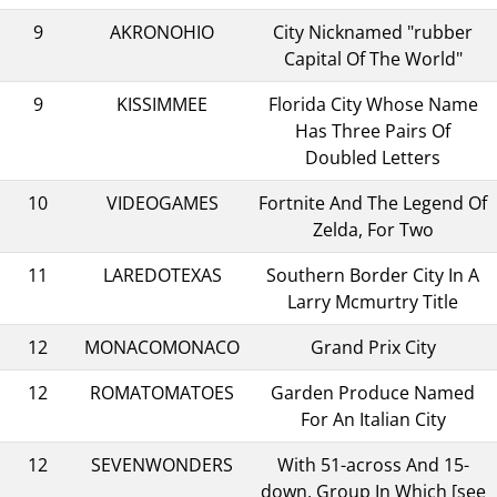
9
AKRONOHIO
City Nicknamed "rubber
Capital Of The World"
9
KISSIMMEE
Florida City Whose Name
Has Three Pairs Of
Doubled Letters
10
VIDEOGAMES
Fortnite And The Legend Of
Zelda, For Two
11
LAREDOTEXAS
Southern Border City In A
Larry Mcmurtry Title
12
MONACOMONACO
Grand Prix City
12
ROMATOMATOES
Garden Produce Named
For An Italian City
12
SEVENWONDERS
With 51-across And 15-
down, Group In Which [see