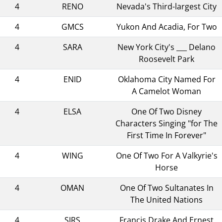
4
RENO
Nevada's Third-largest City
4
GMCS
Yukon And Acadia, For Two
4
SARA
New York City's ___ Delano
Roosevelt Park
4
ENID
Oklahoma City Named For
A Camelot Woman
4
ELSA
One Of Two Disney
Characters Singing "for The
First Time In Forever"
4
WING
One Of Two For A Valkyrie's
Horse
4
OMAN
One Of Two Sultanates In
The United Nations
4
SIRS
Francis Drake And Ernest