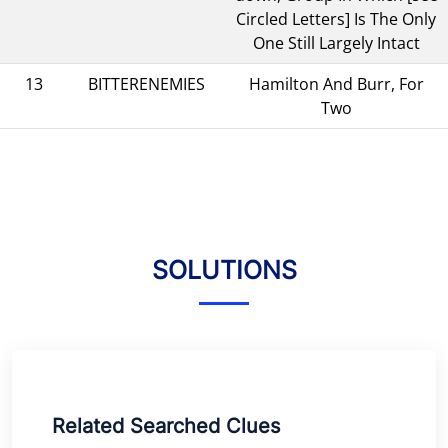
Circled Letters] Is The Only
One Still Largely Intact
13
BITTERENEMIES
Hamilton And Burr, For
Two
SOLUTIONS
Related Searched Clues