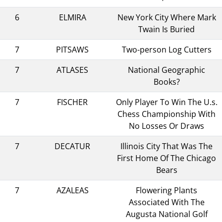
6
ELMIRA
New York City Where Mark
Twain Is Buried
7
PITSAWS
Two-person Log Cutters
7
ATLASES
National Geographic
Books?
7
FISCHER
Only Player To Win The U.s.
Chess Championship With
No Losses Or Draws
7
DECATUR
Illinois City That Was The
First Home Of The Chicago
Bears
7
AZALEAS
Flowering Plants
Associated With The
Augusta National Golf