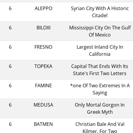
6
ALEPPO
Syrian City With A Historic
Citadel
6
BILOXI
Mississippi City On The Gulf
Of Mexico
6
FRESNO
Largest Inland City In
California
6
TOPEKA
Capital That Ends With Its
State's First Two Letters
6
FAMINE
*one Of Two Extremes In A
Saying
6
MEDUSA
Only Mortal Gorgon In
Greek Myth
6
BATMEN
Christian Bale And Val
Kilmer, For Two