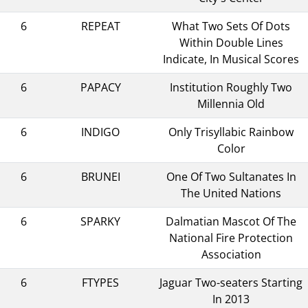
6
REPEAT
What Two Sets Of Dots
Within Double Lines
Indicate, In Musical Scores
6
PAPACY
Institution Roughly Two
Millennia Old
6
INDIGO
Only Trisyllabic Rainbow
Color
6
BRUNEI
One Of Two Sultanates In
The United Nations
6
SPARKY
Dalmatian Mascot Of The
National Fire Protection
Association
6
FTYPES
Jaguar Two-seaters Starting
In 2013