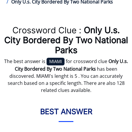
Only U.s. City Bordered By Two National Parks
Crossword Clue :
Only U.s.
City Bordered By Two National
Parks
The best answer is
for crossword clue
Only U.s.
MIAMI
City Bordered By Two National Parks
has been
discovered. MIAMI's lenght is 5 . You can accurately
search based on a specific length. There are also 128
related clues available.
BEST ANSWER