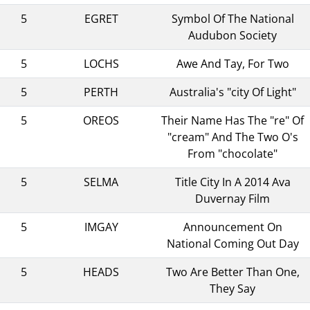
5
EGRET
Symbol Of The National
Audubon Society
5
LOCHS
Awe And Tay, For Two
5
PERTH
Australia's "city Of Light"
5
OREOS
Their Name Has The "re" Of
"cream" And The Two O's
From "chocolate"
5
SELMA
Title City In A 2014 Ava
Duvernay Film
5
IMGAY
Announcement On
National Coming Out Day
5
HEADS
Two Are Better Than One,
They Say