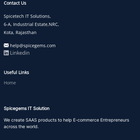
Contact Us
Spicetech IT Solutions,
6-A, Industrial Estate,NRC,
Kota, Rajasthan
help@spicegems.com
Linkedin
Useful Links
Home
Spicegems IT Solution
We create SAAS products to help E-commerce Entrepreneurs
across the world.