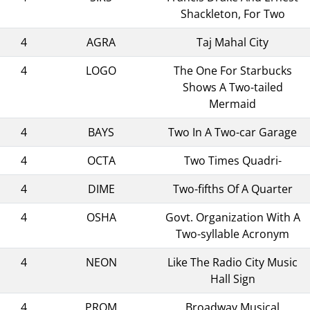
Shackleton, For Two
4
AGRA
Taj Mahal City
4
LOGO
The One For Starbucks
Shows A Two-tailed
Mermaid
4
BAYS
Two In A Two-car Garage
4
OCTA
Two Times Quadri-
4
DIME
Two-fifths Of A Quarter
4
OSHA
Govt. Organization With A
Two-syllable Acronym
4
NEON
Like The Radio City Music
Hall Sign
4
PROM
Broadway Musical