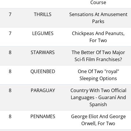
Course
7
THRILLS
Sensations At Amusement
Parks
7
LEGUMES
Chickpeas And Peanuts,
For Two
8
STARWARS
The Better Of Two Major
Sci-fi Film Franchises?
8
QUEENBED
One Of Two "royal"
Sleeping Options
8
PARAGUAY
Country With Two Official
Languages - Guaraní And
Spanish
8
PENNAMES
George Eliot And George
Orwell, For Two