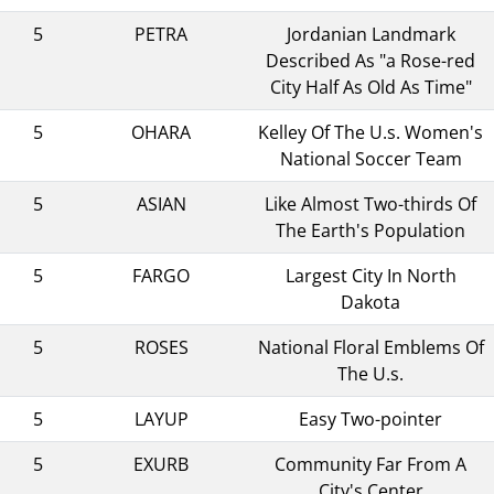
5
PETRA
Jordanian Landmark
Described As "a Rose-red
City Half As Old As Time"
5
OHARA
Kelley Of The U.s. Women's
National Soccer Team
5
ASIAN
Like Almost Two-thirds Of
The Earth's Population
5
FARGO
Largest City In North
Dakota
5
ROSES
National Floral Emblems Of
The U.s.
5
LAYUP
Easy Two-pointer
5
EXURB
Community Far From A
City's Center