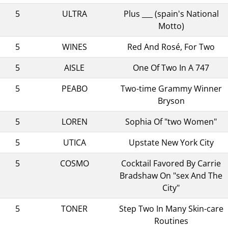
5
ULTRA
Plus ___ (spain's National
Motto)
5
WINES
Red And Rosé, For Two
5
AISLE
One Of Two In A 747
5
PEABO
Two-time Grammy Winner
Bryson
5
LOREN
Sophia Of "two Women"
5
UTICA
Upstate New York City
5
COSMO
Cocktail Favored By Carrie
Bradshaw On "sex And The
City"
5
TONER
Step Two In Many Skin-care
Routines