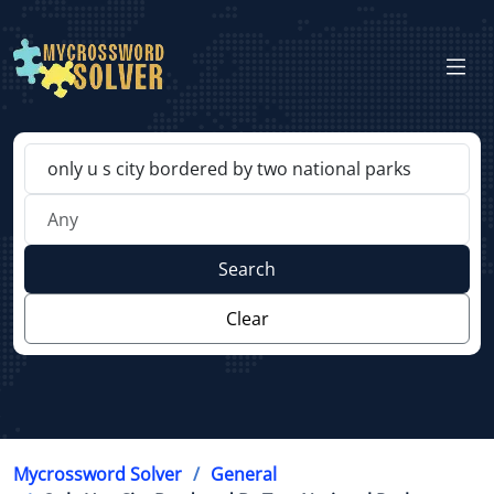
Search
Clear
Mycrossword Solver
General