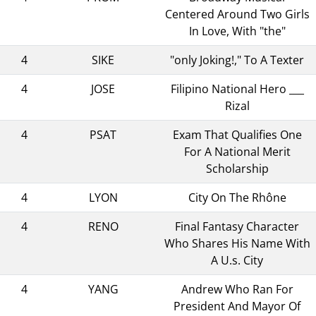
Centered Around Two Girls
In Love, With "the"
4
SIKE
"only Joking!," To A Texter
4
JOSE
Filipino National Hero ___
Rizal
4
PSAT
Exam That Qualifies One
For A National Merit
Scholarship
4
LYON
City On The Rhône
4
RENO
Final Fantasy Character
Who Shares His Name With
A U.s. City
4
YANG
Andrew Who Ran For
President And Mayor Of