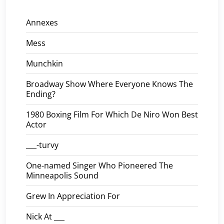
Annexes
Mess
Munchkin
Broadway Show Where Everyone Knows The
Ending?
1980 Boxing Film For Which De Niro Won Best
Actor
___-turvy
One-named Singer Who Pioneered The
Minneapolis Sound
Grew In Appreciation For
Nick At ___