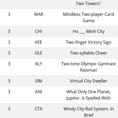
Two Towers"
3
WAR
Mindless Two-player Card
Game
3
CHI
Ho ___ Minh City
3
VEE
Two-finger Victory Sign
3
OLE
Two-syllable Cheer
3
ALY
Two-time Olympic Gymnast
Raisman
3
SIM
Virtual City Dweller
3
ANI
What Only One Planet,
Jupiter, Is Spelled With
3
CTA
Windy City Rail System, In
Brief