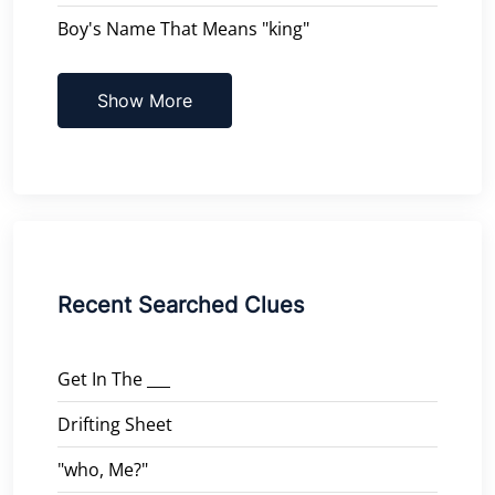
Boy's Name That Means "king"
Show More
Recent Searched Clues
Get In The ___
Drifting Sheet
"who, Me?"