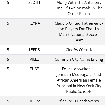
5
SLOTH
Along With The Anteater,
One Of Two Animals In The
Order Pilosa
5
REYNA
Claudio Or Gio, Father-and-
son Players For The U.s.
Men's National Soccer
Team
5
LEEDS
City Sw Of York
5
VILLE
Common City Name Ending
5
ELISE
Educator/writer ___
Johnson Mcdougald, First
African American Female
Principal In New York City
Public Schools
5
OPERA
"fidelio" Is Beethoven's