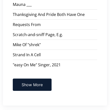
Mauna ___
Thanksgiving And Pride Both Have One
Requests From
Scratch-and-sniff Page, E.g.
Mike Of "shrek"
Strand In A Cell
"easy On Me" Singer, 2021
Show More