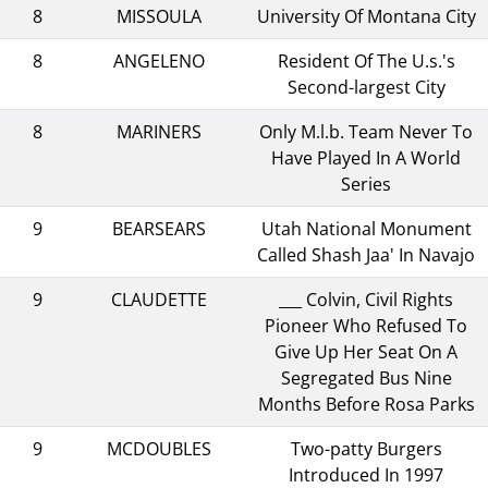
8
MISSOULA
University Of Montana City
8
ANGELENO
Resident Of The U.s.'s
Second-largest City
8
MARINERS
Only M.l.b. Team Never To
Have Played In A World
Series
9
BEARSEARS
Utah National Monument
Called Shash Jaa' In Navajo
9
CLAUDETTE
___ Colvin, Civil Rights
Pioneer Who Refused To
Give Up Her Seat On A
Segregated Bus Nine
Months Before Rosa Parks
9
MCDOUBLES
Two-patty Burgers
Introduced In 1997