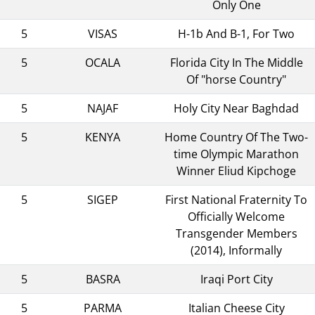
Only One
5
VISAS
H-1b And B-1, For Two
5
OCALA
Florida City In The Middle
Of "horse Country"
5
NAJAF
Holy City Near Baghdad
5
KENYA
Home Country Of The Two-
time Olympic Marathon
Winner Eliud Kipchoge
5
SIGEP
First National Fraternity To
Officially Welcome
Transgender Members
(2014), Informally
5
BASRA
Iraqi Port City
5
PARMA
Italian Cheese City