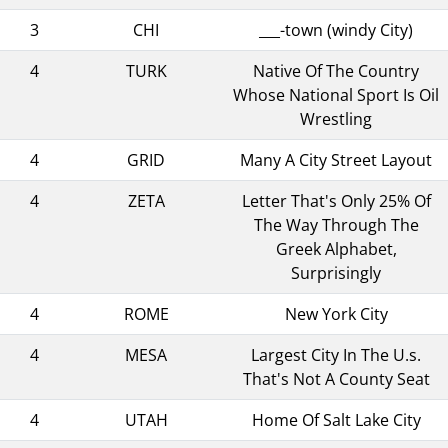
3
CHI
___-town (windy City)
4
TURK
Native Of The Country
Whose National Sport Is Oil
Wrestling
4
GRID
Many A City Street Layout
4
ZETA
Letter That's Only 25% Of
The Way Through The
Greek Alphabet,
Surprisingly
4
ROME
New York City
4
MESA
Largest City In The U.s.
That's Not A County Seat
4
UTAH
Home Of Salt Lake City