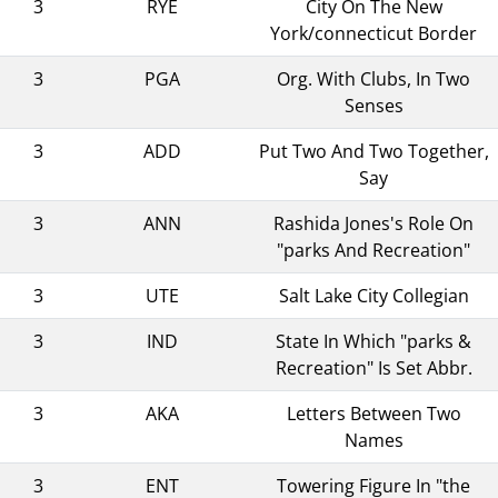
3
RYE
City On The New
York/connecticut Border
3
PGA
Org. With Clubs, In Two
Senses
3
ADD
Put Two And Two Together,
Say
3
ANN
Rashida Jones's Role On
"parks And Recreation"
3
UTE
Salt Lake City Collegian
3
IND
State In Which "parks &
Recreation" Is Set Abbr.
3
AKA
Letters Between Two
Names
3
ENT
Towering Figure In "the