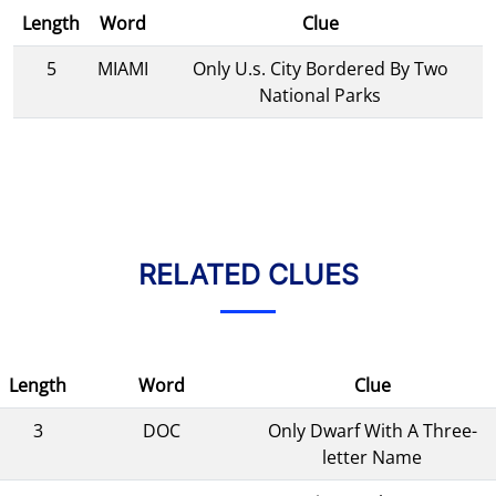
Length
Word
Clue
5
MIAMI
Only U.s. City Bordered By Two
National Parks
RELATED CLUES
Length
Word
Clue
3
DOC
Only Dwarf With A Three-
letter Name