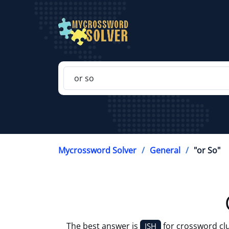
Mycrossword Solver
General
"or So"
The best answer is
for crossword cl
ISH