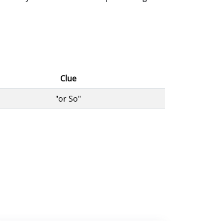
Clue
"or So"