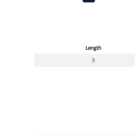
Length
3