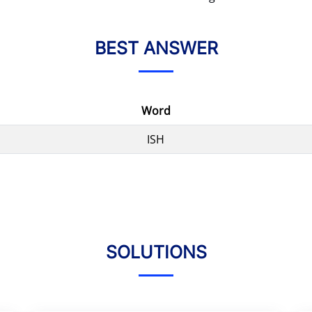
BEST ANSWER
Word
ISH
SOLUTIONS