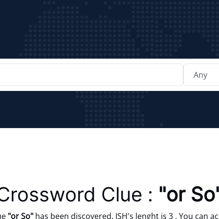
Crossword Clue :
"or So
ue
"or So"
has been discovered. ISH's lenght is 3 . You can ac