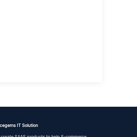
cegems IT Solution
create SAAS products to help E-commerce