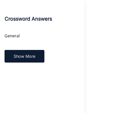
Crossword Answers
General
Show More