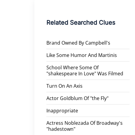
Related Searched Clues
Brand Owned By Campbell's
Like Some Humor And Martinis
School Where Some Of
"shakespeare In Love" Was Filmed
Turn On An Axis
Actor Goldblum Of "the Fly"
Inappropriate
Actress Noblezada Of Broadway's
"hadestown"