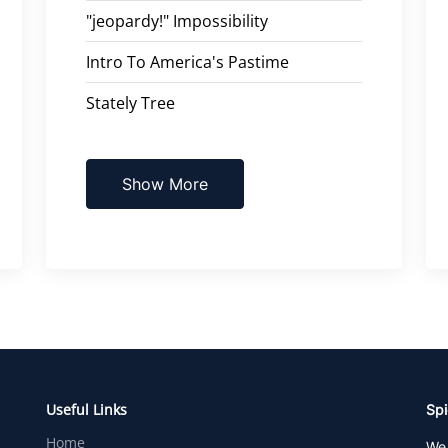
"jeopardy!" Impossibility
Intro To America's Pastime
Stately Tree
Show More
Useful Links
Spi
Home
We 