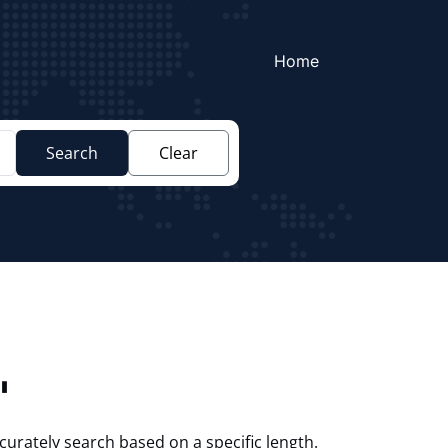
Home
Search
Clear
"
curately search based on a specific length.