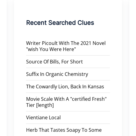
Recent Searched Clues
Writer Picoult With The 2021 Novel
"wish You Were Here"
Source Of Bills, For Short
Suffix In Organic Chemistry
The Cowardly Lion, Back In Kansas
Movie Scale With A "certified Fresh"
Tier [length]
Vientiane Local
Herb That Tastes Soapy To Some