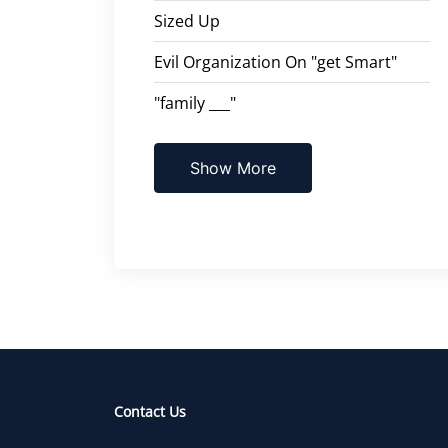
Sized Up
Evil Organization On "get Smart"
"family ___"
Show More
Contact Us