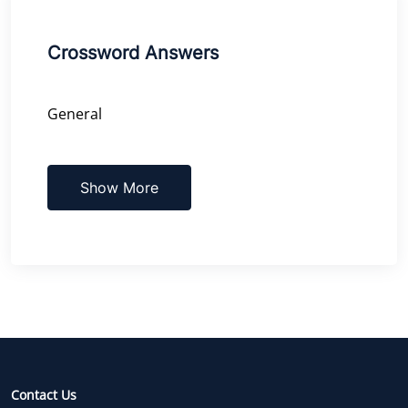
Crossword Answers
General
Show More
Contact Us