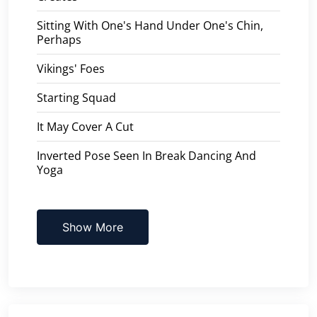
Sitting With One's Hand Under One's Chin,
Perhaps
Vikings' Foes
Starting Squad
It May Cover A Cut
Inverted Pose Seen In Break Dancing And
Yoga
Show More