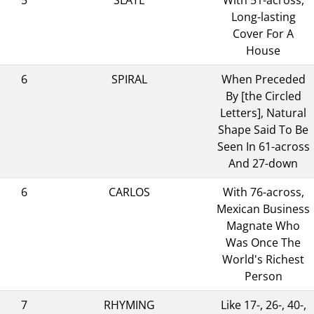
Long-lasting
Cover For A
House
6
SPIRAL
When Preceded
By [the Circled
Letters], Natural
Shape Said To Be
Seen In 61-across
And 27-down
6
CARLOS
With 76-across,
Mexican Business
Magnate Who
Was Once The
World's Richest
Person
7
RHYMING
Like 17-, 26-, 40-,