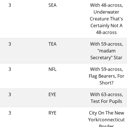
3
SEA
With 48-across,
Underwater
Creature That's
Certainly Not A
48-across
3
TEA
With 59-across,
"madam
Secretary" Star
3
NFL
With 59-across,
Flag Bearers, For
Short?
3
EYE
With 63-across,
Test For Pupils
3
RYE
City On The New
York/connecticut
Border