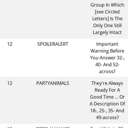
Group In Which
[see Circled
Letters] Is The
Only One Still
Largely Intact
12
SPOILERALERT
Important
Warning Before
You Answer 32-,
40- And 52-
across?
12
PARTYANIMALS
They're Always
Ready For A
Good Time ... Or
A Description Of
18-, 25-, 35- And
49-across?