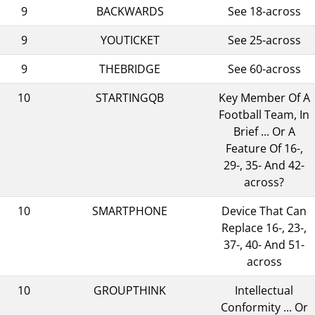
9
BACKWARDS
See 18-across
9
YOUTICKET
See 25-across
9
THEBRIDGE
See 60-across
10
STARTINGQB
Key Member Of A
Football Team, In
Brief ... Or A
Feature Of 16-,
29-, 35- And 42-
across?
10
SMARTPHONE
Device That Can
Replace 16-, 23-,
37-, 40- And 51-
across
10
GROUPTHINK
Intellectual
Conformity ... Or