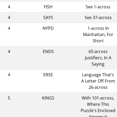
4
FISH
See 1-across
4
SAYS
See 37-across
4
NYPD
1-across In
Manhattan, For
Short
4
ENDS
65-across
Justifiers, In A
Saying
4
ERSE
Language That's
A Letter Off From
26-across
5
KINGS
With 101-across,
Where This
Puzzle's Enclosed
Answer Is