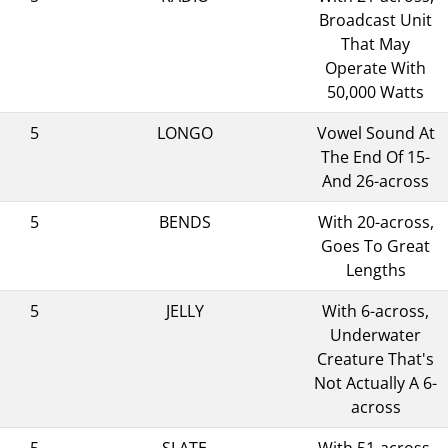
Broadcast Unit
That May
Operate With
50,000 Watts
5
LONGO
Vowel Sound At
The End Of 15-
And 26-across
5
BENDS
With 20-across,
Goes To Great
Lengths
5
JELLY
With 6-across,
Underwater
Creature That's
Not Actually A 6-
across
5
SLATE
With 51-across,