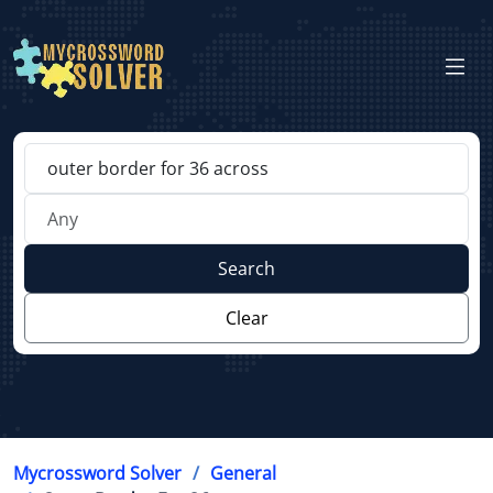
Search
Clear
Mycrossword Solver
General