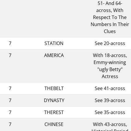
51- And 64-
across, With
Respect To The
Numbers In Their
Clues
7
STATION
See 20-across
7
AMERICA
With 18-across,
Emmy-winning
"ugly Betty"
Actress
7
THEBELT
See 41-across
7
DYNASTY
See 39-across
7
THEREST
See 35-across
7
CHINESE
With 43-across,