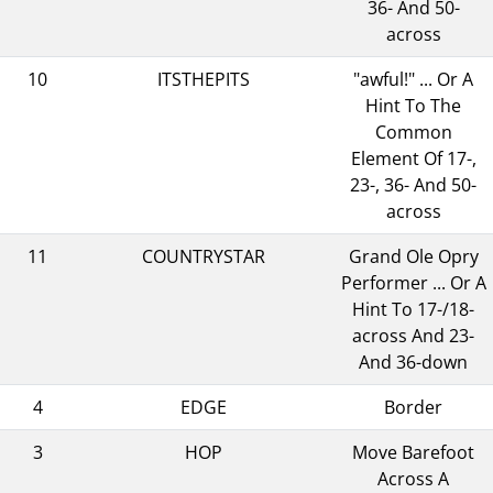
36- And 50-
across
10
ITSTHEPITS
"awful!" ... Or A
Hint To The
Common
Element Of 17-,
23-, 36- And 50-
across
11
COUNTRYSTAR
Grand Ole Opry
Performer ... Or A
Hint To 17-/18-
across And 23-
And 36-down
4
EDGE
Border
3
HOP
Move Barefoot
Across A