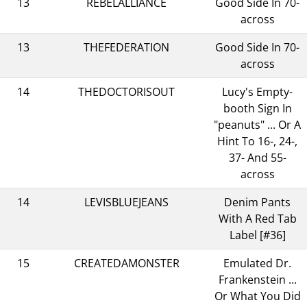
13
REBELALLIANCE
Good Side In 70-
across
13
THEFEDERATION
Good Side In 70-
across
14
THEDOCTORISOUT
Lucy's Empty-
booth Sign In
"peanuts" ... Or A
Hint To 16-, 24-,
37- And 55-
across
14
LEVISBLUEJEANS
Denim Pants
With A Red Tab
Label [#36]
15
CREATEDAMONSTER
Emulated Dr.
Frankenstein ...
Or What You Did