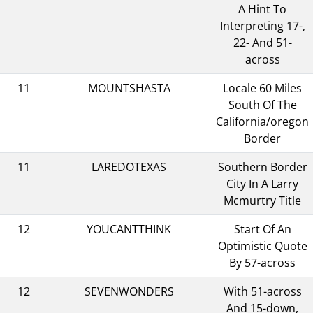
A Hint To
Interpreting 17-,
22- And 51-
across
11
MOUNTSHASTA
Locale 60 Miles
South Of The
California/oregon
Border
11
LAREDOTEXAS
Southern Border
City In A Larry
Mcmurtry Title
12
YOUCANTTHINK
Start Of An
Optimistic Quote
By 57-across
12
SEVENWONDERS
With 51-across
And 15-down,