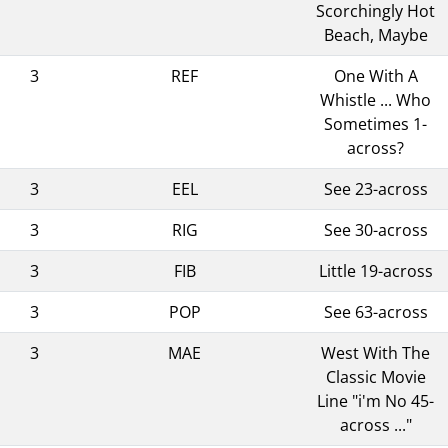
Scorchingly Hot
Beach, Maybe
3
REF
One With A
Whistle ... Who
Sometimes 1-
across?
3
EEL
See 23-across
3
RIG
See 30-across
3
FIB
Little 19-across
3
POP
See 63-across
3
MAE
West With The
Classic Movie
Line "i'm No 45-
across ..."