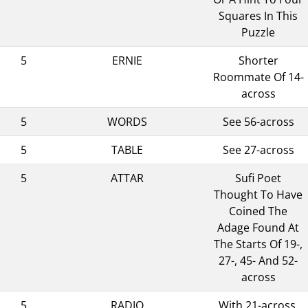
Squares In This
Puzzle
5
ERNIE
Shorter
Roommate Of 14-
across
5
WORDS
See 56-across
5
TABLE
See 27-across
5
ATTAR
Sufi Poet
Thought To Have
Coined The
Adage Found At
The Starts Of 19-,
27-, 45- And 52-
across
5
RADIO
With 21-across,