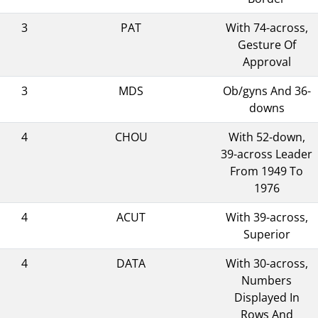
3
PAT
With 74-across,
Gesture Of
Approval
3
MDS
Ob/gyns And 36-
downs
4
CHOU
With 52-down,
39-across Leader
From 1949 To
1976
4
ACUT
With 39-across,
Superior
4
DATA
With 30-across,
Numbers
Displayed In
Rows And