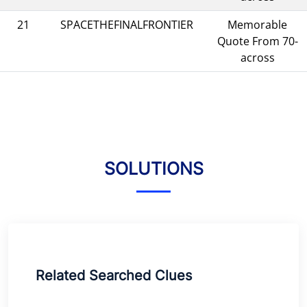
21
SPACETHEFINALFRONTIER
Memorable
Quote From 70-
across
SOLUTIONS
Related Searched Clues