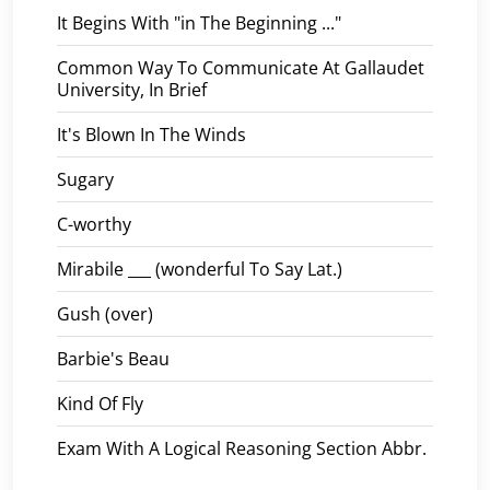
It Begins With "in The Beginning ..."
Common Way To Communicate At Gallaudet
University, In Brief
It's Blown In The Winds
Sugary
C-worthy
Mirabile ___ (wonderful To Say Lat.)
Gush (over)
Barbie's Beau
Kind Of Fly
Exam With A Logical Reasoning Section Abbr.