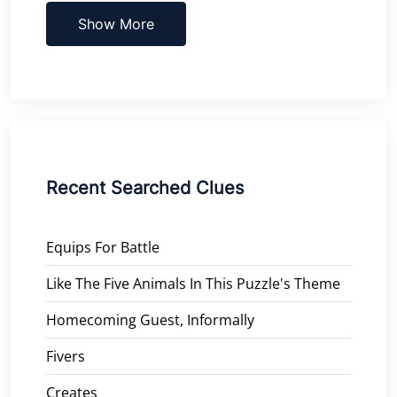
Show More
Recent Searched Clues
Equips For Battle
Like The Five Animals In This Puzzle's Theme
Homecoming Guest, Informally
Fivers
Creates