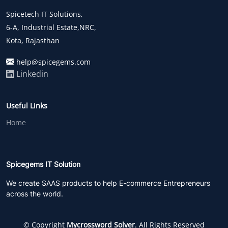
Spicetech IT Solutions,
6-A, Industrial Estate,NRC,
Kota, Rajasthan
help@spicegems.com
Linkedin
Useful Links
Home
Spicegems IT Solution
We create SAAS products to help E-commerce Entrepreneurs
across the world.
© Copyright
Mycrossword Solver
. All Rights Reserved