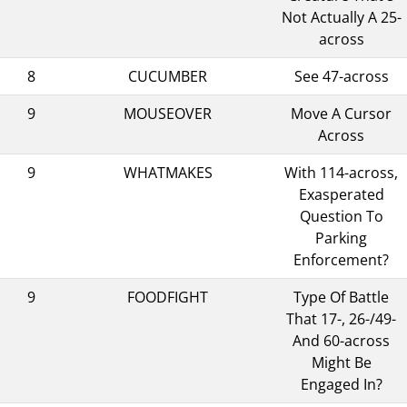
Not Actually A 25-
across
8
CUCUMBER
See 47-across
9
MOUSEOVER
Move A Cursor
Across
9
WHATMAKES
With 114-across,
Exasperated
Question To
Parking
Enforcement?
9
FOODFIGHT
Type Of Battle
That 17-, 26-/49-
And 60-across
Might Be
Engaged In?