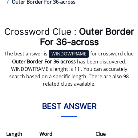
Outer Border For 36-across
Crossword Clue :
Outer Border
For 36-across
The best answer is
for crossword clue
WINDOWFRAME
Outer Border For 36-across
has been discovered.
WINDOWFRAME's lenght is 11 . You can accurately
search based on a specific length. There are also 98
related clues available.
BEST ANSWER
Length
Word
Clue