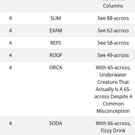
Columns
4
SLIM
See 88-across
4
EXAM
See 62-across
4
REFS
See 58-across
4
ROOF
See 49-across
4
ORCA
With 65-across,
Underwater
Creature That
Actually Is A 65-
across Despite A
Common
Misconception
4
SODA
With 66-across,
Fizzy Drink