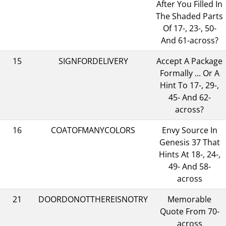
After You Filled In
The Shaded Parts
Of 17-, 23-, 50-
And 61-across?
15
SIGNFORDELIVERY
Accept A Package
Formally ... Or A
Hint To 17-, 29-,
45- And 62-
across?
16
COATOFMANYCOLORS
Envy Source In
Genesis 37 That
Hints At 18-, 24-,
49- And 58-
across
21
DOORDONOTTHEREISNOTRY
Memorable
Quote From 70-
across