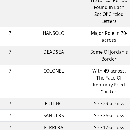
Historical Period
Found In Each
Set Of Circled
Letters
7
HANSOLO
Major Role In 70-
across
7
DEADSEA
Some Of Jordan's
Border
7
COLONEL
With 49-across,
The Face Of
Kentucky Fried
Chicken
7
EDITING
See 29-across
7
SANDERS
See 26-across
7
FERRERA
See 17-across