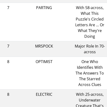
7
PARTING
With 58-across,
What This
Puzzle's Circled
Letters Are ... Or
What They're
Doing
7
MRSPOCK
Major Role In 70-
across
8
OPTIMIST
One Who
Identifies With
The Answers To
The Starred
Across Clues
8
ELECTRIC
With 25-across,
Underwater
Creature That's