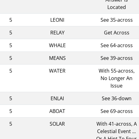
Located
5
LEONI
See 35-across
5
RELAY
Get Across
5
WHALE
See 64-across
5
MEANS
See 39-across
5
WATER
With 55-across,
No Longer An
Issue
5
ENLAI
See 36-down
5
ABOAT
See 69-across
5
SOLAR
With 41-across, A
Celestial Event ...
Or A Hint To Four