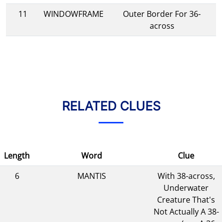
11
WINDOWFRAME
Outer Border For 36-
across
RELATED CLUES
Length
Word
Clue
6
MANTIS
With 38-across,
Underwater
Creature That's
Not Actually A 38-