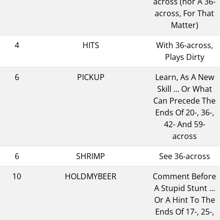
across (nor A 36-
across, For That
Matter)
4
HITS
With 36-across,
Plays Dirty
6
PICKUP
Learn, As A New
Skill ... Or What
Can Precede The
Ends Of 20-, 36-,
42- And 59-
across
6
SHRIMP
See 36-across
10
HOLDMYBEER
Comment Before
A Stupid Stunt ...
Or A Hint To The
Ends Of 17-, 25-,