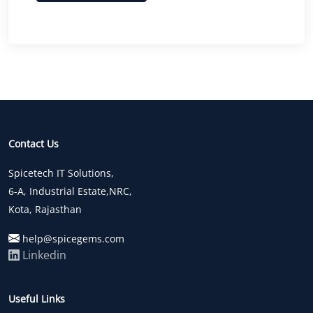
Contact Us
Spicetech IT Solutions,
6-A, Industrial Estate,NRC,
Kota, Rajasthan
help@spicegems.com
Linkedin
Useful Links