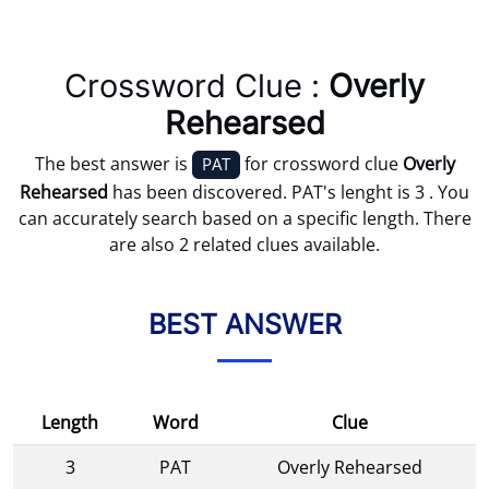
Crossword Clue :
Overly
Rehearsed
The best answer is
for crossword clue
Overly
PAT
Rehearsed
has been discovered. PAT's lenght is 3 . You
can accurately search based on a specific length. There
are also 2 related clues available.
BEST ANSWER
Length
Word
Clue
3
PAT
Overly Rehearsed