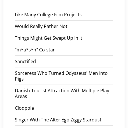
Like Many College Film Projects
Would Really Rather Not
Things Might Get Swept Up In It
"m*a*s*h" Co-star
Sanctified
Sorceress Who Turned Odysseus' Men Into
Pigs
Danish Tourist Attraction With Multiple Play
Areas
Clodpole
Singer With The Alter Ego Ziggy Stardust