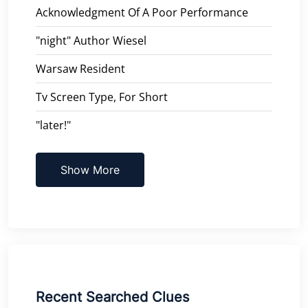
Acknowledgment Of A Poor Performance
"night" Author Wiesel
Warsaw Resident
Tv Screen Type, For Short
"later!"
Show More
Recent Searched Clues