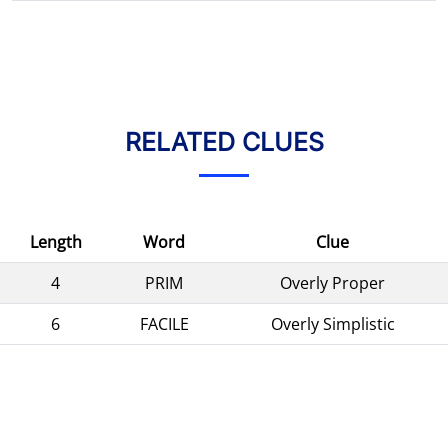
RELATED CLUES
Length
Word
Clue
4
PRIM
Overly Proper
6
FACILE
Overly Simplistic