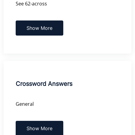
See 62-across
Show More
Crossword Answers
General
Show More