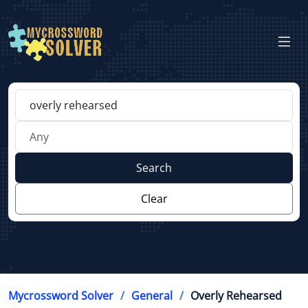
Search
Clear
Mycrossword Solver
General
Overly Rehearsed