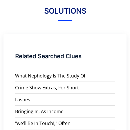
SOLUTIONS
Related Searched Clues
What Nephology Is The Study Of
Crime Show Extras, For Short
Lashes
Bringing In, As Income
"we'll Be In Touch!," Often