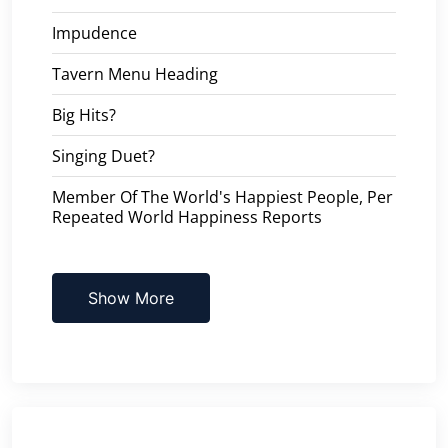
Impudence
Tavern Menu Heading
Big Hits?
Singing Duet?
Member Of The World's Happiest People, Per
Repeated World Happiness Reports
Show More