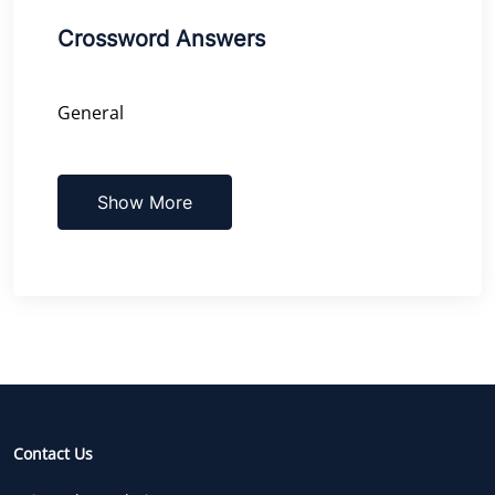
Crossword Answers
General
Show More
Contact Us