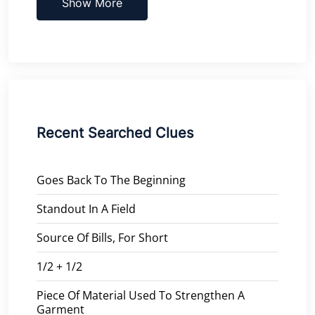
Show More
Recent Searched Clues
Goes Back To The Beginning
Standout In A Field
Source Of Bills, For Short
1/2 + 1/2
Piece Of Material Used To Strengthen A
Garment