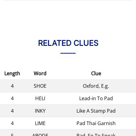
RELATED CLUES
Length
Word
Clue
4
SHOE
Oxford, E.g.
4
HELI
Lead-in To Pad
4
INKY
Like A Stamp Pad
4
LIME
Pad Thai Garnish
5
ABODE
Pad, So To Speak