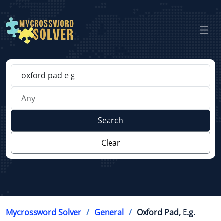
Search
Clear
Mycrossword Solver
General
Oxford Pad, E.g.