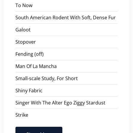
To Now
South American Rodent With Soft, Dense Fur
Galoot
Stopover
Fending (off)
Man Of La Mancha
Small-scale Study, For Short
Shiny Fabric
Singer With The Alter Ego Ziggy Stardust
Strike