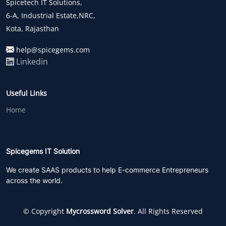
Spicetech IT Solutions,
6-A, Industrial Estate,NRC,
Kota, Rajasthan
help@spicegems.com
Linkedin
Useful Links
Home
Spicegems IT Solution
We create SAAS products to help E-commerce Entrepreneurs
across the world.
© Copyright
Mycrossword Solver
. All Rights Reserved