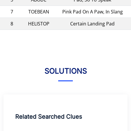
7
TOEBEAN
Pink Pad On A Paw, In Slang
8
HELISTOP
Certain Landing Pad
SOLUTIONS
Related Searched Clues