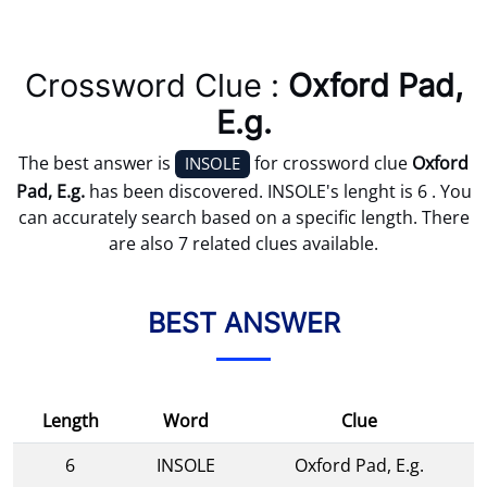
Crossword Clue :
Oxford Pad,
E.g.
The best answer is
for crossword clue
Oxford
INSOLE
Pad, E.g.
has been discovered. INSOLE's lenght is 6 . You
can accurately search based on a specific length. There
are also 7 related clues available.
BEST ANSWER
Length
Word
Clue
6
INSOLE
Oxford Pad, E.g.