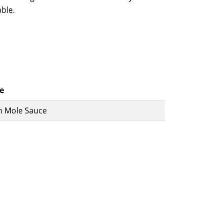
able.
e
n Mole Sauce