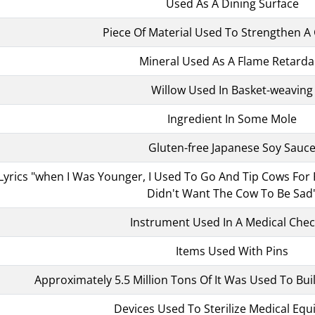
Used As A Dining Surface
Piece Of Material Used To Strengthen 
Mineral Used As A Flame Retarda
Willow Used In Basket-weaving
Ingredient In Some Mole
Gluten-free Japanese Soy Sauc
yrics "when I Was Younger, I Used To Go And Tip Cows For Fun
Didn't Want The Cow To Be Sad
Instrument Used In A Medical Che
Items Used With Pins
Approximately 5.5 Million Tons Of It Was Used To Buil
Devices Used To Sterilize Medical Eq