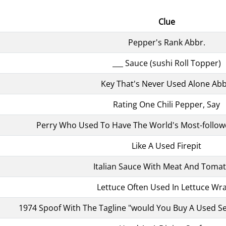
Clue
Pepper's Rank Abbr.
___ Sauce (sushi Roll Topper)
Key That's Never Used Alone Abb
Rating One Chili Pepper, Say
Perry Who Used To Have The World's Most-follow
Like A Used Firepit
Italian Sauce With Meat And Toma
Lettuce Often Used In Lettuce Wr
1974 Spoof With The Tagline "would You Buy A Used S