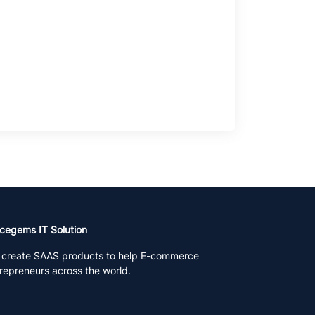
cegems IT Solution
create SAAS products to help E-commerce
repreneurs across the world.