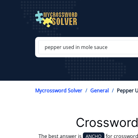
Mycrossword Solver
General
Pepper U
Crossword
The best answer is
for crossword
ANCHO