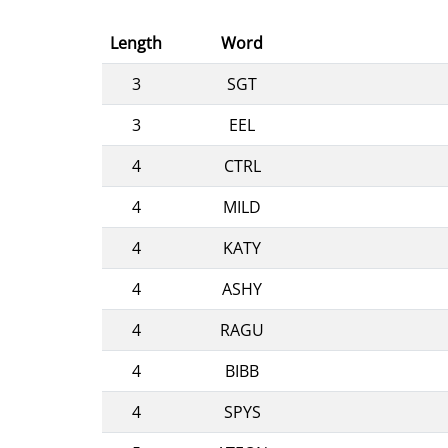
Length
Word
3
SGT
3
EEL
4
CTRL
4
MILD
4
KATY
4
ASHY
4
RAGU
4
BIBB
4
SPYS