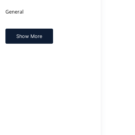
General
Show More