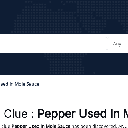
sed In Mole Sauce
 Clue :
Pepper Used In 
 clue
Pepper Used In Mole Sauce
has been discovered. ANCHO