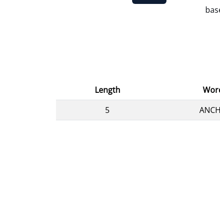
base
Length
Wor
5
ANC