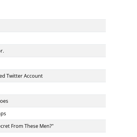
r.
ed Twitter Account
toes
aps
ecret From These Men?"