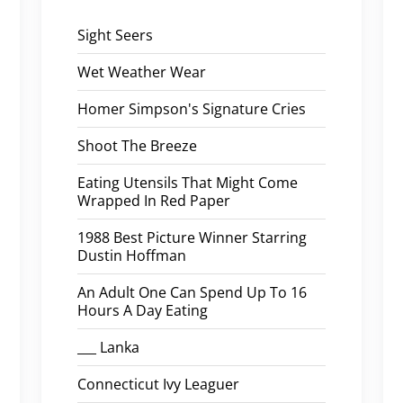
Sight Seers
Wet Weather Wear
Homer Simpson's Signature Cries
Shoot The Breeze
Eating Utensils That Might Come
Wrapped In Red Paper
1988 Best Picture Winner Starring
Dustin Hoffman
An Adult One Can Spend Up To 16
Hours A Day Eating
___ Lanka
Connecticut Ivy Leaguer