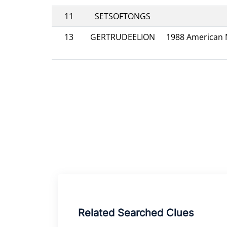
11
SETSOFTONGS
13
GERTRUDEELION
1988 American N
Related Searched Clues