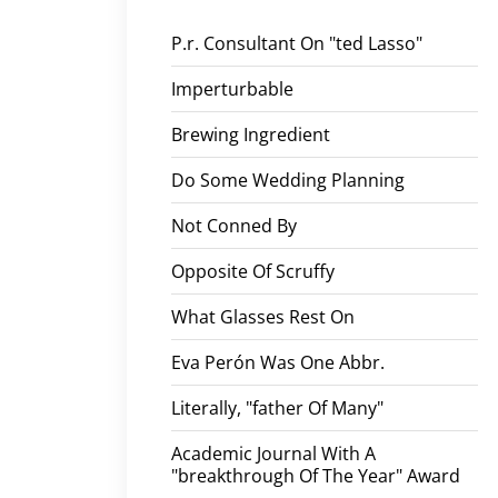
P.r. Consultant On "ted Lasso"
Imperturbable
Brewing Ingredient
Do Some Wedding Planning
Not Conned By
Opposite Of Scruffy
What Glasses Rest On
Eva Perón Was One Abbr.
Literally, "father Of Many"
Academic Journal With A
"breakthrough Of The Year" Award