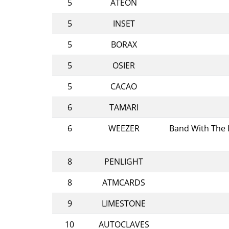
5
ATEON
5
INSET
5
BORAX
5
OSIER
5
CACAO
6
TAMARI
6
WEEZER
Band With The L
8
PENLIGHT
8
ATMCARDS
9
LIMESTONE
10
AUTOCLAVES