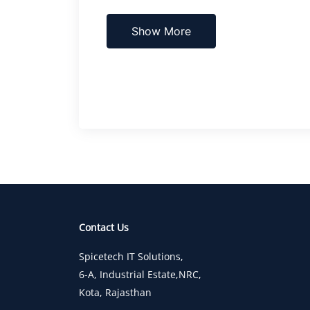
Show More
Contact Us
Spicetech IT Solutions,
6-A, Industrial Estate,NRC,
Kota, Rajasthan