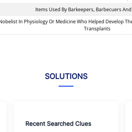
Items Used By Barkeepers, Barbecuers And
obelist In Physiology Or Medicine Who Helped Develop The 
Transplants
SOLUTIONS
Recent Searched Clues