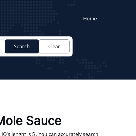
Home
Search
Clear
Mole Sauce
's lenght is 5 . You can accurately search