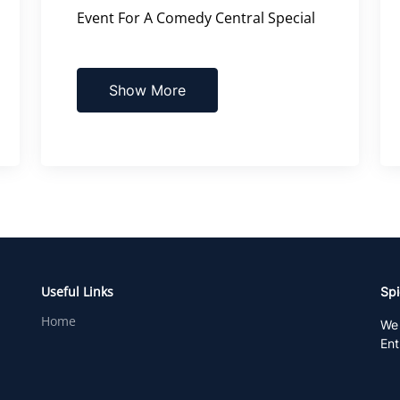
Event For A Comedy Central Special
Show More
Useful Links
Spi
Home
We 
Ent