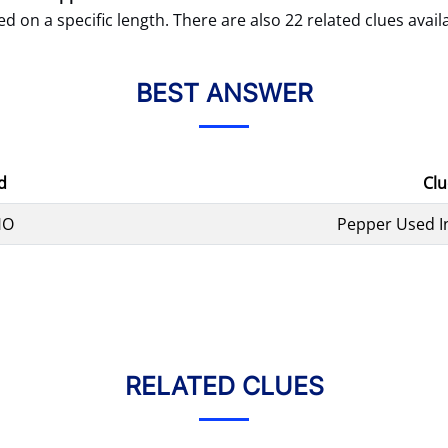
d on a specific length. There are also 22 related clues avail
BEST ANSWER
d
Clu
HO
Pepper Used I
RELATED CLUES