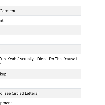
A Garment
nt
e
, Yeah / Actually, I Didn't Do That 'cause I
"
ckup
d [see Circled Letters]
uipment