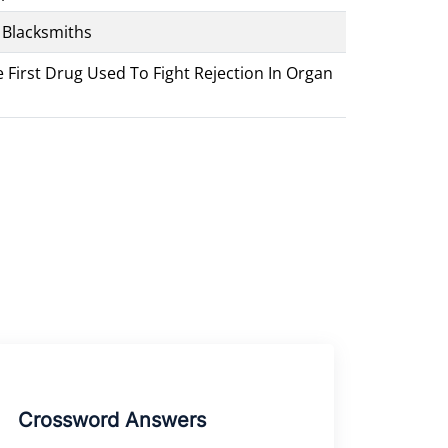
 Blacksmiths
First Drug Used To Fight Rejection In Organ
Crossword Answers