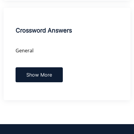
Crossword Answers
General
Show More