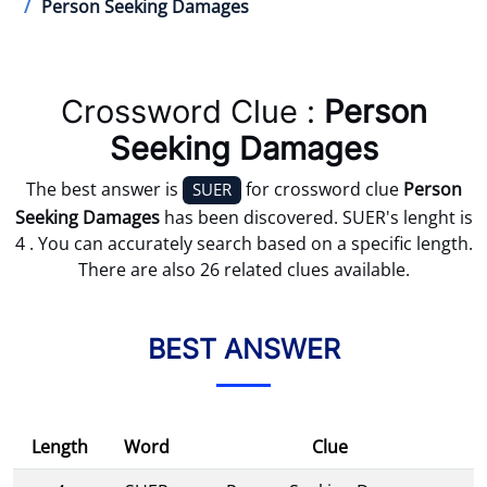
Person Seeking Damages
Crossword Clue :
Person
Seeking Damages
The best answer is
for crossword clue
Person
SUER
Seeking Damages
has been discovered. SUER's lenght is
4 . You can accurately search based on a specific length.
There are also 26 related clues available.
BEST ANSWER
Length
Word
Clue