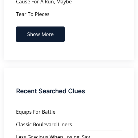
Cause For A Run, Maybe
Tear To Pieces
Show More
Recent Searched Clues
Equips For Battle
Classic Boulevard Liners
Less Gracious When Losing, Say