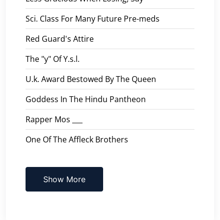
Sci. Class For Many Future Pre-meds
Red Guard's Attire
The "y" Of Y.s.l.
U.k. Award Bestowed By The Queen
Goddess In The Hindu Pantheon
Rapper Mos ___
One Of The Affleck Brothers
Show More