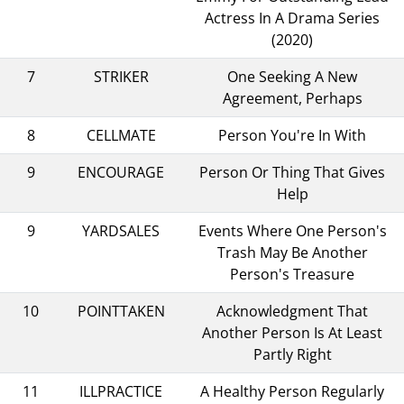
Actress In A Drama Series
(2020)
7
STRIKER
One Seeking A New
Agreement, Perhaps
8
CELLMATE
Person You're In With
9
ENCOURAGE
Person Or Thing That Gives
Help
9
YARDSALES
Events Where One Person's
Trash May Be Another
Person's Treasure
10
POINTTAKEN
Acknowledgment That
Another Person Is At Least
Partly Right
11
ILLPRACTICE
A Healthy Person Regularly