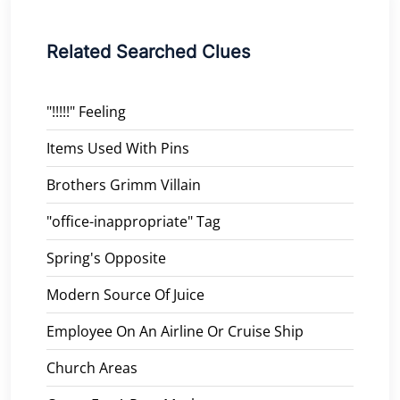
Related Searched Clues
"!!!!!" Feeling
Items Used With Pins
Brothers Grimm Villain
"office-inappropriate" Tag
Spring's Opposite
Modern Source Of Juice
Employee On An Airline Or Cruise Ship
Church Areas