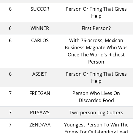
6
SUCCOR
Person Or Thing That Gives
Help
6
WINNER
First Person?
6
CARLOS
With 76-across, Mexican
Business Magnate Who Was
Once The World's Richest
Person
6
ASSIST
Person Or Thing That Gives
Help
7
FREEGAN
Person Who Lives On
Discarded Food
7
PITSAWS
Two-person Log Cutters
7
ZENDAYA
Youngest Person To Win The
Emmy For Outstanding Lead