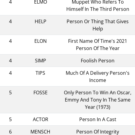
4
ELMO
Muppet Who Refers To
Himself In The Third Person
4
HELP
Person Or Thing That Gives
Help
4
ELON
First Name Of Time's 2021
Person Of The Year
4
SIMP
Foolish Person
4
TIPS
Much Of A Delivery Person's
Income
5
FOSSE
Only Person To Win An Oscar,
Emmy And Tony In The Same
Year (1973)
5
ACTOR
Person In A Cast
6
MENSCH
Person Of Integrity