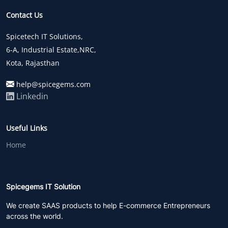
Contact Us
Spicetech IT Solutions,
6-A, Industrial Estate,NRC,
Kota, Rajasthan
help@spicegems.com
Linkedin
Useful Links
Home
Spicegems IT Solution
We create SAAS products to help E-commerce Entrepreneurs
across the world.