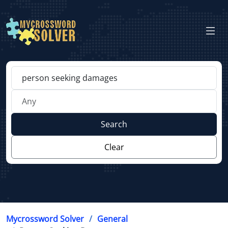
Search
Clear
Mycrossword Solver
General