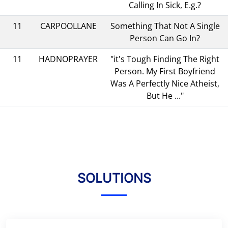
Calling In Sick, E.g.?
11
CARPOOLLANE
Something That Not A Single
Person Can Go In?
11
HADNOPRAYER
"it's Tough Finding The Right
Person. My First Boyfriend
Was A Perfectly Nice Atheist,
But He ..."
SOLUTIONS