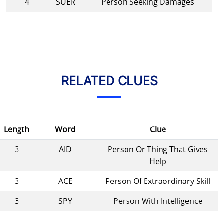
4
SUER
Person Seeking Damages
RELATED CLUES
Length
Word
Clue
3
AID
Person Or Thing That Gives
Help
3
ACE
Person Of Extraordinary Skill
3
SPY
Person With Intelligence