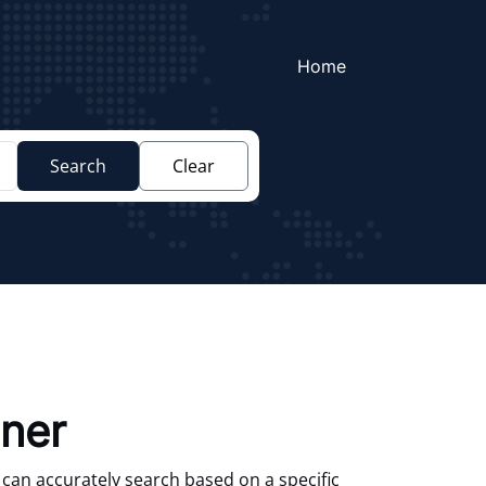
Home
Search
Clear
aner
 can accurately search based on a specific