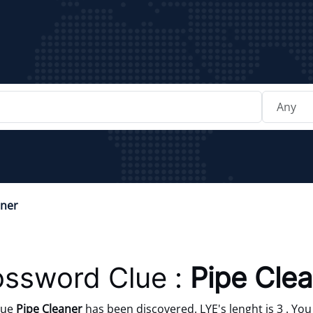
aner
ossword Clue :
Pipe Cle
lue
Pipe Cleaner
has been discovered. LYE's lenght is 3 . You