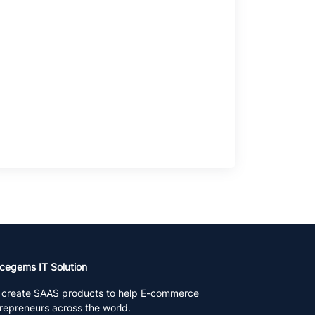
cegems IT Solution
create SAAS products to help E-commerce
repreneurs across the world.