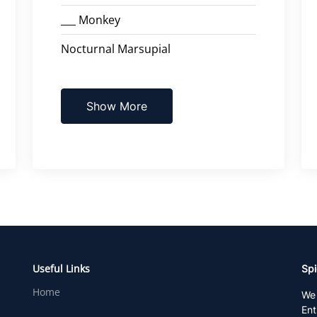
___ Monkey
Nocturnal Marsupial
Show More
Useful Links
Spi
Home
We 
Ent