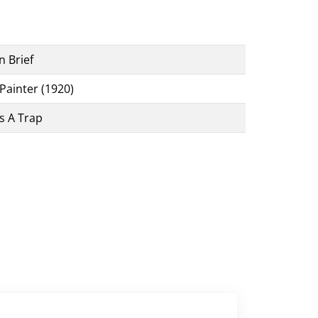
n Brief
Painter (1920)
s A Trap