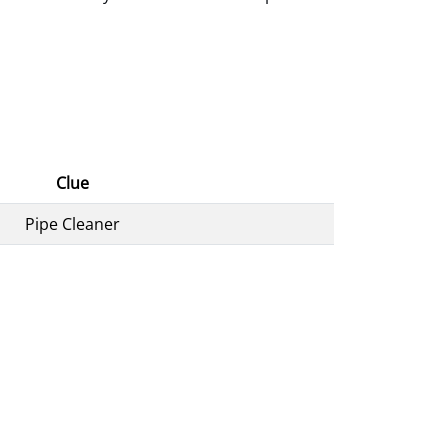
Clue
Pipe Cleaner