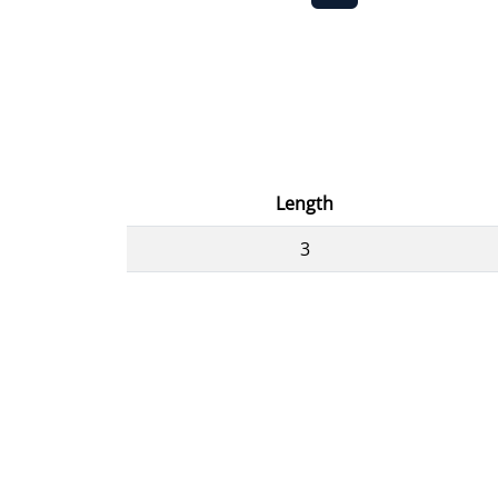
Length
3