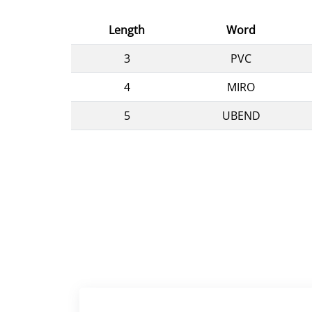
Length
Word
3
PVC
4
MIRO
5
UBEND