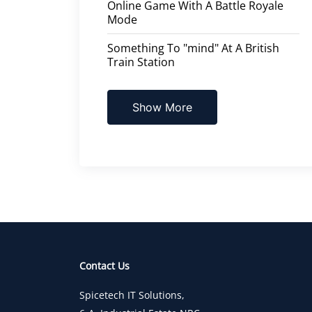
Online Game With A Battle Royale
Mode
Something To "mind" At A British
Train Station
Show More
Contact Us
Spicetech IT Solutions,