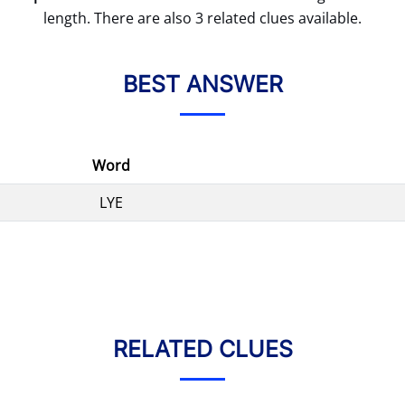
length. There are also 3 related clues available.
BEST ANSWER
Word
LYE
RELATED CLUES