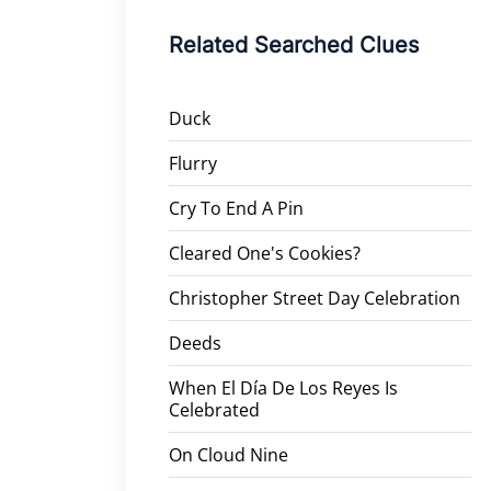
Related Searched Clues
Duck
Flurry
Cry To End A Pin
Cleared One's Cookies?
Christopher Street Day Celebration
Deeds
When El Día De Los Reyes Is
Celebrated
On Cloud Nine