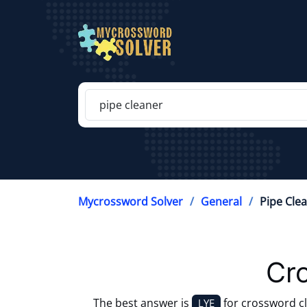
Mycrossword Solver
General
Pipe Cle
Cr
The best answer is
for crossword c
LYE