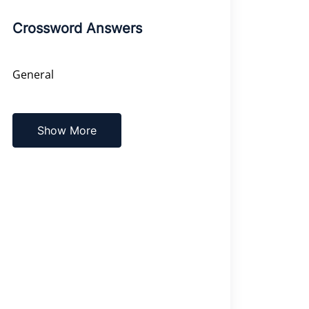
Crossword Answers
General
Show More