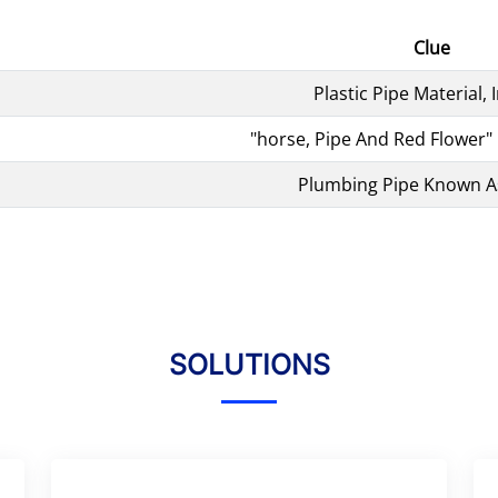
Clue
Plastic Pipe Material, I
"horse, Pipe And Red Flower" 
Plumbing Pipe Known A
SOLUTIONS