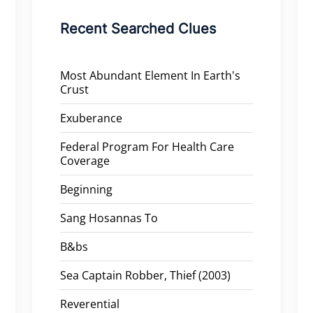
Recent Searched Clues
Most Abundant Element In Earth's
Crust
Exuberance
Federal Program For Health Care
Coverage
Beginning
Sang Hosannas To
B&bs
Sea Captain Robber, Thief (2003)
Reverential