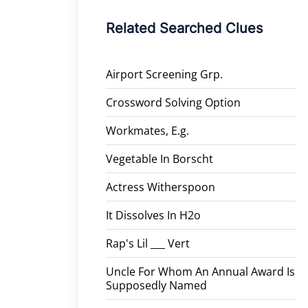
Related Searched Clues
Airport Screening Grp.
Crossword Solving Option
Workmates, E.g.
Vegetable In Borscht
Actress Witherspoon
It Dissolves In H2o
Rap's Lil ___ Vert
Uncle For Whom An Annual Award Is
Supposedly Named