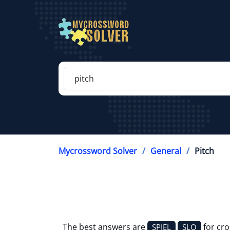
Mycrossword Solver
General
Pitch
The best answers are
for cr
SPIEL
SLO