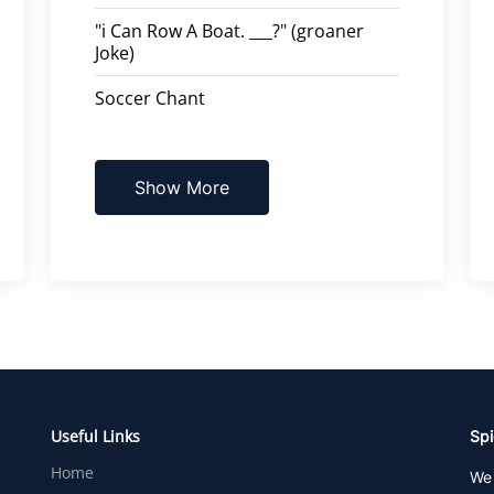
"i Can Row A Boat. ___?" (groaner
Joke)
Soccer Chant
Show More
Useful Links
Spi
Home
We 