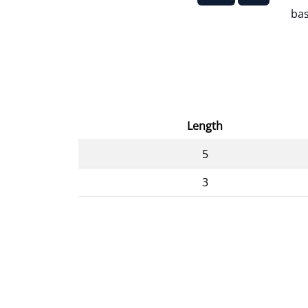
bas
Length
5
3