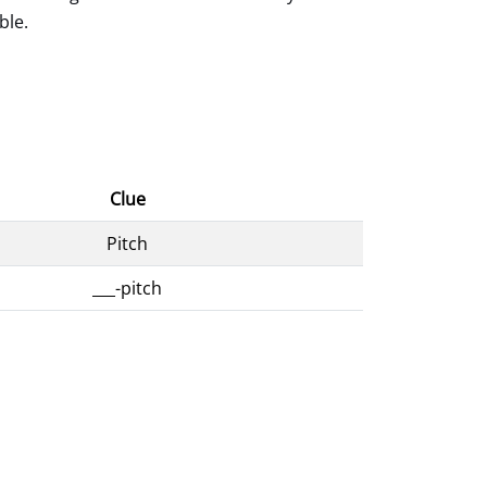
ble.
Clue
Pitch
___-pitch