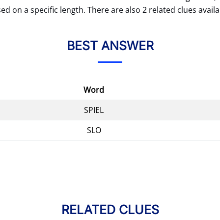
ed on a specific length. There are also 2 related clues availa
BEST ANSWER
Word
SPIEL
SLO
RELATED CLUES