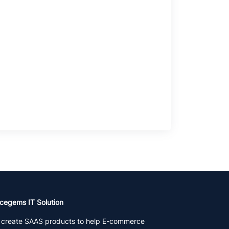
cegems IT Solution
create SAAS products to help E-commerce