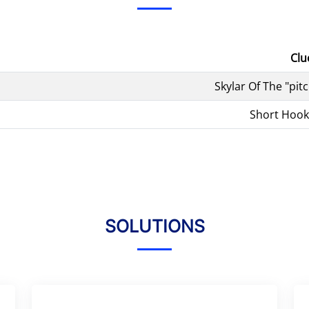
Clu
Skylar Of The "pit
Short Hook
SOLUTIONS