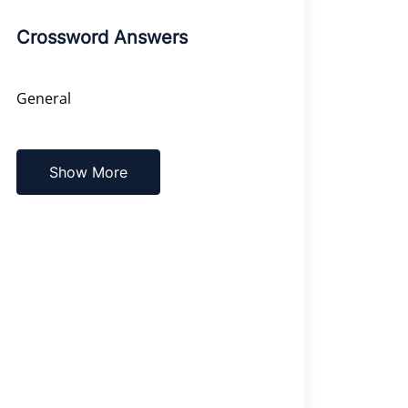
Crossword Answers
General
Show More