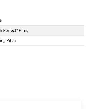
e
ch Perfect" Films
ing Pitch