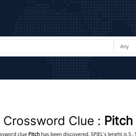
Crossword Clue :
Pitch
ossword clue
Pitch
has been discovered. SPIEL's lenght is 5 , 