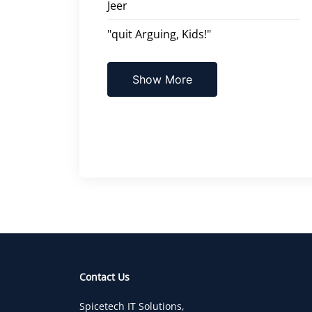
Jeer
"quit Arguing, Kids!"
Show More
Contact Us
Spicetech IT Solutions,