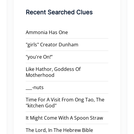
Recent Searched Clues
Ammonia Has One
"girls" Creator Dunham
"you're On!”
Like Hathor, Goddess Of
Motherhood
___-nuts
Time For A Visit From Ong Tao, The
"kitchen God"
It Might Come With A Spoon Straw
The Lord, In The Hebrew Bible