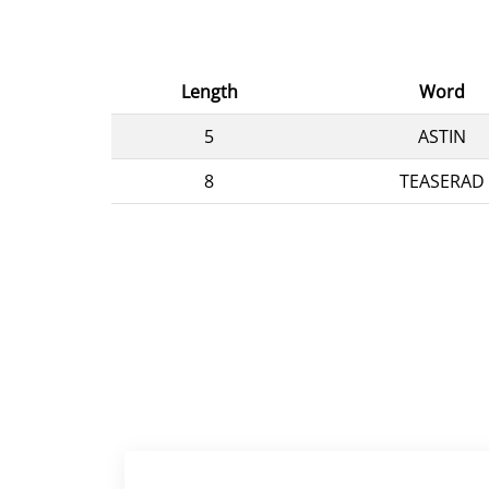
Length
Word
5
ASTIN
8
TEASERAD