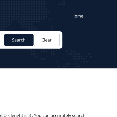
Home
Search
Clear
SLO's lenght is 3 . You can accurately search